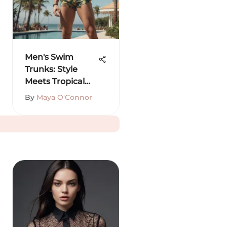
Men's Swim
Trunks: Style
Meets Tropical
Vibes
By
Maya O'Connor