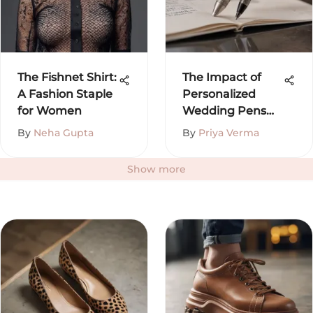
The Fishnet Shirt:
The Impact of
A Fashion Staple
Personalized
for Women
Wedding Pens
on Your Day
By
Neha Gupta
By
Priya Verma
Show more