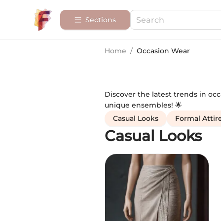
Sections
Home
/
Occasion Wear
Discover the latest trends in oc
unique ensembles! 🌟
Casual Looks
Formal Attir
Casual Looks