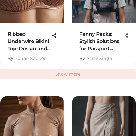
Ribbed
Fanny Packs:
Underwire Bikini
Stylish Solutions
Top: Design and
for Passport
Trends
Storage
By
Rohan Kapoor
By
Aarav Singh
Show more