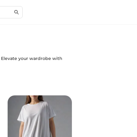
s. Elevate your wardrobe with