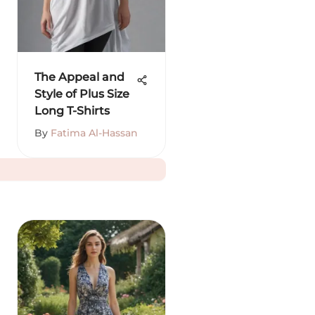
The Appeal and
Style of Plus Size
Long T-Shirts
By
Fatima Al-Hassan