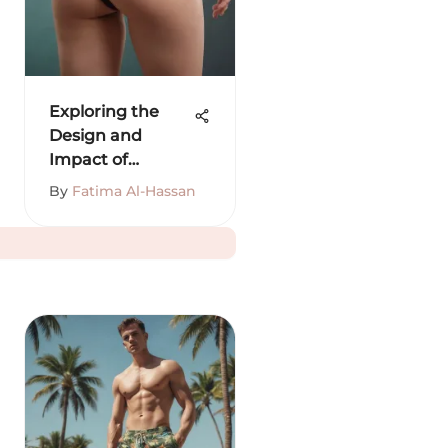
Exploring the
Design and
Impact of
Buttock Trainers
By
Fatima Al-Hassan