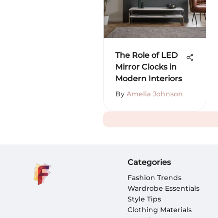
The Role of LED
Mirror Clocks in
Modern Interiors
By
Amelia Johnson
Categories
Fashion Trends
Wardrobe Essentials
Style Tips
Clothing Materials