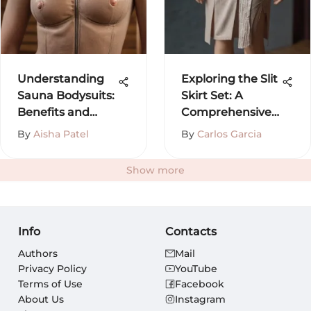
Understanding
Exploring the Slit
Sauna Bodysuits:
Skirt Set: A
Benefits and
Comprehensive
Insights
Guide
By
Aisha Patel
By
Carlos Garcia
Show more
Info
Contacts
Authors
Mail
Privacy Policy
YouTube
Terms of Use
Facebook
About Us
Instagram