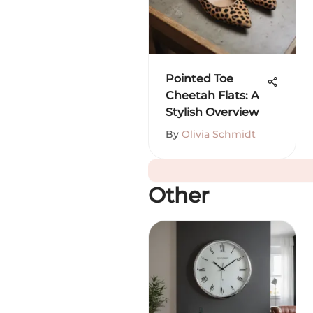
Pointed Toe
Cheetah Flats: A
Stylish Overview
By
Olivia Schmidt
Other