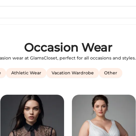
Occasion Wear
casion wear at GlamsCloset, perfect for all occasions and style
e
Athletic Wear
Vacation Wardrobe
Other