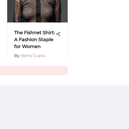
The Fishnet Shirt:
A Fashion Staple
for Women
By
Neha Gupta