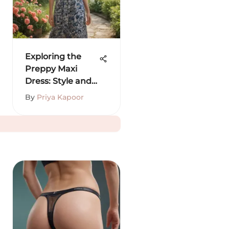
Exploring the
Preppy Maxi
Dress: Style and
Versatility
By
Priya Kapoor