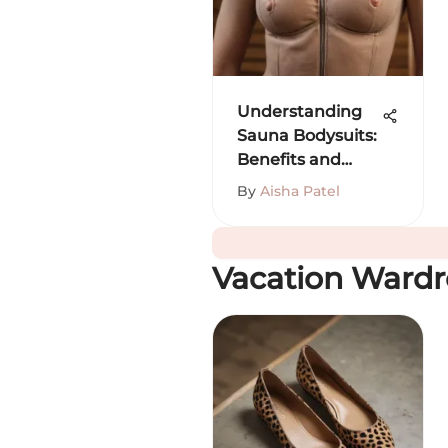
Understanding
Sauna Bodysuits:
Benefits and
Insights
By
Aisha Patel
Vacation Ward