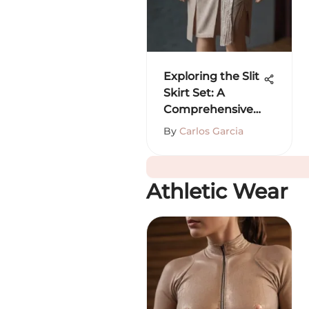
Exploring the Slit
Skirt Set: A
Comprehensive
Guide
By
Carlos Garcia
Athletic Wear