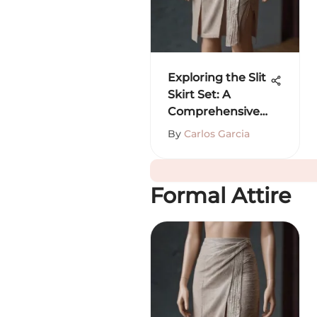
Exploring the Slit
Skirt Set: A
Comprehensive
Guide
By
Carlos Garcia
Formal Attire