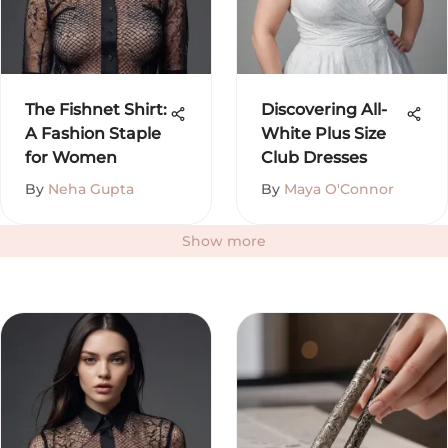
The Fishnet Shirt:
Discovering All-
A Fashion Staple
White Plus Size
for Women
Club Dresses
By
Neha Gupta
By
Maya O'Connor
Show more