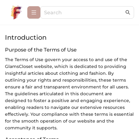
Introduction
Purpose of the Terms of Use
The Terms of Use govern your access to and use of the
GlamsCloset website, which is dedicated to providing
insightful articles about clothing and fashion. By
outlining your rights and responsibilities, these terms
ensure a fair and transparent environment for all users.
The guidelines articulated in this document are
designed to foster a positive and engaging experience,
enabling readers to navigate our extensive resources
effectively. Your compliance with these terms is essential
for the smooth operation of our website and the
community it supports.