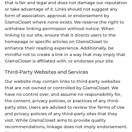
that is fair and legal and does not damage our reputation
or take advantage of it. Links should not suggest any
form of association, approval, or endorsement by
GlamsCloset where none exists. We reserve the right to
withdraw linking permission without notice. When
linking to our site, ensure that it directs users to the
homepage or specific articles on GlamsCloset to
enhance their reading experience. Additionally, be
mindful not to create a link in a way that may imply that
GlamsCloset is affiliated with, or endorses your site.
Third-Party Websites and Services
Our website may contain links to third-party websites
that are not owned or controlled by GlamsCloset. We
have no control over, and assume no responsibility for,
the content, privacy policies, or practices of any third-
party sites. Users are advised to review the Terms of Use
and privacy policies of any third-party sites that they
visit. While GlamsCloset aims to provide quality
recommendations, linkage does not imply endorsement.