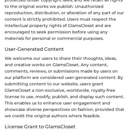
protected under copyright laws, and we retain all rights
to the original works we publish. Unauthorized
reproduction, distribution, or alteration of any part of our
content is strictly prohibited. Users must respect the
intellectual property rights of GlamsCloset and are
encouraged to seek permission before using any
materials for personal or commercial purposes.
User-Generated Content
We welcome our users to share their thoughts, ideas,
and creative works on GlamsCloset. Any content,
comments, reviews, or submissions made by users on
our platform are considered user-generated content. By
submitting content to our website, users grant
GlamsCloset a non-exclusive, worldwide, royalty-free
license to use, modify, publish, and display such content.
This enables us to enhance user engagement and
showcase diverse perspectives on fashion, provided that
we credit the original authors where feasible.
License Grant to GlamsCloset