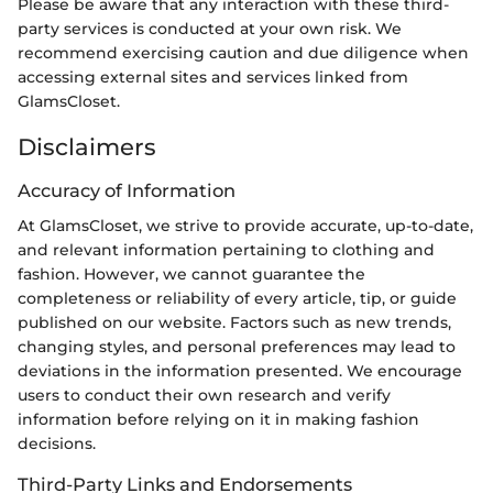
Please be aware that any interaction with these third-
party services is conducted at your own risk. We
recommend exercising caution and due diligence when
accessing external sites and services linked from
GlamsCloset.
Disclaimers
Accuracy of Information
At GlamsCloset, we strive to provide accurate, up-to-date,
and relevant information pertaining to clothing and
fashion. However, we cannot guarantee the
completeness or reliability of every article, tip, or guide
published on our website. Factors such as new trends,
changing styles, and personal preferences may lead to
deviations in the information presented. We encourage
users to conduct their own research and verify
information before relying on it in making fashion
decisions.
Third-Party Links and Endorsements