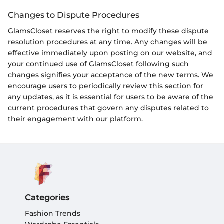
Changes to Dispute Procedures
GlamsCloset reserves the right to modify these dispute
resolution procedures at any time. Any changes will be
effective immediately upon posting on our website, and
your continued use of GlamsCloset following such
changes signifies your acceptance of the new terms. We
encourage users to periodically review this section for
any updates, as it is essential for users to be aware of the
current procedures that govern any disputes related to
their engagement with our platform.
Categories
Fashion Trends