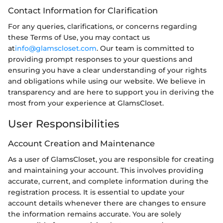
Contact Information for Clarification
For any queries, clarifications, or concerns regarding
these Terms of Use, you may contact us
at
info@glamscloset.com
. Our team is committed to
providing prompt responses to your questions and
ensuring you have a clear understanding of your rights
and obligations while using our website. We believe in
transparency and are here to support you in deriving the
most from your experience at GlamsCloset.
User Responsibilities
Account Creation and Maintenance
As a user of GlamsCloset, you are responsible for creating
and maintaining your account. This involves providing
accurate, current, and complete information during the
registration process. It is essential to update your
account details whenever there are changes to ensure
the information remains accurate. You are solely