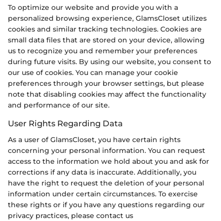
To optimize our website and provide you with a
personalized browsing experience, GlamsCloset utilizes
cookies and similar tracking technologies. Cookies are
small data files that are stored on your device, allowing
us to recognize you and remember your preferences
during future visits. By using our website, you consent to
our use of cookies. You can manage your cookie
preferences through your browser settings, but please
note that disabling cookies may affect the functionality
and performance of our site.
User Rights Regarding Data
As a user of GlamsCloset, you have certain rights
concerning your personal information. You can request
access to the information we hold about you and ask for
corrections if any data is inaccurate. Additionally, you
have the right to request the deletion of your personal
information under certain circumstances. To exercise
these rights or if you have any questions regarding our
privacy practices, please contact us