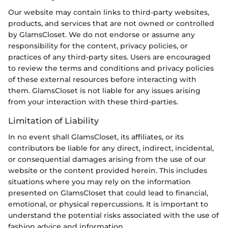
Our website may contain links to third-party websites,
products, and services that are not owned or controlled
by GlamsCloset. We do not endorse or assume any
responsibility for the content, privacy policies, or
practices of any third-party sites. Users are encouraged
to review the terms and conditions and privacy policies
of these external resources before interacting with
them. GlamsCloset is not liable for any issues arising
from your interaction with these third-parties.
Limitation of Liability
In no event shall GlamsCloset, its affiliates, or its
contributors be liable for any direct, indirect, incidental,
or consequential damages arising from the use of our
website or the content provided herein. This includes
situations where you may rely on the information
presented on GlamsCloset that could lead to financial,
emotional, or physical repercussions. It is important to
understand the potential risks associated with the use of
fashion advice and information.