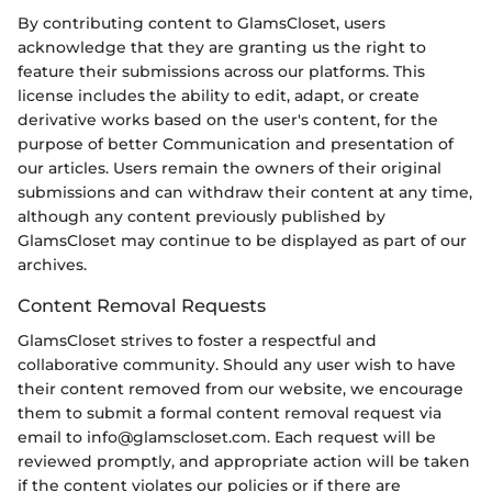
By contributing content to GlamsCloset, users
acknowledge that they are granting us the right to
feature their submissions across our platforms. This
license includes the ability to edit, adapt, or create
derivative works based on the user's content, for the
purpose of better Communication and presentation of
our articles. Users remain the owners of their original
submissions and can withdraw their content at any time,
although any content previously published by
GlamsCloset may continue to be displayed as part of our
archives.
Content Removal Requests
GlamsCloset strives to foster a respectful and
collaborative community. Should any user wish to have
their content removed from our website, we encourage
them to submit a formal content removal request via
email to info@glamscloset.com. Each request will be
reviewed promptly, and appropriate action will be taken
if the content violates our policies or if there are