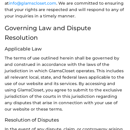
at
info@glamscloset.com
. We are committed to ensuring
that your rights are respected and will respond to any of
your inquiries in a timely manner.
Governing Law and Dispute
Resolution
Applicable Law
The terms of use outlined herein shall be governed by
and construed in accordance with the laws of the
jurisdiction in which GlamsCloset operates. This includes
all relevant local, state, and federal laws applicable to the
use of our website and its services. By accessing and
using GlamsCloset, you agree to submit to the exclusive
jurisdiction of the courts in this jurisdiction regarding
any disputes that arise in connection with your use of
our website or these terms.
Resolution of Disputes
In the event of any dispute, claim, or controversy arising