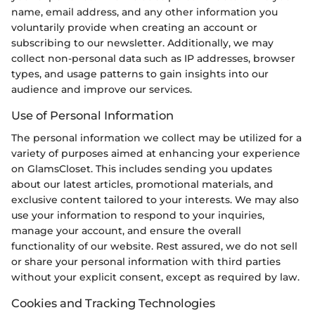
name, email address, and any other information you
voluntarily provide when creating an account or
subscribing to our newsletter. Additionally, we may
collect non-personal data such as IP addresses, browser
types, and usage patterns to gain insights into our
audience and improve our services.
Use of Personal Information
The personal information we collect may be utilized for a
variety of purposes aimed at enhancing your experience
on GlamsCloset. This includes sending you updates
about our latest articles, promotional materials, and
exclusive content tailored to your interests. We may also
use your information to respond to your inquiries,
manage your account, and ensure the overall
functionality of our website. Rest assured, we do not sell
or share your personal information with third parties
without your explicit consent, except as required by law.
Cookies and Tracking Technologies