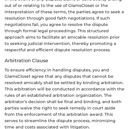
out of or relating to the use of GlamsCloset or the
interpretation of these terms, the parties agree to seek a
resolution through good faith negotiations. If such
negotiations fail, you agree to resolve the dispute
through formal legal proceedings. This structured
approach aims to facilitate an amicable resolution prior
to seeking judicial intervention, thereby promoting a
respectful and efficient dispute resolution process.
Arbitration Clause
To ensure efficiency in handling disputes, you and
GlamsCloset agree that any disputes that cannot be
resolved amicably shall be settled by binding arbitration.
This arbitration will be conducted in accordance with the
rules of an established arbitration organization. The
arbitrator’s decision shall be final and binding, and both
parties waive the right to seek remedy in court aside
from the enforcement of the arbitration award. This
serves to streamline the dispute process, minimizing
time and costs associated with litigation.