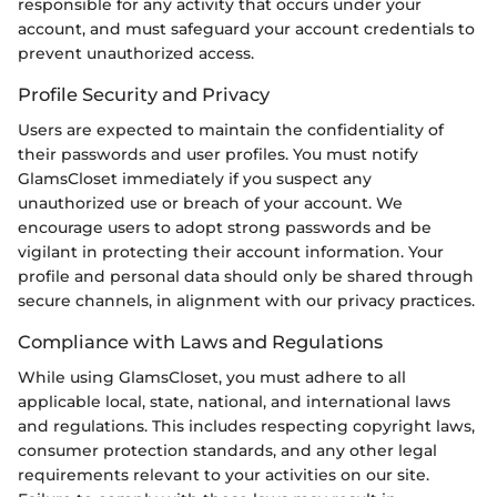
responsible for any activity that occurs under your
account, and must safeguard your account credentials to
prevent unauthorized access.
Profile Security and Privacy
Users are expected to maintain the confidentiality of
their passwords and user profiles. You must notify
GlamsCloset immediately if you suspect any
unauthorized use or breach of your account. We
encourage users to adopt strong passwords and be
vigilant in protecting their account information. Your
profile and personal data should only be shared through
secure channels, in alignment with our privacy practices.
Compliance with Laws and Regulations
While using GlamsCloset, you must adhere to all
applicable local, state, national, and international laws
and regulations. This includes respecting copyright laws,
consumer protection standards, and any other legal
requirements relevant to your activities on our site.