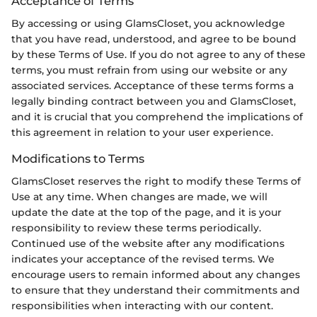
Acceptance of Terms
By accessing or using GlamsCloset, you acknowledge
that you have read, understood, and agree to be bound
by these Terms of Use. If you do not agree to any of these
terms, you must refrain from using our website or any
associated services. Acceptance of these terms forms a
legally binding contract between you and GlamsCloset,
and it is crucial that you comprehend the implications of
this agreement in relation to your user experience.
Modifications to Terms
GlamsCloset reserves the right to modify these Terms of
Use at any time. When changes are made, we will
update the date at the top of the page, and it is your
responsibility to review these terms periodically.
Continued use of the website after any modifications
indicates your acceptance of the revised terms. We
encourage users to remain informed about any changes
to ensure that they understand their commitments and
responsibilities when interacting with our content.