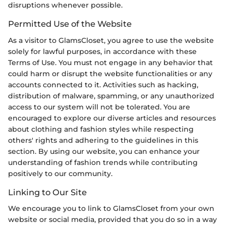
disruptions whenever possible.
Permitted Use of the Website
As a visitor to GlamsCloset, you agree to use the website
solely for lawful purposes, in accordance with these
Terms of Use. You must not engage in any behavior that
could harm or disrupt the website functionalities or any
accounts connected to it. Activities such as hacking,
distribution of malware, spamming, or any unauthorized
access to our system will not be tolerated. You are
encouraged to explore our diverse articles and resources
about clothing and fashion styles while respecting
others' rights and adhering to the guidelines in this
section. By using our website, you can enhance your
understanding of fashion trends while contributing
positively to our community.
Linking to Our Site
We encourage you to link to GlamsCloset from your own
website or social media, provided that you do so in a way