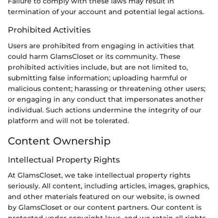
Failure to comply with these laws may result in
termination of your account and potential legal actions.
Prohibited Activities
Users are prohibited from engaging in activities that
could harm GlamsCloset or its community. These
prohibited activities include, but are not limited to,
submitting false information; uploading harmful or
malicious content; harassing or threatening other users;
or engaging in any conduct that impersonates another
individual. Such actions undermine the integrity of our
platform and will not be tolerated.
Content Ownership
Intellectual Property Rights
At GlamsCloset, we take intellectual property rights
seriously. All content, including articles, images, graphics,
and other materials featured on our website, is owned
by GlamsCloset or our content partners. Our content is