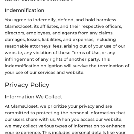
Indemnification
You agree to indemnify, defend, and hold harmless
GlamsCloset, its affiliates, and their respective officers,
directors, employees, and agents from any claims,
damages, losses, liabilities, and expenses, including
reasonable attorneys' fees, arising out of your use of our
website, any violation of these Terms of Use, or any
infringement of any rights of another party. This
indemnification obligation will survive the termination of
your use of our services and website.
Privacy Policy
Information We Collect
At GlamsCloset, we prioritize your privacy and are
committed to protecting the personal information that
our users share with us. When you access our website,
we may collect various types of information to enhance
your experience. This includes personal details like your