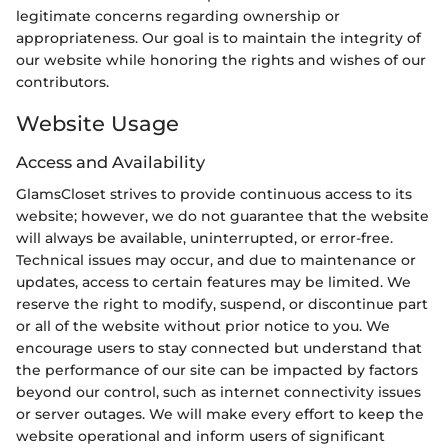
legitimate concerns regarding ownership or
appropriateness. Our goal is to maintain the integrity of
our website while honoring the rights and wishes of our
contributors.
Website Usage
Access and Availability
GlamsCloset strives to provide continuous access to its
website; however, we do not guarantee that the website
will always be available, uninterrupted, or error-free.
Technical issues may occur, and due to maintenance or
updates, access to certain features may be limited. We
reserve the right to modify, suspend, or discontinue part
or all of the website without prior notice to you. We
encourage users to stay connected but understand that
the performance of our site can be impacted by factors
beyond our control, such as internet connectivity issues
or server outages. We will make every effort to keep the
website operational and inform users of significant