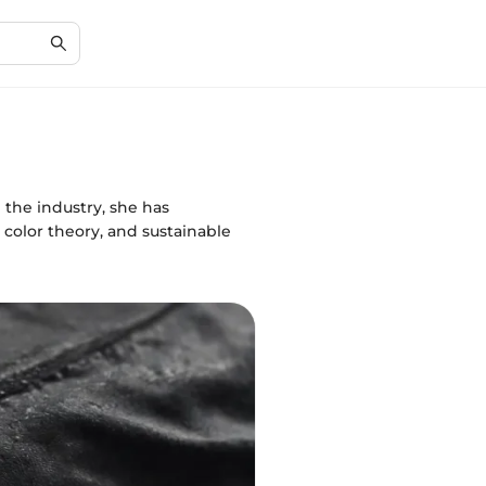
 the industry, she has
color theory, and sustainable