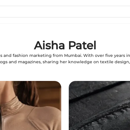
Aisha Patel
iles and fashion marketing from Mumbai. With over five years in
logs and magazines, sharing her knowledge on textile design, 