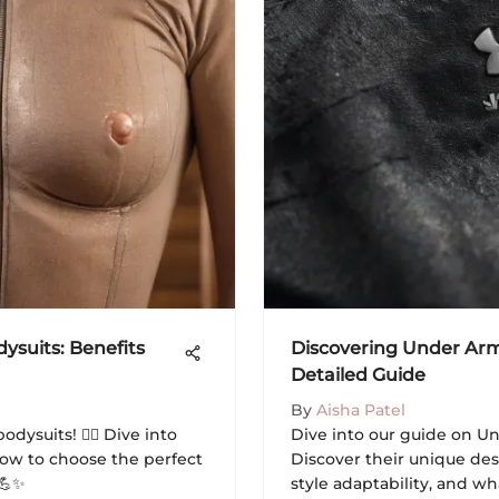
suits: Benefits
Discovering Under Arm
Detailed Guide
By
Aisha Patel
dysuits! 🧖‍♀️ Dive into
Dive into our guide on Un
 how to choose the perfect
Discover their unique des
 💪✨
style adaptability, and wh