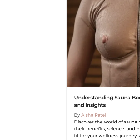
Understanding Sauna Body
and Insights
By
Aisha Patel
Discover the world of sauna bo
their benefits, science, and
fit for your wellness journey.