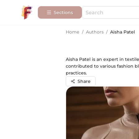
Sections
Home
/
Authors
/
Aisha Patel
Aisha Patel is an expert in text
contributed to various fashion b
practices.
Share