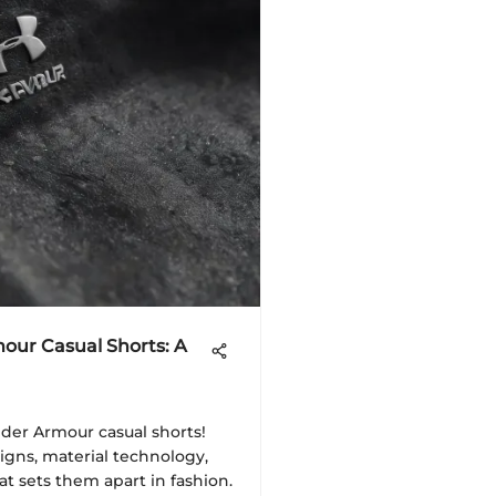
our Casual Shorts: A
der Armour casual shorts!
igns, material technology,
at sets them apart in fashion.