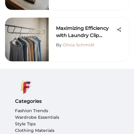
Maximizing Efficiency
with Laundry Clip
Hangers
By
Olivia Schmidt
Categories
Fashion Trends
Wardrobe Essentials
Style Tips
Clothing Materials