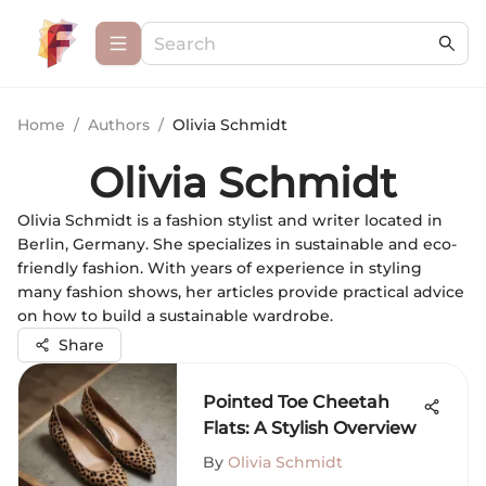
Home
/
Authors
/
Olivia Schmidt
Olivia Schmidt
Olivia Schmidt is a fashion stylist and writer located in
Berlin, Germany. She specializes in sustainable and eco-
friendly fashion. With years of experience in styling
many fashion shows, her articles provide practical advice
on how to build a sustainable wardrobe.
Share
Pointed Toe Cheetah
Flats: A Stylish Overview
By
Olivia Schmidt