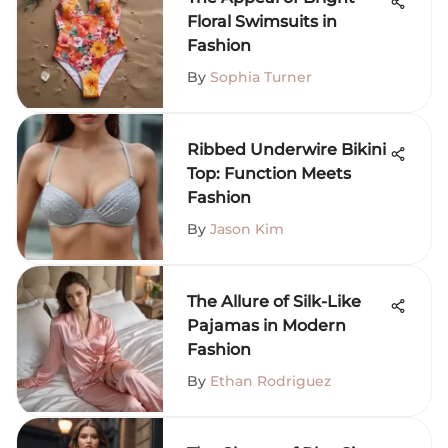
Floral Swimsuits in
Fashion
By
Sophia Turner
Ribbed Underwire Bikini
Top: Function Meets
Fashion
By
Jason Kim
The Allure of Silk-Like
Pajamas in Modern
Fashion
By
Ethan Rodriguez