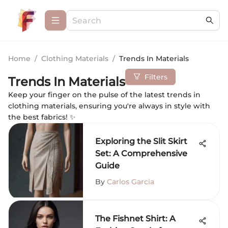
Home
/
Clothing Materials
/
Trends In Materials
Filters
Trends In Materials
Keep your finger on the pulse of the latest trends in
clothing materials, ensuring you're always in style with
the best fabrics! ✨
Exploring the Slit Skirt
Set: A Comprehensive
Guide
By
Carlos Garcia
The Fishnet Shirt: A