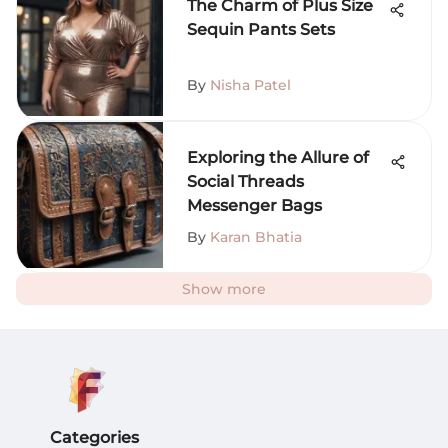
The Charm of Plus Size
Sequin Pants Sets
By
Nisha Patel
Exploring the Allure of
Social Threads
Messenger Bags
By
Karan Bhatia
Show more
Categories