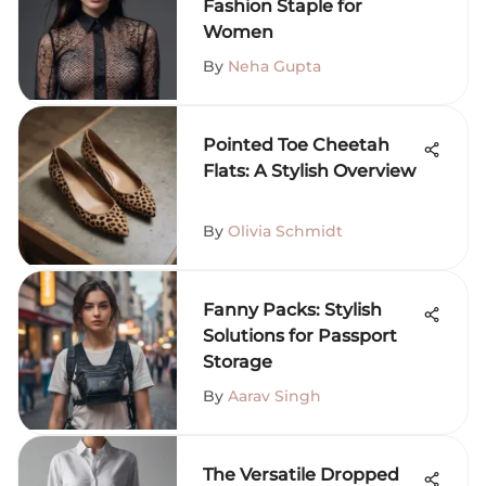
Fashion Staple for
Women
By
Neha Gupta
Pointed Toe Cheetah
Flats: A Stylish Overview
By
Olivia Schmidt
Fanny Packs: Stylish
Solutions for Passport
Storage
By
Aarav Singh
The Versatile Dropped