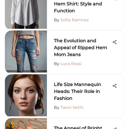
Hem Shirt: Style and
Function
By
Sofia Ramirez
The Evolution and
Appeal of Ripped Hem
Mom Jeans
By
Luca Rossi
Life Size Mannequin
Heads: Their Role in
Fashion
By
Tanvi Sethi
The Appeal of Bright