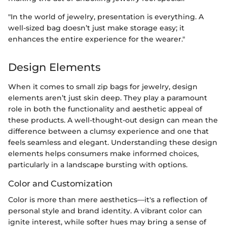
"In the world of jewelry, presentation is everything. A
well-sized bag doesn’t just make storage easy; it
enhances the entire experience for the wearer."
Design Elements
When it comes to small zip bags for jewelry, design
elements aren’t just skin deep. They play a paramount
role in both the functionality and aesthetic appeal of
these products. A well-thought-out design can mean the
difference between a clumsy experience and one that
feels seamless and elegant. Understanding these design
elements helps consumers make informed choices,
particularly in a landscape bursting with options.
Color and Customization
Color is more than mere aesthetics—it's a reflection of
personal style and brand identity. A vibrant color can
ignite interest, while softer hues may bring a sense of