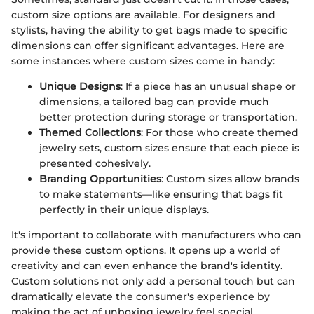
custom size options are available. For designers and
stylists, having the ability to get bags made to specific
dimensions can offer significant advantages. Here are
some instances where custom sizes come in handy:
Unique Designs
: If a piece has an unusual shape or
dimensions, a tailored bag can provide much
better protection during storage or transportation.
Themed Collections
: For those who create themed
jewelry sets, custom sizes ensure that each piece is
presented cohesively.
Branding Opportunities
: Custom sizes allow brands
to make statements—like ensuring that bags fit
perfectly in their unique displays.
It's important to collaborate with manufacturers who can
provide these custom options. It opens up a world of
creativity and can even enhance the brand's identity.
Custom solutions not only add a personal touch but can
dramatically elevate the consumer's experience by
making the act of unboxing jewelry feel special.