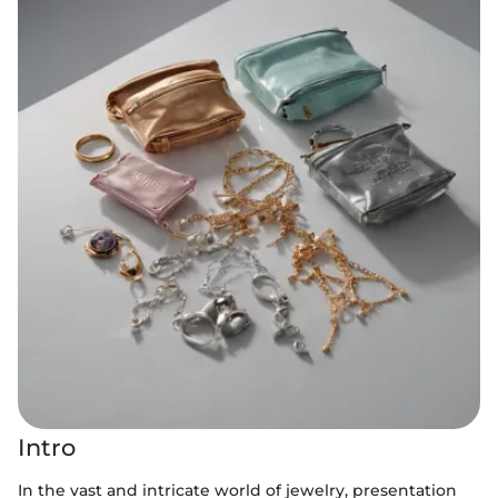
Intro
In the vast and intricate world of jewelry, presentation