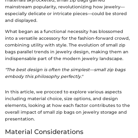
materials skyrocketed, small zip bags gained
mainstream popularity, revolutionizing how jewelry—
especially delicate or intricate pieces—could be stored
and displayed.
What began as a functional necessity has blossomed
into a versatile accessory for the fashion-forward crowd,
combining utility with style. The evolution of small zip
bags parallel trends in jewelry design, making them an
indispensable part of the modern jewelry landscape.
"The best design is often the simplest—small zip bags
embody this philosophy perfectly."
In this article, we procced to explore various aspects
including material choice, size options, and design
elements, looking at how each factor contributes to the
overall impact of small zip bags on jewelry storage and
presentation.
Material Considerations