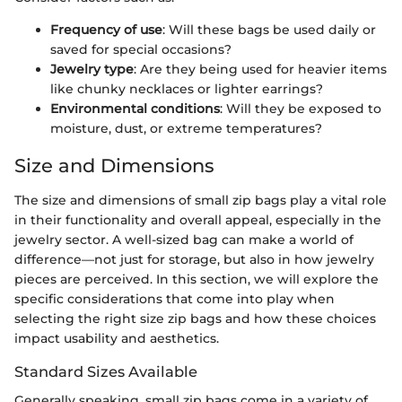
Frequency of use
: Will these bags be used daily or
saved for special occasions?
Jewelry type
: Are they being used for heavier items
like chunky necklaces or lighter earrings?
Environmental conditions
: Will they be exposed to
moisture, dust, or extreme temperatures?
Size and Dimensions
The size and dimensions of small zip bags play a vital role
in their functionality and overall appeal, especially in the
jewelry sector. A well-sized bag can make a world of
difference—not just for storage, but also in how jewelry
pieces are perceived. In this section, we will explore the
specific considerations that come into play when
selecting the right size zip bags and how these choices
impact usability and aesthetics.
Standard Sizes Available
Generally speaking, small zip bags come in a variety of