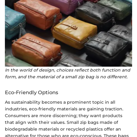
In the world of design, choices reflect both function and
form, and the material of a small zip bag is no different.
Eco-Friendly Options
As sustainability becomes a prominent topic in all
industries, eco-friendly materials are gaining traction.
Consumers are more discerning; they want products
that align with their values. Small zip bags made of
biodegradable materials or recycled plastics offer an
alternative for those who are eco-conscious. These bags