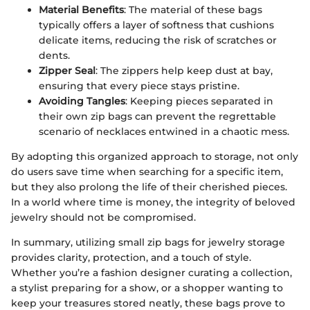
Material Benefits
: The material of these bags
typically offers a layer of softness that cushions
delicate items, reducing the risk of scratches or
dents.
Zipper Seal
: The zippers help keep dust at bay,
ensuring that every piece stays pristine.
Avoiding Tangles
: Keeping pieces separated in
their own zip bags can prevent the regrettable
scenario of necklaces entwined in a chaotic mess.
By adopting this organized approach to storage, not only
do users save time when searching for a specific item,
but they also prolong the life of their cherished pieces.
In a world where time is money, the integrity of beloved
jewelry should not be compromised.
In summary, utilizing small zip bags for jewelry storage
provides clarity, protection, and a touch of style.
Whether you’re a fashion designer curating a collection,
a stylist preparing for a show, or a shopper wanting to
keep your treasures stored neatly, these bags prove to