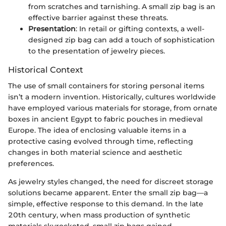
from scratches and tarnishing. A small zip bag is an
effective barrier against these threats.
Presentation
: In retail or gifting contexts, a well-
designed zip bag can add a touch of sophistication
to the presentation of jewelry pieces.
Historical Context
The use of small containers for storing personal items
isn’t a modern invention. Historically, cultures worldwide
have employed various materials for storage, from ornate
boxes in ancient Egypt to fabric pouches in medieval
Europe. The idea of enclosing valuable items in a
protective casing evolved through time, reflecting
changes in both material science and aesthetic
preferences.
As jewelry styles changed, the need for discreet storage
solutions became apparent. Enter the small zip bag—a
simple, effective response to this demand. In the late
20th century, when mass production of synthetic