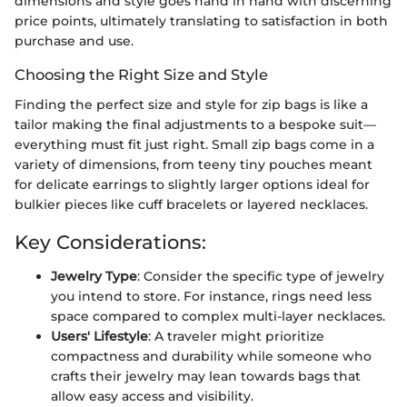
dimensions and style goes hand in hand with discerning
price points, ultimately translating to satisfaction in both
purchase and use.
Choosing the Right Size and Style
Finding the perfect size and style for zip bags is like a
tailor making the final adjustments to a bespoke suit—
everything must fit just right. Small zip bags come in a
variety of dimensions, from teeny tiny pouches meant
for delicate earrings to slightly larger options ideal for
bulkier pieces like cuff bracelets or layered necklaces.
Key Considerations:
Jewelry Type
: Consider the specific type of jewelry
you intend to store. For instance, rings need less
space compared to complex multi-layer necklaces.
Users' Lifestyle
: A traveler might prioritize
compactness and durability while someone who
crafts their jewelry may lean towards bags that
allow easy access and visibility.