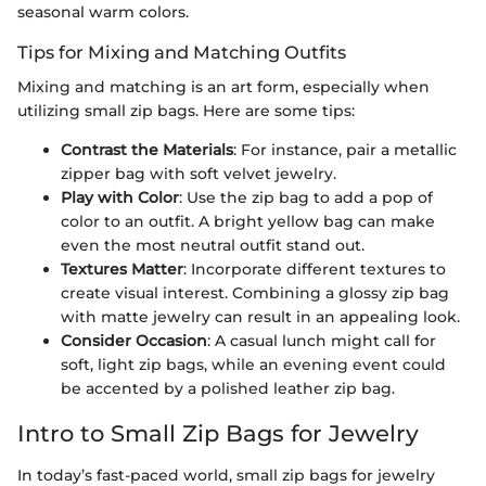
seasonal warm colors.
Tips for Mixing and Matching Outfits
Mixing and matching is an art form, especially when
utilizing small zip bags. Here are some tips:
Contrast the Materials
: For instance, pair a metallic
zipper bag with soft velvet jewelry.
Play with Color
: Use the zip bag to add a pop of
color to an outfit. A bright yellow bag can make
even the most neutral outfit stand out.
Textures Matter
: Incorporate different textures to
create visual interest. Combining a glossy zip bag
with matte jewelry can result in an appealing look.
Consider Occasion
: A casual lunch might call for
soft, light zip bags, while an evening event could
be accented by a polished leather zip bag.
Intro to Small Zip Bags for Jewelry
In today’s fast-paced world, small zip bags for jewelry