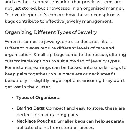
and aesthetic appeal, ensuring that precious items are
not just stored, but showcased in an organized manner.
To dive deeper, let’s explore how these inconspicuous
bags contribute to effective jewelry management.
Organizing Different Types of Jewelry
When it comes to jewelry, one size does not fit all.
Different pieces require different levels of care and
organization. Small zip bags come to the rescue, offering
customizable options to suit a myriad of jewelry types.
For instance, earrings can be tucked into smaller bags to
keep pairs together, while bracelets or necklaces fit
beautifully in slightly larger options, ensuring they don’t
get lost in the clutter.
Types of Organizers
:
Earring Bags
: Compact and easy to store, these are
perfect for maintaining pairs.
Necklace Pouches
: Smaller bags can help separate
delicate chains from sturdier pieces.