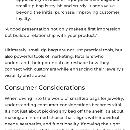
small zip bag is stylish and sturdy, it adds value
beyond the initial purchase, improving customer
loyalty.
"A good presentation not only makes a first impression
but builds a relationship with your product."
Ultimately, small zip bags are not just practical tools, but
also powerful tools of marketing. Retailers who
understand their potential can reshape how they
connect with customers while enhancing their jewelry’s
visibility and appeal.
Consumer Considerations
When diving into the world of small zip bags for jewelry,
understanding consumer considerations becomes vital.
It's not just about picking any bag off the shelf; it’s about
making an informed choice that aligns with individual
needs, aesthetics, and functionality. Knowing the right