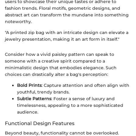
users to showcase their unique tastes or adhere to
fashion trends. Floral motifs, geometric designs, and
abstract art can transform the mundane into something
noteworthy.
"A printed zip bag with an intricate design can elevate a
jewelry presentation, making it an art form in itself."
Consider how a vivid paisley pattern can speak to
someone with a creative spirit compared to a
minimalistic design that embodies elegance. Such
choices can drastically alter a bag's perception:
Bold Prints
: Capture attention and often align with
youthful, trendy brands.
Subtle Patterns
: Foster a sense of luxury and
timelessness, appealing to a more sophisticated
audience.
Functional Design Features
Beyond beauty, functionality cannot be overlooked.