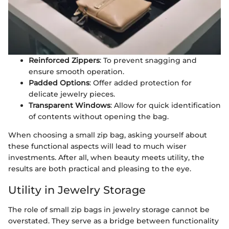
Reinforced Zippers
: To prevent snagging and
ensure smooth operation.
Padded Options
: Offer added protection for
delicate jewelry pieces.
Transparent Windows
: Allow for quick identification
of contents without opening the bag.
When choosing a small zip bag, asking yourself about
these functional aspects will lead to much wiser
investments. After all, when beauty meets utility, the
results are both practical and pleasing to the eye.
Utility in Jewelry Storage
The role of small zip bags in jewelry storage cannot be
overstated. They serve as a bridge between functionality