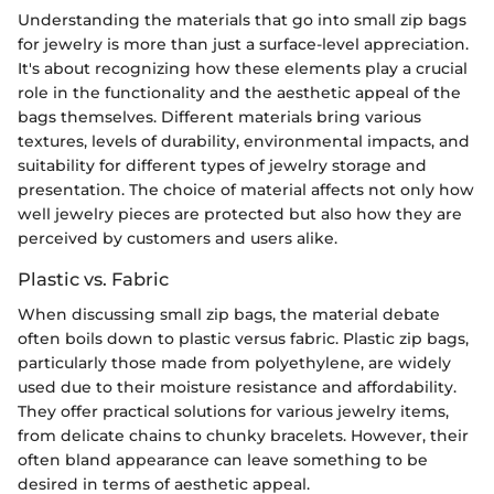
Understanding the materials that go into small zip bags
for jewelry is more than just a surface-level appreciation.
It's about recognizing how these elements play a crucial
role in the functionality and the aesthetic appeal of the
bags themselves. Different materials bring various
textures, levels of durability, environmental impacts, and
suitability for different types of jewelry storage and
presentation. The choice of material affects not only how
well jewelry pieces are protected but also how they are
perceived by customers and users alike.
Plastic vs. Fabric
When discussing small zip bags, the material debate
often boils down to plastic versus fabric. Plastic zip bags,
particularly those made from polyethylene, are widely
used due to their moisture resistance and affordability.
They offer practical solutions for various jewelry items,
from delicate chains to chunky bracelets. However, their
often bland appearance can leave something to be
desired in terms of aesthetic appeal.