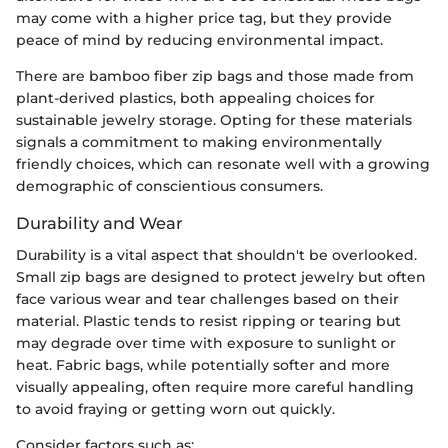
may come with a higher price tag, but they provide
peace of mind by reducing environmental impact.
There are bamboo fiber zip bags and those made from
plant-derived plastics, both appealing choices for
sustainable jewelry storage. Opting for these materials
signals a commitment to making environmentally
friendly choices, which can resonate well with a growing
demographic of conscientious consumers.
Durability and Wear
Durability is a vital aspect that shouldn't be overlooked.
Small zip bags are designed to protect jewelry but often
face various wear and tear challenges based on their
material. Plastic tends to resist ripping or tearing but
may degrade over time with exposure to sunlight or
heat. Fabric bags, while potentially softer and more
visually appealing, often require more careful handling
to avoid fraying or getting worn out quickly.
Consider factors such as: