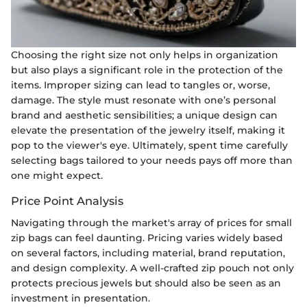
Choosing the right size not only helps in organization
but also plays a significant role in the protection of the
items. Improper sizing can lead to tangles or, worse,
damage. The style must resonate with one’s personal
brand and aesthetic sensibilities; a unique design can
elevate the presentation of the jewelry itself, making it
pop to the viewer's eye. Ultimately, spent time carefully
selecting bags tailored to your needs pays off more than
one might expect.
Price Point Analysis
Navigating through the market's array of prices for small
zip bags can feel daunting. Pricing varies widely based
on several factors, including material, brand reputation,
and design complexity. A well-crafted zip pouch not only
protects precious jewels but should also be seen as an
investment in presentation.