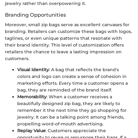
jewelry rather than overpowering it.
Branding Opportunities
Moreover, small zip bags serve as excellent canvases for
branding. Retailers can customize these bags with logos,
taglines, or even unique patterns that resonate with
their brand identity. This level of customization offers
retailers the chance to leave a lasting impression on
customers.
Visual Identity
: A bag that reflects the brand's
colors and logo can create a sense of cohesion in
marketing efforts. Every time a customer opens a
bag, they are reminded of the brand itself.
Memorability
: When a customer receives a
beautifully designed zip bag, they are likely to
remember it the next time they go shopping for
jewelry. It can be a talking point among friends,
propelling word-of-mouth advertising.
Replay Value
: Customers appreciate the
opportunity to reuse or repurpose their bags. If a