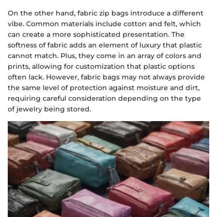
On the other hand, fabric zip bags introduce a different
vibe. Common materials include cotton and felt, which
can create a more sophisticated presentation. The
softness of fabric adds an element of luxury that plastic
cannot match. Plus, they come in an array of colors and
prints, allowing for customization that plastic options
often lack. However, fabric bags may not always provide
the same level of protection against moisture and dirt,
requiring careful consideration depending on the type
of jewelry being stored.