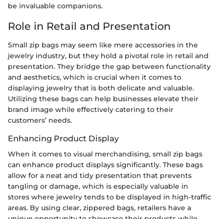
be invaluable companions.
Role in Retail and Presentation
Small zip bags may seem like mere accessories in the
jewelry industry, but they hold a pivotal role in retail and
presentation. They bridge the gap between functionality
and aesthetics, which is crucial when it comes to
displaying jewelry that is both delicate and valuable.
Utilizing these bags can help businesses elevate their
brand image while effectively catering to their
customers’ needs.
Enhancing Product Display
When it comes to visual merchandising, small zip bags
can enhance product displays significantly. These bags
allow for a neat and tidy presentation that prevents
tangling or damage, which is especially valuable in
stores where jewelry tends to be displayed in high-traffic
areas. By using clear, zippered bags, retailers have a
unique opportunity to showcase their products while