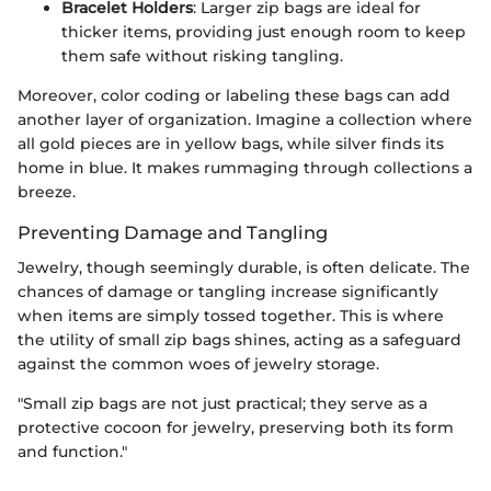
Bracelet Holders
: Larger zip bags are ideal for
thicker items, providing just enough room to keep
them safe without risking tangling.
Moreover, color coding or labeling these bags can add
another layer of organization. Imagine a collection where
all gold pieces are in yellow bags, while silver finds its
home in blue. It makes rummaging through collections a
breeze.
Preventing Damage and Tangling
Jewelry, though seemingly durable, is often delicate. The
chances of damage or tangling increase significantly
when items are simply tossed together. This is where
the utility of small zip bags shines, acting as a safeguard
against the common woes of jewelry storage.
"Small zip bags are not just practical; they serve as a
protective cocoon for jewelry, preserving both its form
and function."