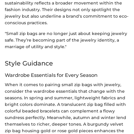
sustainability reflects a broader movement within the
fashion industry. Their designs not only spotlight the
jewelry but also underline a brand's commitment to eco-
conscious practices.
"Small zip bags are no longer just about keeping jewelry
safe. They’re becoming part of the jewelry identity, a
marriage of utility and style."
Style Guidance
Wardrobe Essentials for Every Season
When it comes to pairing small zip bags with jewelry,
consider the wardrobe essentials that change with the
seasons. In spring and summer, lightweight fabrics and
bright colors dominate. A translucent zip bag filled with
colorful beaded bracelets can complement a flowy
sundress perfectly. Meanwhile, autumn and winter lend
themselves to richer, deeper tones. A burgundy velvet
zip bag housing gold or rose gold pieces enhances the