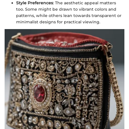
Style Preferences
: The aesthetic appeal matters
too. Some might be drawn to vibrant colors and
patterns, while others lean towards transparent or
minimalist designs for practical viewing.