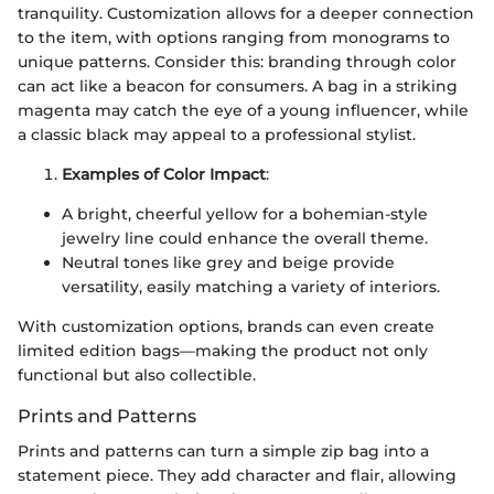
tranquility. Customization allows for a deeper connection
to the item, with options ranging from monograms to
unique patterns. Consider this: branding through color
can act like a beacon for consumers. A bag in a striking
magenta may catch the eye of a young influencer, while
a classic black may appeal to a professional stylist.
Examples of Color Impact
:
A bright, cheerful yellow for a bohemian-style
jewelry line could enhance the overall theme.
Neutral tones like grey and beige provide
versatility, easily matching a variety of interiors.
With customization options, brands can even create
limited edition bags—making the product not only
functional but also collectible.
Prints and Patterns
Prints and patterns can turn a simple zip bag into a
statement piece. They add character and flair, allowing