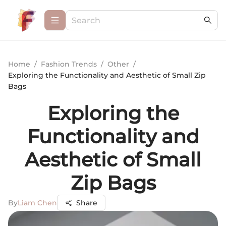
Home
/
Fashion Trends
/
Other
/
Exploring the Functionality and Aesthetic of Small Zip
Bags
Exploring the
Functionality and
Aesthetic of Small
Zip Bags
By
Liam Chen
Share