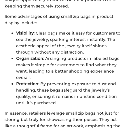
keeping them securely stored.
Some advantages of using small zip bags in product
display include:
Visibility
: Clear bags make it easy for customers to
see the jewelry, sparking interest instantly. The
aesthetic appeal of the jewelry itself shines
through without any distraction.
Organization
: Arranging products in labeled bags
makes it simple for customers to find what they
want, leading to a better shopping experience
overall.
Protection
: By preventing exposure to dust and
handling, these bags safeguard the jewelry’s
quality, ensuring it remains in pristine condition
until it’s purchased.
In essence, retailers leverage small zip bags not just for
storing but truly for showcasing their pieces. They act
like a thoughtful frame for an artwork, emphasizing the