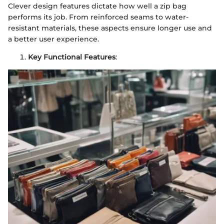
Clever design features dictate how well a zip bag
performs its job. From reinforced seams to water-
resistant materials, these aspects ensure longer use and
a better user experience.
Key Functional Features
: