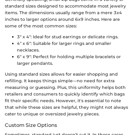
standard sizes designed to accommodate most jewelry
items. The dimensions usually range from a mere 3x4
inches to larger options around 6x9 inches. Here are
some of the most common sizes:
3" x 4": Ideal for stud earrings or delicate rings.
4" x 6": Suitable for larger rings and smaller
necklaces.
6" x 9": Perfect for holding multiple bracelets or
larger pendants.
Using standard sizes allows for easier shopping and
refilling. It keeps things simple—no need for extra
measuring or guessing. Plus, this uniformity helps both
retailers and consumers to quickly identify which bags
fit their specific needs. However, it's essential to note
that while these sizes are helpful, they might not always
cater to unique or oversized jewelry pieces.
Custom Size Options
Sometimes, standard just doesn’t cut it. In those cases,