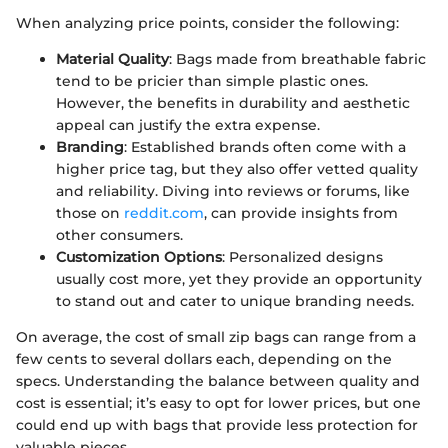
When analyzing price points, consider the following:
Material Quality
: Bags made from breathable fabric
tend to be pricier than simple plastic ones.
However, the benefits in durability and aesthetic
appeal can justify the extra expense.
Branding
: Established brands often come with a
higher price tag, but they also offer vetted quality
and reliability. Diving into reviews or forums, like
those on
reddit.com
, can provide insights from
other consumers.
Customization Options
: Personalized designs
usually cost more, yet they provide an opportunity
to stand out and cater to unique branding needs.
On average, the cost of small zip bags can range from a
few cents to several dollars each, depending on the
specs. Understanding the balance between quality and
cost is essential; it’s easy to opt for lower prices, but one
could end up with bags that provide less protection for
valuable pieces.