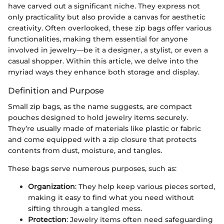
have carved out a significant niche. They express not
only practicality but also provide a canvas for aesthetic
creativity. Often overlooked, these zip bags offer various
functionalities, making them essential for anyone
involved in jewelry—be it a designer, a stylist, or even a
casual shopper. Within this article, we delve into the
myriad ways they enhance both storage and display.
Definition and Purpose
Small zip bags, as the name suggests, are compact
pouches designed to hold jewelry items securely.
They’re usually made of materials like plastic or fabric
and come equipped with a zip closure that protects
contents from dust, moisture, and tangles.
These bags serve numerous purposes, such as:
Organization
: They help keep various pieces sorted,
making it easy to find what you need without
sifting through a tangled mess.
Protection
: Jewelry items often need safeguarding