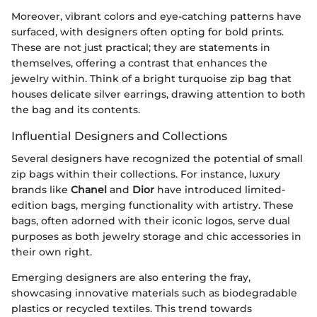
Moreover, vibrant colors and eye-catching patterns have
surfaced, with designers often opting for bold prints.
These are not just practical; they are statements in
themselves, offering a contrast that enhances the
jewelry within. Think of a bright turquoise zip bag that
houses delicate silver earrings, drawing attention to both
the bag and its contents.
Influential Designers and Collections
Several designers have recognized the potential of small
zip bags within their collections. For instance, luxury
brands like
Chanel
and
Dior
have introduced limited-
edition bags, merging functionality with artistry. These
bags, often adorned with their iconic logos, serve dual
purposes as both jewelry storage and chic accessories in
their own right.
Emerging designers are also entering the fray,
showcasing innovative materials such as biodegradable
plastics or recycled textiles. This trend towards