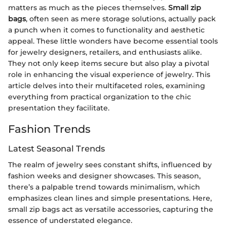
matters as much as the pieces themselves.
Small zip
bags
, often seen as mere storage solutions, actually pack
a punch when it comes to functionality and aesthetic
appeal. These little wonders have become essential tools
for jewelry designers, retailers, and enthusiasts alike.
They not only keep items secure but also play a pivotal
role in enhancing the visual experience of jewelry. This
article delves into their multifaceted roles, examining
everything from practical organization to the chic
presentation they facilitate.
Fashion Trends
Latest Seasonal Trends
The realm of jewelry sees constant shifts, influenced by
fashion weeks and designer showcases. This season,
there’s a palpable trend towards minimalism, which
emphasizes clean lines and simple presentations. Here,
small zip bags act as versatile accessories, capturing the
essence of understated elegance.