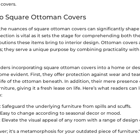
covers.
to Square Ottoman Covers
he nuances of square ottoman covers can significantly shap
 section is vital as it sets the stage for comprehending both th
butions these items bring to interior design. Ottoman covers
s; they serve a unique purpose by combining practicality with 
ers incorporating square ottoman covers into a home or desi
e evident. First, they offer protection against wear and tea
ife of the ottoman beneath. In addition, their mere presence
rniture, giving it a fresh lease on life. Here’s what readers can
e:
: Safeguard the underlying furniture from spills and scuffs.
: Easy to change according to seasonal decor or mood.
: Elevate the visual appeal of any room with a range of design 
cover; it's a metamorphosis for your outdated piece of furniture."