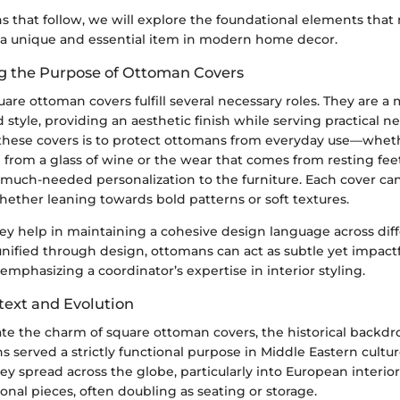
hs that follow, we will explore the foundational elements tha
a unique and essential item in modern home decor.
g the Purpose of Ottoman Covers
quare ottoman covers fulfill several necessary roles. They are a 
d style, providing an aesthetic finish while serving practical 
 these covers is to protect ottomans from everyday use—whethe
from a glass of wine or the wear that comes from resting feet.
much-needed personalization to the furniture. Each cover can
hether leaning towards bold patterns or soft textures.
ey help in maintaining a cohesive design language across dif
ified through design, ottomans can act as subtle yet impactfu
 emphasizing a coordinator’s expertise in interior styling.
text and Evolution
ate the charm of square ottoman covers, the historical backdro
ns served a strictly functional purpose in Middle Eastern cultur
hey spread across the globe, particularly into European interio
ional pieces, often doubling as seating or storage.