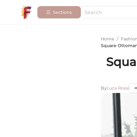
Sections
Home
/
Fashio
Square Ottoman 
Squa
By
Luca Rossi