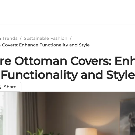
n Trends
/
Sustainable Fashion
/
Covers: Enhance Functionality and Style
re Ottoman Covers: En
Functionality and Style
Share