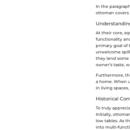
In the paragrap
ottoman covers 
Understandin
At their core, s
functionality an
primary goal of
unwelcome spill 
they lend some 
owner’s taste, w
Furthermore, th
a home. When un
in living spaces,
Historical Con
To truly appreci
Initially, ottoma
low tables. As t
into multi-funct