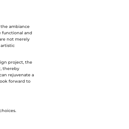
e the ambiance
e functional and
 are not merely
artistic
gn project, the
r, thereby
 can rejuvenate a
 look forward to
choices.