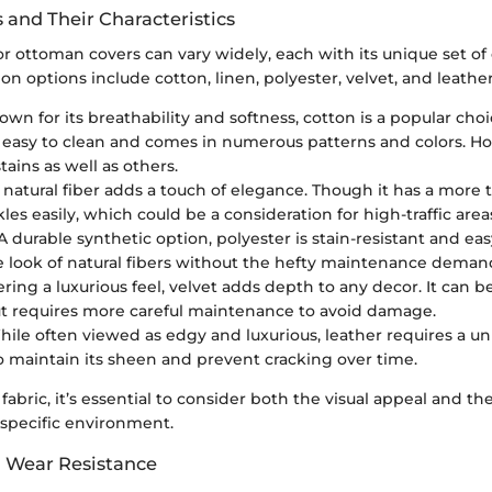
 and Their Characteristics
or ottoman covers can vary widely, each with its unique set of c
options include cotton, linen, polyester, velvet, and leather
own for its breathability and softness, cotton is a popular choi
’s easy to clean and comes in numerous patterns and colors. H
stains as well as others.
s natural fiber adds a touch of elegance. Though it has a more t
les easily, which could be a consideration for high-traffic area
 A durable synthetic option, polyester is stain-resistant and easy
 look of natural fibers without the hefty maintenance deman
fering a luxurious feel, velvet adds depth to any decor. It can 
ut requires more careful maintenance to avoid damage.
While often viewed as edgy and luxurious, leather requires a 
 maintain its sheen and prevent cracking over time.
abric, it’s essential to consider both the visual appeal and t
r specific environment.
d Wear Resistance