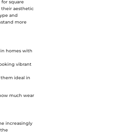
 for square
their aesthetic
 type and
thstand more
ly in homes with
looking vibrant
 them ideal in
on how much wear
me increasingly
 the