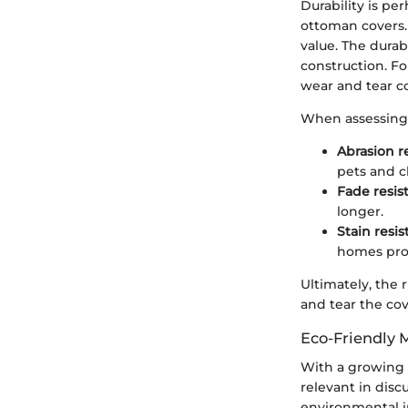
Durability is pe
ottoman covers. 
value. The durabi
construction. F
wear and tear co
When assessing w
Abrasion r
pets and c
Fade resis
longer.
Stain resi
homes pron
Ultimately, the 
and tear the cove
Eco-Friendly 
With a growing 
relevant in disc
environmental i