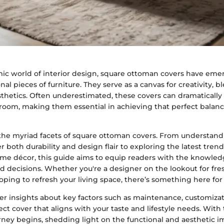
mic world of interior design, square ottoman covers have em
nal pieces of furniture. They serve as a canvas for creativity, bl
sthetics. Often underestimated, these covers can dramaticall
a room, making them essential in achieving that perfect balan
o the myriad facets of square ottoman covers. From understand
er both durability and design flair to exploring the latest trend
ome décor, this guide aims to equip readers with the knowled
decisions. Whether you're a designer on the lookout for fres
ing to refresh your living space, there’s something here for
er insights about key factors such as maintenance, customiza
ct cover that aligns with your taste and lifestyle needs. Wit
rney begins, shedding light on the functional and aesthetic 