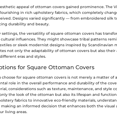
esthetic appeal of ottoman covers gained prominence. The Vic
flourishing in rich upholstery fabrics, which completely cha
eived. Designs varied significantly — from embroidered silk t
cing durability and beauty.
settings, the versatility of square ottoman covers has transfo
cultural influences. They might showcase tribal patterns remi
 textiles or sleek modernist designs inspired by Scandinavian 
ates not only the adaptability of ottoman covers but also their a
different eras and styles.
ptions for Square Ottoman Covers
 choose for square ottoman covers is not merely a matter of ae
tal role in the overall performance and durability of the cov
rial, considerations such as texture, maintenance, and style c
only the look of the ottoman but also its lifespan and functiona
lstery fabrics to innovative eco-friendly materials, understa
in making an informed decision that enhances both the visual
ur living areas.