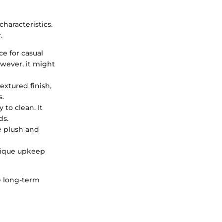
haracteristics.
.
ce for casual
owever, it might
extured finish,
s.
 to clean. It
ds.
be plush and
unique upkeep
he long-term