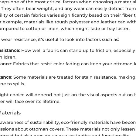
rhaps one of the most critical factors when choosing a material
They often bear weight, and any wear can easily detract from 
lity of certain fabrics varies significantly based on their fiber
or example, materials like tough polyester and leather can wi
mpared to cotton or linen, which might fade or fray faster.
ear resistance, it's useful to look into factors such as:
esistance
: How well a fabric can stand up to friction, especial
hildren.
tance
: Fabrics that resist color fading can keep your ottoman 
stance
: Some materials are treated for stain resistance, making
e to spills.
right choice will depend not just on the visual aspects but 
r will face over its lifetime.
Materials
awareness of sustainability, eco-friendly materials have beco
ussions about ottoman covers. These materials not only lessen
mpact but also provide unique aesthetics and functionality.