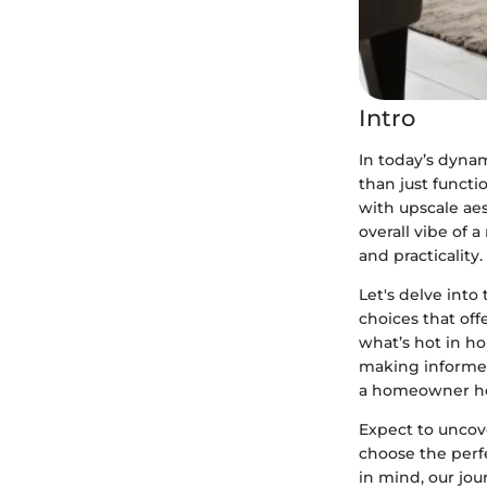
Intro
In today’s dyna
than just functio
with upscale ae
overall vibe of 
and practicality.
Let's delve int
choices that off
what’s hot in h
making informed 
a homeowner hop
Expect to uncov
choose the perfe
in mind, our jou