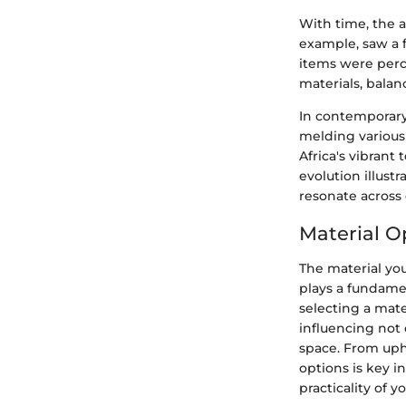
With time, the a
example, saw a 
items were perc
materials, balan
In contemporary 
melding various 
Africa's vibrant
evolution illustr
resonate across 
Material O
The material you
plays a fundamen
selecting a mate
influencing not 
space. From upho
options is key 
practicality of yo