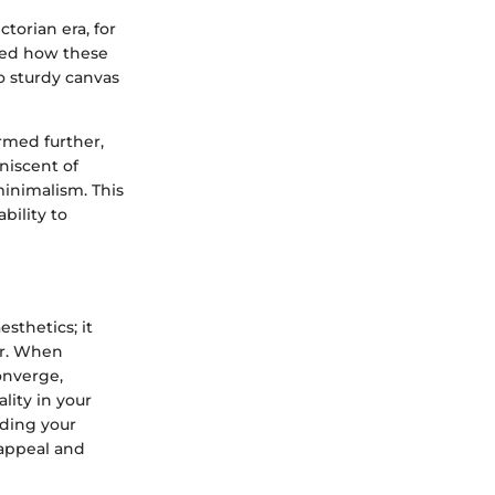
torian era, for
nged how these
o sturdy canvas
rmed further,
niscent of
minimalism. This
bility to
sthetics; it
er. When
onverge,
lity in your
nding your
 appeal and