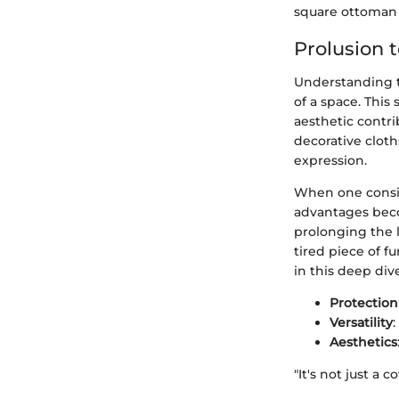
square ottoman 
Prolusion 
Understanding t
of a space. This
aesthetic contri
decorative cloth
expression.
When one consid
advantages becom
prolonging the l
tired piece of fu
in this deep div
Protection
Versatility
Aesthetics
"It's not just a 