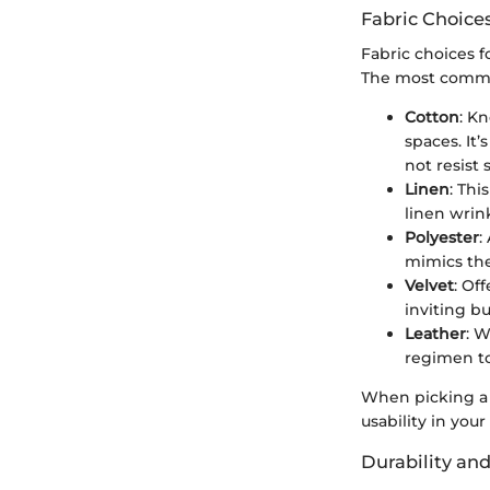
Fabric Choices
Fabric choices f
The most common 
Cotton
: Kn
spaces. It
not resist 
Linen
: Thi
linen wrink
Polyester
:
mimics the
Velvet
: Of
inviting b
Leather
: 
regimen to
When picking a f
usability in you
Durability an