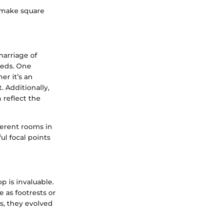
t make square
marriage of
needs. One
r it’s an
 Additionally,
 reflect the
ferent rooms in
l focal points
p is invaluable.
e as footrests or
rs, they evolved