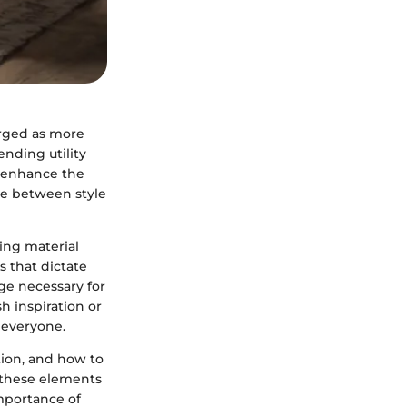
erged as more
ending utility
y enhance the
ce between style
ing material
s that dictate
ge necessary for
h inspiration or
 everyone.
tion, and how to
h these elements
importance of