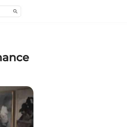
hance