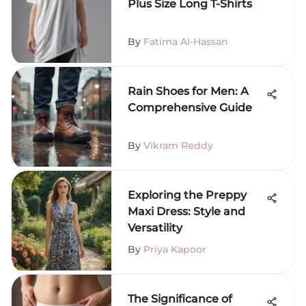
Plus Size Long T-Shirts
By
Fatima Al-Hassan
Rain Shoes for Men: A
Comprehensive Guide
By
Vikram Reddy
Exploring the Preppy
Maxi Dress: Style and
Versatility
By
Priya Kapoor
The Significance of