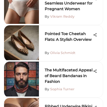
Seamless Underwear for
Pregnant Women
By
Vikram Reddy
Pointed Toe Cheetah
Flats: A Stylish Overview
By
Olivia Schmidt
The Multifaceted Appeal
of Beard Bandanas in
Fashion
By
Sophia Turner
Ribbed Underwire Bikini