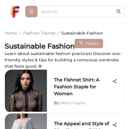
Home
/
Fashion Trends
/
Sustainable Fashion
Filters
Sustainable Fashion
Learn about sustainable fashion practices! Discover eco-
friendly styles & tips for building a conscious wardrobe
that feels good. ♻️
The Fishnet Shirt: A
Fashion Staple for
Women
By
Neha Gupta
The Appeal and Style of