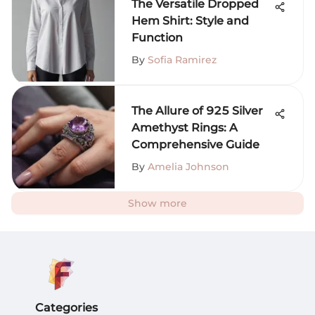
The Versatile Dropped
Hem Shirt: Style and
Function
By
Sofia Ramirez
The Allure of 925 Silver
Amethyst Rings: A
Comprehensive Guide
By
Amelia Johnson
Show more
Categories