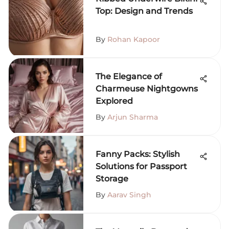
Top: Design and Trends
By
Rohan Kapoor
The Elegance of
Charmeuse Nightgowns
Explored
By
Arjun Sharma
Fanny Packs: Stylish
Solutions for Passport
Storage
By
Aarav Singh