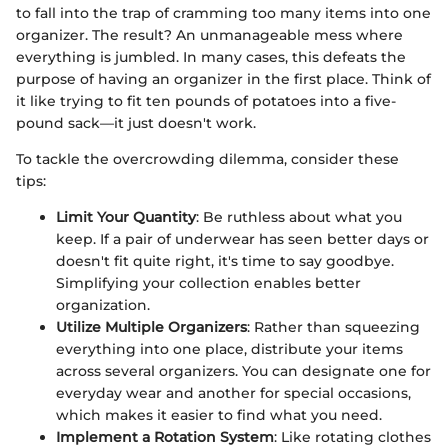
to fall into the trap of cramming too many items into one
organizer. The result? An unmanageable mess where
everything is jumbled. In many cases, this defeats the
purpose of having an organizer in the first place. Think of
it like trying to fit ten pounds of potatoes into a five-
pound sack—it just doesn't work.
To tackle the overcrowding dilemma, consider these
tips:
Limit Your Quantity
: Be ruthless about what you
keep. If a pair of underwear has seen better days or
doesn't fit quite right, it's time to say goodbye.
Simplifying your collection enables better
organization.
Utilize Multiple Organizers
: Rather than squeezing
everything into one place, distribute your items
across several organizers. You can designate one for
everyday wear and another for special occasions,
which makes it easier to find what you need.
Implement a Rotation System
: Like rotating clothes