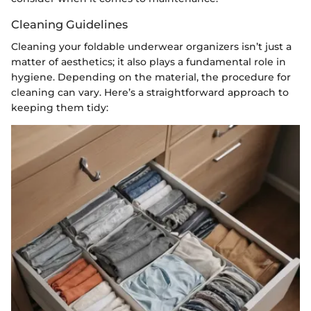
Cleaning Guidelines
Cleaning your foldable underwear organizers isn’t just a
matter of aesthetics; it also plays a fundamental role in
hygiene. Depending on the material, the procedure for
cleaning can vary. Here’s a straightforward approach to
keeping them tidy: