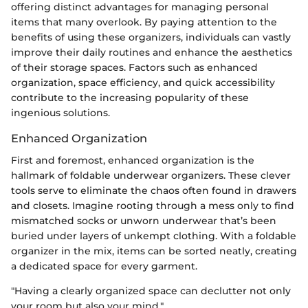
offering distinct advantages for managing personal
items that many overlook. By paying attention to the
benefits of using these organizers, individuals can vastly
improve their daily routines and enhance the aesthetics
of their storage spaces. Factors such as enhanced
organization, space efficiency, and quick accessibility
contribute to the increasing popularity of these
ingenious solutions.
Enhanced Organization
First and foremost, enhanced organization is the
hallmark of foldable underwear organizers. These clever
tools serve to eliminate the chaos often found in drawers
and closets. Imagine rooting through a mess only to find
mismatched socks or unworn underwear that’s been
buried under layers of unkempt clothing. With a foldable
organizer in the mix, items can be sorted neatly, creating
a dedicated space for every garment.
"Having a clearly organized space can declutter not only
your room but also your mind."