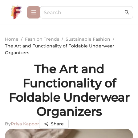
Home
/
Fashion Trends
/
Sustainable Fashion
/
The Art and Functionality of Foldable Underwear
Organizers
The Art and
Functionality of
Foldable Underwear
Organizers
By
Priya Kapoor
Share