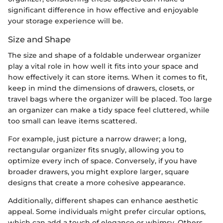
significant difference in how effective and enjoyable
your storage experience will be.
Size and Shape
The size and shape of a foldable underwear organizer
play a vital role in how well it fits into your space and
how effectively it can store items. When it comes to fit,
keep in mind the dimensions of drawers, closets, or
travel bags where the organizer will be placed. Too large
an organizer can make a tidy space feel cluttered, while
too small can leave items scattered.
For example, just picture a narrow drawer; a long,
rectangular organizer fits snugly, allowing you to
optimize every inch of space. Conversely, if you have
broader drawers, you might explore larger, square
designs that create a more cohesive appearance.
Additionally, different shapes can enhance aesthetic
appeal. Some individuals might prefer circular options,
which can add a touch of elegance or whimsy. Others,