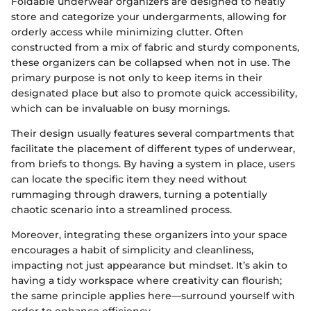
Foldable underwear organizers are designed to neatly
store and categorize your undergarments, allowing for
orderly access while minimizing clutter. Often
constructed from a mix of fabric and sturdy components,
these organizers can be collapsed when not in use. The
primary purpose is not only to keep items in their
designated place but also to promote quick accessibility,
which can be invaluable on busy mornings.
Their design usually features several compartments that
facilitate the placement of different types of underwear,
from briefs to thongs. By having a system in place, users
can locate the specific item they need without
rummaging through drawers, turning a potentially
chaotic scenario into a streamlined process.
Moreover, integrating these organizers into your space
encourages a habit of simplicity and cleanliness,
impacting not just appearance but mindset. It’s akin to
having a tidy workspace where creativity can flourish;
the same principle applies here—surround yourself with