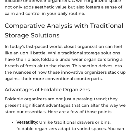
foldable underwear organizers. A well-organized space
not only adds aesthetic value but also fosters a sense of
calm and control in your daily routine.
Comparative Analysis with Traditional
Storage Solutions
In today's fast-paced world, closet organization can feel
like an uphill battle. While traditional storage solutions
have their place, foldable underwear organizers bring a
breath of fresh air to the chaos. This section delves into
the nuances of how these innovative organizers stack up
against their more conventional counterparts.
Advantages of Foldable Organizers
Foldable organizers are not just a passing trend; they
present significant advantages that can alter the way we
store our essentials. Here are a few of those points:
Versatility
: Unlike traditional drawers or bins,
foldable organizers adapt to varied spaces. You can