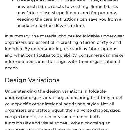
Washing and care
: For long-lasting use, consider
how each fabric reacts to washing. Some fabrics
may fade or lose shape if not cared for properly.
Reading the care instructions can save you from a
headache further down the line.
In summary, the material choices for foldable underwear
organizers are essential in creating a fusion of style and
function. By understanding the various fabric options
and what contributes to durability, consumers can make
informed decisions that align with their organizational
needs.
Design Variations
Understanding the design variations in foldable
underwear organizers is key to ensuring that they meet
your specific organizational needs and styles. Not all
organizers are crafted equal; their diverse shapes, sizes,
compartments, and colors can enhance both
functionality and visual appeal. When choosing an
organizer, considering these aspects can make a