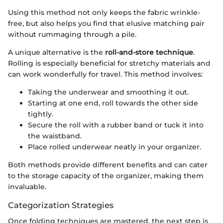
Using this method not only keeps the fabric wrinkle-
free, but also helps you find that elusive matching pair
without rummaging through a pile.
A unique alternative is the
roll-and-store technique
.
Rolling is especially beneficial for stretchy materials and
can work wonderfully for travel. This method involves:
Taking the underwear and smoothing it out.
Starting at one end, roll towards the other side
tightly.
Secure the roll with a rubber band or tuck it into
the waistband.
Place rolled underwear neatly in your organizer.
Both methods provide different benefits and can cater
to the storage capacity of the organizer, making them
invaluable.
Categorization Strategies
Once folding techniques are mastered, the next step is