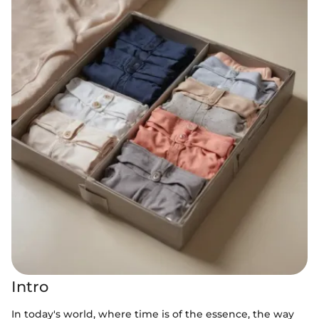
Intro
In today's world, where time is of the essence, the way