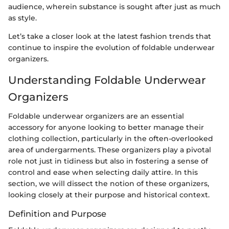
audience, wherein substance is sought after just as much
as style.
Let’s take a closer look at the latest fashion trends that
continue to inspire the evolution of foldable underwear
organizers.
Understanding Foldable Underwear
Organizers
Foldable underwear organizers are an essential
accessory for anyone looking to better manage their
clothing collection, particularly in the often-overlooked
area of undergarments. These organizers play a pivotal
role not just in tidiness but also in fostering a sense of
control and ease when selecting daily attire. In this
section, we will dissect the notion of these organizers,
looking closely at their purpose and historical context.
Definition and Purpose