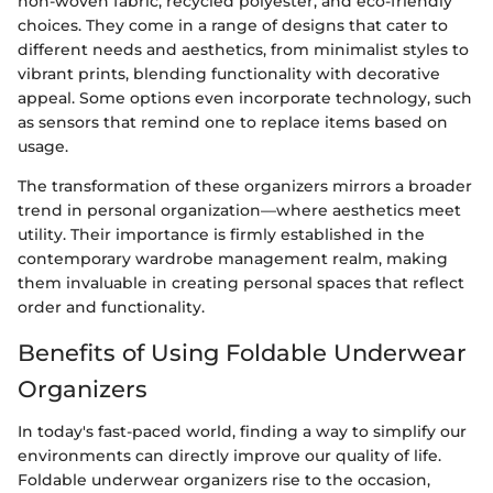
non-woven fabric, recycled polyester, and eco-friendly
choices. They come in a range of designs that cater to
different needs and aesthetics, from minimalist styles to
vibrant prints, blending functionality with decorative
appeal. Some options even incorporate technology, such
as sensors that remind one to replace items based on
usage.
The transformation of these organizers mirrors a broader
trend in personal organization—where aesthetics meet
utility. Their importance is firmly established in the
contemporary wardrobe management realm, making
them invaluable in creating personal spaces that reflect
order and functionality.
Benefits of Using Foldable Underwear
Organizers
In today's fast-paced world, finding a way to simplify our
environments can directly improve our quality of life.
Foldable underwear organizers rise to the occasion,