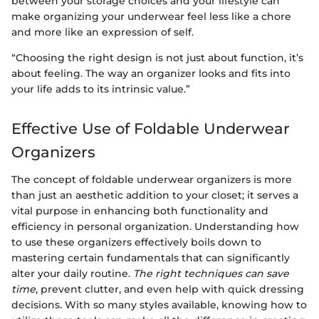
between your storage choices and your lifestyle can
make organizing your underwear feel less like a chore
and more like an expression of self.
“Choosing the right design is not just about function, it’s
about feeling. The way an organizer looks and fits into
your life adds to its intrinsic value.”
Effective Use of Foldable Underwear
Organizers
The concept of foldable underwear organizers is more
than just an aesthetic addition to your closet; it serves a
vital purpose in enhancing both functionality and
efficiency in personal organization. Understanding how
to use these organizers effectively boils down to
mastering certain fundamentals that can significantly
alter your daily routine.
The right techniques can save
time
, prevent clutter, and even help with quick dressing
decisions. With so many styles available, knowing how to