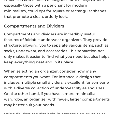
especially those with a penchant for modern
minimalism, could opt for square or rectangular shapes
that promote a clean, orderly look.
Compartments and Dividers
Compartments and dividers are incredibly useful
features of foldable underwear organizers. They provide
structure, allowing you to separate various items, such as
socks, underwear, and accessories. This separation not
only makes it easier to find what you need but also helps
keep everything neat and in its place.
When selecting an organizer, consider how many
compartments you want. For instance, a design that
includes multiple small dividers is excellent for someone
with a diverse collection of underwear styles and sizes.
On the other hand, if you have a more minimalist
wardrobe, an organizer with fewer, larger compartments
may better suit your needs.