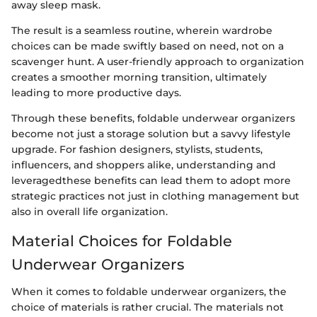
away sleep mask.
The result is a seamless routine, wherein wardrobe
choices can be made swiftly based on need, not on a
scavenger hunt. A user-friendly approach to organization
creates a smoother morning transition, ultimately
leading to more productive days.
Through these benefits, foldable underwear organizers
become not just a storage solution but a savvy lifestyle
upgrade. For fashion designers, stylists, students,
influencers, and shoppers alike, understanding and
leveragedthese benefits can lead them to adopt more
strategic practices not just in clothing management but
also in overall life organization.
Material Choices for Foldable
Underwear Organizers
When it comes to foldable underwear organizers, the
choice of materials is rather crucial. The materials not