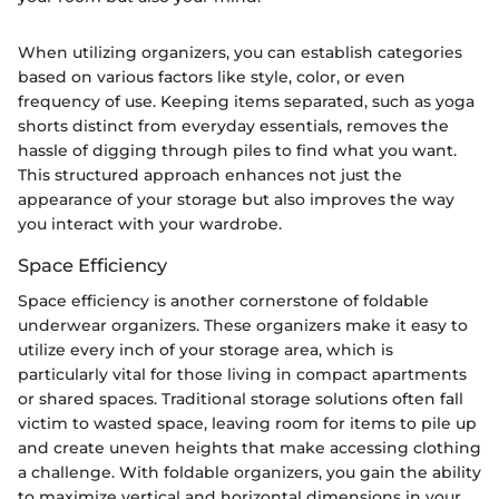
When utilizing organizers, you can establish categories
based on various factors like style, color, or even
frequency of use. Keeping items separated, such as yoga
shorts distinct from everyday essentials, removes the
hassle of digging through piles to find what you want.
This structured approach enhances not just the
appearance of your storage but also improves the way
you interact with your wardrobe.
Space Efficiency
Space efficiency is another cornerstone of foldable
underwear organizers. These organizers make it easy to
utilize every inch of your storage area, which is
particularly vital for those living in compact apartments
or shared spaces. Traditional storage solutions often fall
victim to wasted space, leaving room for items to pile up
and create uneven heights that make accessing clothing
a challenge. With foldable organizers, you gain the ability
to maximize vertical and horizontal dimensions in your