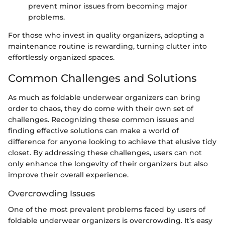
prevent minor issues from becoming major
problems.
For those who invest in quality organizers, adopting a
maintenance routine is rewarding, turning clutter into
effortlessly organized spaces.
Common Challenges and Solutions
As much as foldable underwear organizers can bring
order to chaos, they do come with their own set of
challenges. Recognizing these common issues and
finding effective solutions can make a world of
difference for anyone looking to achieve that elusive tidy
closet. By addressing these challenges, users can not
only enhance the longevity of their organizers but also
improve their overall experience.
Overcrowding Issues
One of the most prevalent problems faced by users of
foldable underwear organizers is overcrowding. It’s easy