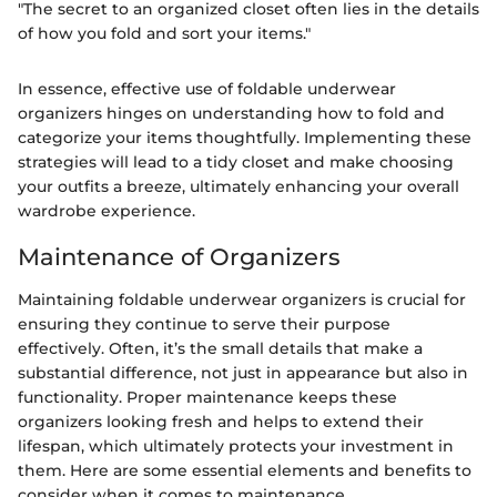
"The secret to an organized closet often lies in the details
of how you fold and sort your items."
In essence, effective use of foldable underwear
organizers hinges on understanding how to fold and
categorize your items thoughtfully. Implementing these
strategies will lead to a tidy closet and make choosing
your outfits a breeze, ultimately enhancing your overall
wardrobe experience.
Maintenance of Organizers
Maintaining foldable underwear organizers is crucial for
ensuring they continue to serve their purpose
effectively. Often, it’s the small details that make a
substantial difference, not just in appearance but also in
functionality. Proper maintenance keeps these
organizers looking fresh and helps to extend their
lifespan, which ultimately protects your investment in
them. Here are some essential elements and benefits to
consider when it comes to maintenance.