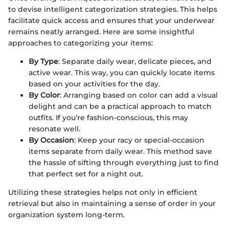
to devise intelligent categorization strategies. This helps
facilitate quick access and ensures that your underwear
remains neatly arranged. Here are some insightful
approaches to categorizing your items:
By Type
: Separate daily wear, delicate pieces, and
active wear. This way, you can quickly locate items
based on your activities for the day.
By Color
: Arranging based on color can add a visual
delight and can be a practical approach to match
outfits. If you’re fashion-conscious, this may
resonate well.
By Occasion
: Keep your racy or special-occasion
items separate from daily wear. This method save
the hassle of sifting through everything just to find
that perfect set for a night out.
Utilizing these strategies helps not only in efficient
retrieval but also in maintaining a sense of order in your
organization system long-term.