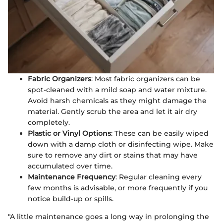
Fabric Organizers
: Most fabric organizers can be
spot-cleaned with a mild soap and water mixture.
Avoid harsh chemicals as they might damage the
material. Gently scrub the area and let it air dry
completely.
Plastic or Vinyl Options
: These can be easily wiped
down with a damp cloth or disinfecting wipe. Make
sure to remove any dirt or stains that may have
accumulated over time.
Maintenance Frequency
: Regular cleaning every
few months is advisable, or more frequently if you
notice build-up or spills.
"A little maintenance goes a long way in prolonging the