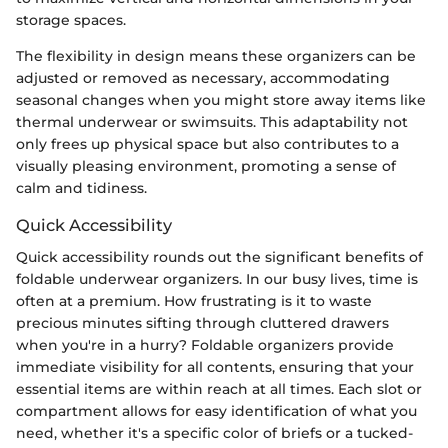
storage spaces.
The flexibility in design means these organizers can be
adjusted or removed as necessary, accommodating
seasonal changes when you might store away items like
thermal underwear or swimsuits. This adaptability not
only frees up physical space but also contributes to a
visually pleasing environment, promoting a sense of
calm and tidiness.
Quick Accessibility
Quick accessibility rounds out the significant benefits of
foldable underwear organizers. In our busy lives, time is
often at a premium. How frustrating is it to waste
precious minutes sifting through cluttered drawers
when you're in a hurry? Foldable organizers provide
immediate visibility for all contents, ensuring that your
essential items are within reach at all times. Each slot or
compartment allows for easy identification of what you
need, whether it's a specific color of briefs or a tucked-