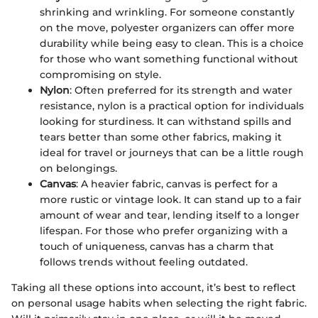
shrinking and wrinkling. For someone constantly
on the move, polyester organizers can offer more
durability while being easy to clean. This is a choice
for those who want something functional without
compromising on style.
Nylon
: Often preferred for its strength and water
resistance, nylon is a practical option for individuals
looking for sturdiness. It can withstand spills and
tears better than some other fabrics, making it
ideal for travel or journeys that can be a little rough
on belongings.
Canvas
: A heavier fabric, canvas is perfect for a
more rustic or vintage look. It can stand up to a fair
amount of wear and tear, lending itself to a longer
lifespan. For those who prefer organizing with a
touch of uniqueness, canvas has a charm that
follows trends without feeling outdated.
Taking all these options into account, it’s best to reflect
on personal usage habits when selecting the right fabric.