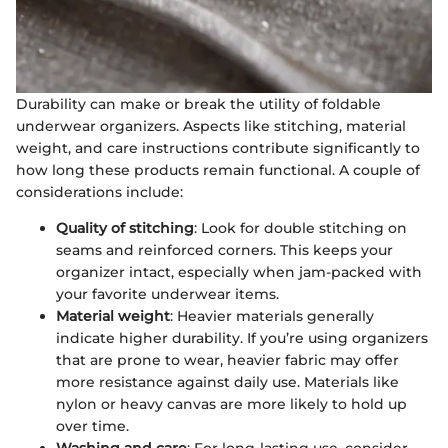
Durability can make or break the utility of foldable
underwear organizers. Aspects like stitching, material
weight, and care instructions contribute significantly to
how long these products remain functional. A couple of
considerations include:
Quality of stitching
: Look for double stitching on
seams and reinforced corners. This keeps your
organizer intact, especially when jam-packed with
your favorite underwear items.
Material weight
: Heavier materials generally
indicate higher durability. If you’re using organizers
that are prone to wear, heavier fabric may offer
more resistance against daily use. Materials like
nylon or heavy canvas are more likely to hold up
over time.