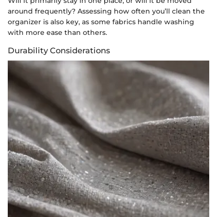
Will it primarily stay in one place, or will it be moved
around frequently? Assessing how often you’ll clean the
organizer is also key, as some fabrics handle washing
with more ease than others.
Durability Considerations