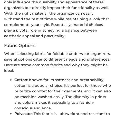
only influence the durability and appearance of these
organizers but directly impact their functionality as well.
With the right material, the organizer can easily
withstand the test of time while maintaining a look that
complements your style. Essentially, material choices
play a pivotal role in achieving a balance between
aesthetic appeal and practicality.
Fabric Options
When selecting fabric for foldable underwear organizers,
several options cater to different needs and preferences.
Here are some common fabrics and why they might be
ideal:
Cotton
: Known for its softness and breathability,
cotton is a popular choice. It’s perfect for those who
prioritize comfort for their garments, and it can also
be machine washed easily. The diversity in prints
and colors makes it appealing to a fashion-
conscious audience.
Polyester
: This fabric is lightweight and resistant to