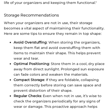
life of your organizers and keeping them functional."
Storage Recommendations
When your organizers are not in use, their storage
becomes a vital aspect of maintaining their functionality.
Here are some tips to ensure they remain in top shape:
Avoid Overstuffing
: When storing the organizers,
keep them flat and avoid overstuffing them with
items to maintain their shape. This helps prevent
wear and tear.
Optimal Positioning
: Store them in a cool, dry place
away from direct sunlight. Prolonged sun exposure
can fade colors and weaken the materials.
Compact Storage
: If they are foldable, collapsing
them correctly before storing can save space and
prevent distortion of their shape.
Regular Checks
: Even when not in use, it’s wise to
check the organizers periodically for any signs of
wear or damage. This proactive approach helps