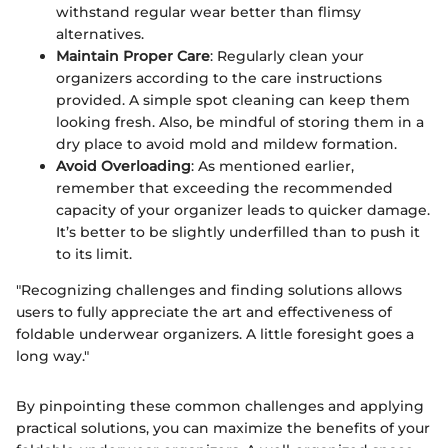
withstand regular wear better than flimsy
alternatives.
Maintain Proper Care
: Regularly clean your
organizers according to the care instructions
provided. A simple spot cleaning can keep them
looking fresh. Also, be mindful of storing them in a
dry place to avoid mold and mildew formation.
Avoid Overloading
: As mentioned earlier,
remember that exceeding the recommended
capacity of your organizer leads to quicker damage.
It’s better to be slightly underfilled than to push it
to its limit.
"Recognizing challenges and finding solutions allows
users to fully appreciate the art and effectiveness of
foldable underwear organizers. A little foresight goes a
long way."
By pinpointing these common challenges and applying
practical solutions, you can maximize the benefits of your