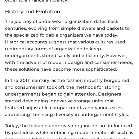
order to enhance efficiency.
History and Evolution
The journey of underwear organization dates back
centuries, evolving from simple drawers and baskets to
the specialized foldable organizers we have today.
Historical accounts suggest that various cultures used
rudimentary forms of organization to keep
undergarments stored safely and efficiently. However,
with the advent of modern design and consumer needs,
these solutions have become more sophisticated.
In the 20th century, as the fashion industry burgeoned
and consumerism took off, the methods for storing
undergarments began to gain attention. Designers
started developing innovative storage units that
featured adjustable compartments and various sizes,
addressing the rising diversity in undergarment styles.
Today, the foldable underwear organizers are influenced
by past ideas while embracing modern materials such as