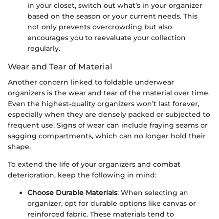
in your closet, switch out what’s in your organizer
based on the season or your current needs. This
not only prevents overcrowding but also
encourages you to reevaluate your collection
regularly.
Wear and Tear of Material
Another concern linked to foldable underwear
organizers is the wear and tear of the material over time.
Even the highest-quality organizers won’t last forever,
especially when they are densely packed or subjected to
frequent use. Signs of wear can include fraying seams or
sagging compartments, which can no longer hold their
shape.
To extend the life of your organizers and combat
deterioration, keep the following in mind:
Choose Durable Materials
: When selecting an
organizer, opt for durable options like canvas or
reinforced fabric. These materials tend to