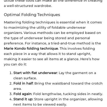
utilize these tools can make all the difference in creating
a well-structured wardrobe.
Optimal Folding Techniques
Mastering folding techniques is essential when it comes
to maximizing the utility of foldable underwear
organizers. Various methods can be employed based on
the type of underwear being stored and personal
preference. For instance, a tried-and-true method is the
Marie Kondo folding technique
. This involves folding
each piece in a way that allows it to stand upright,
making it easier to see all items at a glance. Here’s how
you can do it:
Start with flat underwear
: Lay the garment on a
clean surface.
Fold in half
: Bring the waistband toward the crotch
area.
Fold again
: Fold lengthwise, tucking sides in neatly.
Stand it up
: Store upright in the organizer, allowing
next items to be viewed easily.