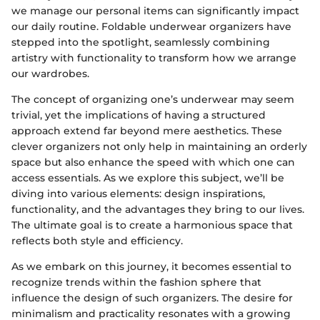
we manage our personal items can significantly impact
our daily routine. Foldable underwear organizers have
stepped into the spotlight, seamlessly combining
artistry with functionality to transform how we arrange
our wardrobes.
The concept of organizing one’s underwear may seem
trivial, yet the implications of having a structured
approach extend far beyond mere aesthetics. These
clever organizers not only help in maintaining an orderly
space but also enhance the speed with which one can
access essentials. As we explore this subject, we’ll be
diving into various elements: design inspirations,
functionality, and the advantages they bring to our lives.
The ultimate goal is to create a harmonious space that
reflects both style and efficiency.
As we embark on this journey, it becomes essential to
recognize trends within the fashion sphere that
influence the design of such organizers. The desire for
minimalism and practicality resonates with a growing