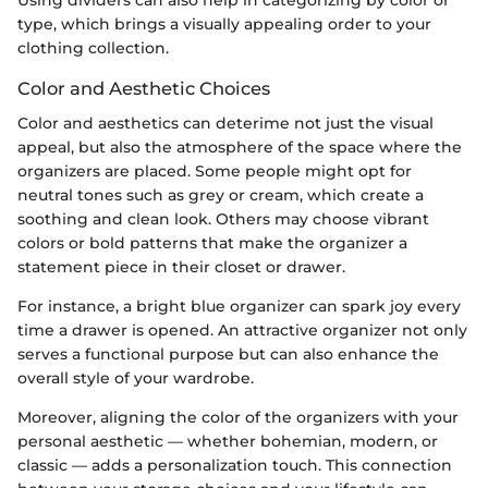
Using dividers can also help in categorizing by color or
type, which brings a visually appealing order to your
clothing collection.
Color and Aesthetic Choices
Color and aesthetics can deterime not just the visual
appeal, but also the atmosphere of the space where the
organizers are placed. Some people might opt for
neutral tones such as grey or cream, which create a
soothing and clean look. Others may choose vibrant
colors or bold patterns that make the organizer a
statement piece in their closet or drawer.
For instance, a bright blue organizer can spark joy every
time a drawer is opened. An attractive organizer not only
serves a functional purpose but can also enhance the
overall style of your wardrobe.
Moreover, aligning the color of the organizers with your
personal aesthetic — whether bohemian, modern, or
classic — adds a personalization touch. This connection