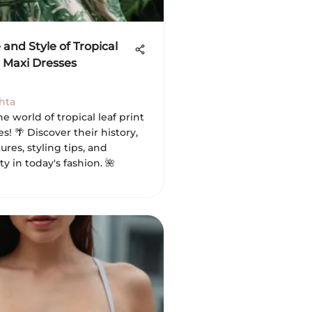
 and Style of Tropical
t Maxi Dresses
hta
he world of tropical leaf print
s! 🌴 Discover their history,
ures, styling tips, and
ty in today's fashion. 🌺