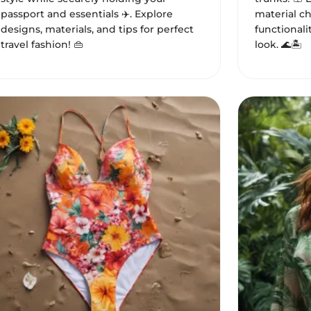
passport and essentials ✈️. Explore
material c
designs, materials, and tips for perfect
functional
travel fashion! 👜
look. 🌊🏝️