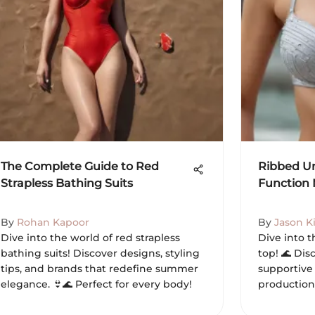
The Complete Guide to Red
Ribbed Un
Strapless Bathing Suits
Function 
By
Rohan Kapoor
By
Jason K
Dive into the world of red strapless
Dive into 
bathing suits! Discover designs, styling
top! 🌊 Disc
tips, and brands that redefine summer
supportive 
elegance. 👙🌊 Perfect for every body!
production 