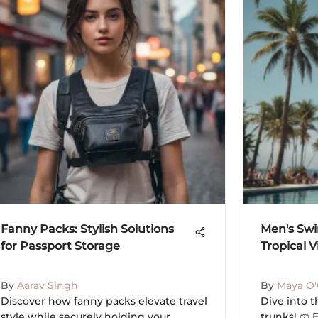
Fanny Packs: Stylish Solutions
Men's Swi
for Passport Storage
Tropical V
By
Aarav Singh
By
Maya O
Discover how fanny packs elevate travel
Dive into 
style while securely holding your
trunks! 🩳 