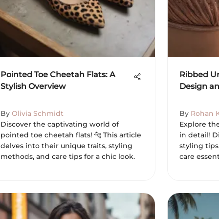
Pointed Toe Cheetah Flats: A
Ribbed Un
Stylish Overview
Design an
By
Olivia Schmidt
By
Rohan 
Discover the captivating world of
Explore th
pointed toe cheetah flats! 🐆 This article
in detail! D
delves into their unique traits, styling
styling tip
methods, and care tips for a chic look.
care essent