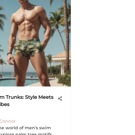
m Trunks: Style Meets
ibes
'Connor
the world of men's swim
Explore palm tree motifs,