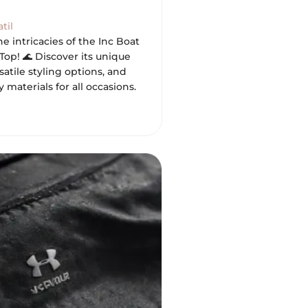
til
he intricacies of the Inc Boat
op! 🌊 Discover its unique
satile styling options, and
y materials for all occasions.