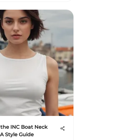
 the INC Boat Neck
 A Style Guide