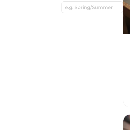
e.g. Spring/Summer