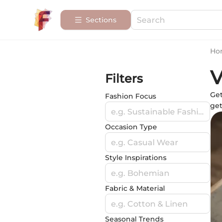
Sections
Ho
V
Filters
Get
Fashion Focus
get
e.g. Sustainable Fashion
Occasion Type
e.g. Casual Wear
Style Inspirations
e.g. Bohemian
Fabric & Material
e.g. Cotton & Linen
Seasonal Trends