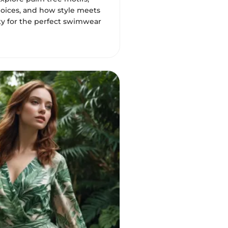
hoices, and how style meets
ity for the perfect swimwear