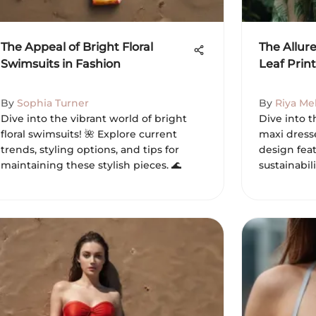
The Appeal of Bright Floral
The Allure
Swimsuits in Fashion
Leaf Prin
By
Sophia Turner
By
Riya Me
Dive into the vibrant world of bright
Dive into t
floral swimsuits! 🌺 Explore current
maxi dresse
trends, styling options, and tips for
design feat
maintaining these stylish pieces. 🌊
sustainabili