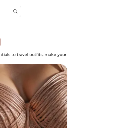
ials to travel outfits, make your