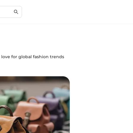
s love for global fashion trends