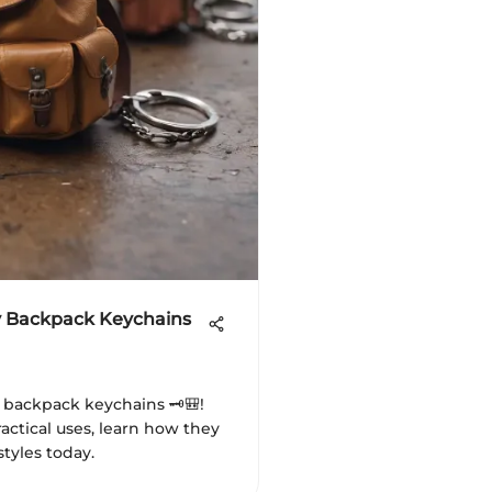
y Backpack Keychains
y backpack keychains 🗝️🎒!
actical uses, learn how they
styles today.