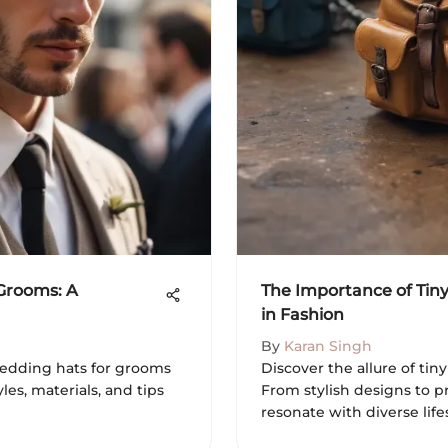
 Grooms: A
The Importance of Tin
in Fashion
By
Karan Singh
wedding hats for grooms
Discover the allure of tin
les, materials, and tips
From stylish designs to pr
resonate with diverse life