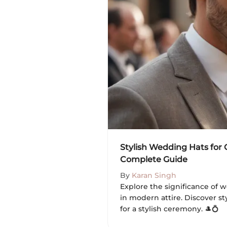
Stylish Wedding Hats for
Complete Guide
By
Karan Singh
Explore the significance of 
in modern attire. Discover sty
for a stylish ceremony. 🎩💍