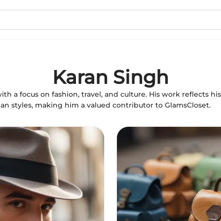
Karan Singh
with a focus on fashion, travel, and culture. His work reflects hi
dian styles, making him a valued contributor to GlamsCloset.