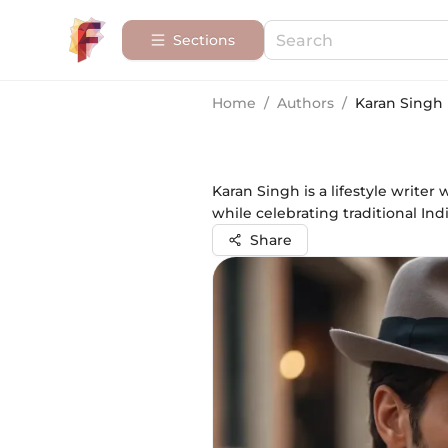
Sections
Home
/
Authors
/
Karan Singh
Karan Singh is a lifestyle writer 
while celebrating traditional In
Share