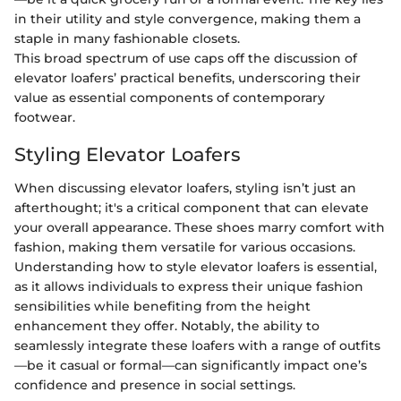
in their utility and style convergence, making them a
staple in many fashionable closets.
This broad spectrum of use caps off the discussion of
elevator loafers’ practical benefits, underscoring their
value as essential components of contemporary
footwear.
Styling Elevator Loafers
When discussing elevator loafers, styling isn’t just an
afterthought; it's a critical component that can elevate
your overall appearance. These shoes marry comfort with
fashion, making them versatile for various occasions.
Understanding how to style elevator loafers is essential,
as it allows individuals to express their unique fashion
sensibilities while benefiting from the height
enhancement they offer. Notably, the ability to
seamlessly integrate these loafers with a range of outfits
—be it casual or formal—can significantly impact one’s
confidence and presence in social settings.