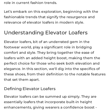
role in current fashion trends.
Let’s embark on this exploration, beginning with the
fashionable trends that signify the resurgence and
relevance of elevator loafers in modern style.
Understanding Elevator Loafers
Elevator loafers, bit of an underrated gem in the
footwear world, play a significant role in bridging
comfort and style. They bring together the ease of
loafers with an added height boost, making them the
perfect choice for those who seek both elevation and
elegance. In this section, we'll dig into the specifics of
these shoes, from their definition to the notable features
that set them apart.
Defining Elevator Loafers
Elevator loafers can be summed up simply. They are
essentially loafers that incorporate built-in height
enhancements, giving wearers a confidence boost -