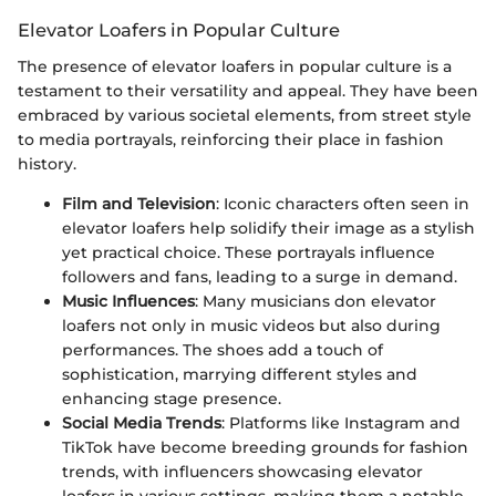
Elevator Loafers in Popular Culture
The presence of elevator loafers in popular culture is a
testament to their versatility and appeal. They have been
embraced by various societal elements, from street style
to media portrayals, reinforcing their place in fashion
history.
Film and Television
: Iconic characters often seen in
elevator loafers help solidify their image as a stylish
yet practical choice. These portrayals influence
followers and fans, leading to a surge in demand.
Music Influences
: Many musicians don elevator
loafers not only in music videos but also during
performances. The shoes add a touch of
sophistication, marrying different styles and
enhancing stage presence.
Social Media Trends
: Platforms like Instagram and
TikTok have become breeding grounds for fashion
trends, with influencers showcasing elevator
loafers in various settings, making them a notable