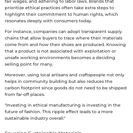
fair wages, and adhering to labor laws. Brands that
prioritize ethical practices often take extra steps to
highlight their commitment to human rights, which
resonates deeply with consumers today.
For instance, companies can adopt transparent supply
chains that allow buyers to trace where their materials
come from and how their shoes are produced. Knowing
that a product is not associated with exploitation or
unsafe working environments becomes a deciding
selling point for many.
Moreover, using local artisans and craftspeople not only
helps in community building but also reduces the
carbon footprint since goods do not need to be shipped
from far-off places.
"Investing in ethical manufacturing is investing in the
future of fashion. This ripple effect leads to a more
sustainable industry overall."