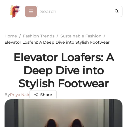
Home
/
Fashion Trends
/
Sustainable Fashion
/
Elevator Loafers: A Deep Dive into Stylish Footwear
Elevator Loafers: A
Deep Dive into
Stylish Footwear
By
Priya Nair
Share