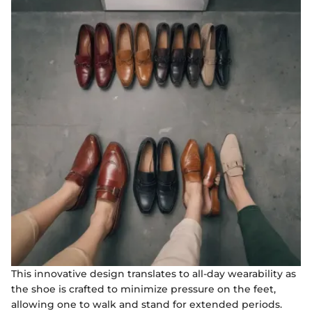
This innovative design translates to all-day wearability as
the shoe is crafted to minimize pressure on the feet,
allowing one to walk and stand for extended periods.