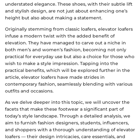
understated elegance. These shoes, with their subtle lift
and stylish design, are not just about enhancing one’s
height but also about making a statement.
Originally stemming from classic loafers, elevator loafers
infuse a modern twist with the added benefit of
elevation. They have managed to carve out a niche in
both men’s and women’s fashion, becoming not only
practical for everyday use but also a choice for those who
wish to make a style impression. Tapping into the
practical benefits, which will be explored further in the
article, elevator loafers have made strides in
contemporary fashion, seamlessly blending with various
outfits and occasions.
As we delve deeper into this topic, we will uncover the
facets that make these footwear a significant part of
today’s style landscape. Through a detailed analysis, we
aim to furnish fashion designers, students, influencers,
and shoppers with a thorough understanding of elevator
loafers — their design intricacies, care essentials, and