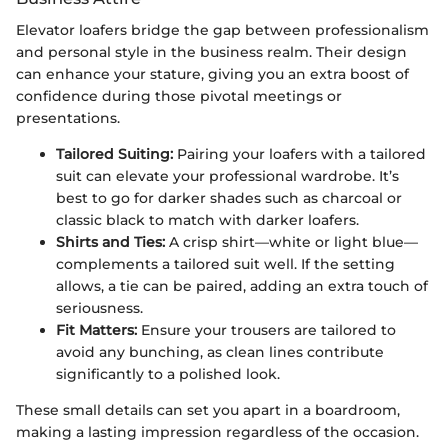
Elevator loafers bridge the gap between professionalism
and personal style in the business realm. Their design
can enhance your stature, giving you an extra boost of
confidence during those pivotal meetings or
presentations.
Tailored Suiting:
Pairing your loafers with a tailored
suit can elevate your professional wardrobe. It’s
best to go for darker shades such as charcoal or
classic black to match with darker loafers.
Shirts and Ties:
A crisp shirt—white or light blue—
complements a tailored suit well. If the setting
allows, a tie can be paired, adding an extra touch of
seriousness.
Fit Matters:
Ensure your trousers are tailored to
avoid any bunching, as clean lines contribute
significantly to a polished look.
These small details can set you apart in a boardroom,
making a lasting impression regardless of the occasion.