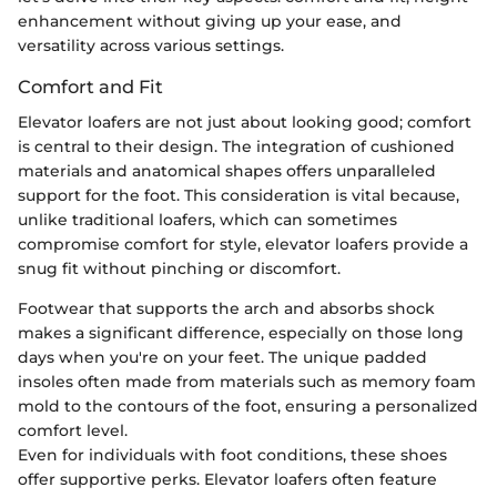
enhancement without giving up your ease, and
versatility across various settings.
Comfort and Fit
Elevator loafers are not just about looking good; comfort
is central to their design. The integration of cushioned
materials and anatomical shapes offers unparalleled
support for the foot. This consideration is vital because,
unlike traditional loafers, which can sometimes
compromise comfort for style, elevator loafers provide a
snug fit without pinching or discomfort.
Footwear that supports the arch and absorbs shock
makes a significant difference, especially on those long
days when you're on your feet. The unique padded
insoles often made from materials such as memory foam
mold to the contours of the foot, ensuring a personalized
comfort level.
Even for individuals with foot conditions, these shoes
offer supportive perks. Elevator loafers often feature