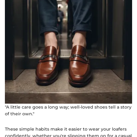
"A little care goes a long way; well-loved shoes tell a story
of their own."
These simple habits make it easier to wear your loafers
confidently, whether you're slipping them on for a casual