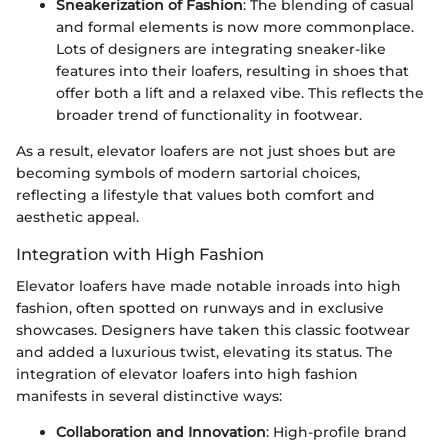
Sneakerization of Fashion
: The blending of casual
and formal elements is now more commonplace.
Lots of designers are integrating sneaker-like
features into their loafers, resulting in shoes that
offer both a lift and a relaxed vibe. This reflects the
broader trend of functionality in footwear.
As a result, elevator loafers are not just shoes but are
becoming symbols of modern sartorial choices,
reflecting a lifestyle that values both comfort and
aesthetic appeal.
Integration with High Fashion
Elevator loafers have made notable inroads into high
fashion, often spotted on runways and in exclusive
showcases. Designers have taken this classic footwear
and added a luxurious twist, elevating its status. The
integration of elevator loafers into high fashion
manifests in several distinctive ways:
Collaboration and Innovation
: High-profile brand