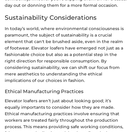
day out or donning them for a more formal occasion.
Sustainability Considerations
In today’s world, where environmental consciousness is
paramount, the subject of sustainability is a crucial
element that can't be brushed aside, even in the realm
of footwear. Elevator loafers have emerged not just as a
fashionable choice but also as a potential step in the
right direction for responsible consumption. By
considering sustainability, we can shift our focus from
mere aesthetics to understanding the ethical
implications of our choices in fashion.
Ethical Manufacturing Practices
Elevator loafers aren’t just about looking good; it’s
equally importants to consider how they are made.
Ethical manufacturing practices involve ensuring that
workers are treated fairly throughout the production
process. This means providing safe working conditions,