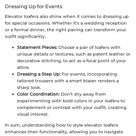
Dressing Up for Events
Elevator loafers also shine when it comes to dressing up
for special occasions. Whether it’s a wedding reception
or a formal dinner, the right pairing can transform your
outfit significantly.
Statement Pieces:
Choose a pair of loafers with
unique details or textures, such as patent leather or
decorative stitching, to act as a focal point of your
attire.
Dressing a Step Up:
For events, incorporating
tailored trousers with a smart blazer renders a
sharp look.
Color Coordination:
Don’t shy away from
experimenting with bold colors in your loafers to
complement or contrast with your outfit, creating
visual interest.
In sum, understanding how to style elevator loafers
enhances their functionality, allowing you to navigate