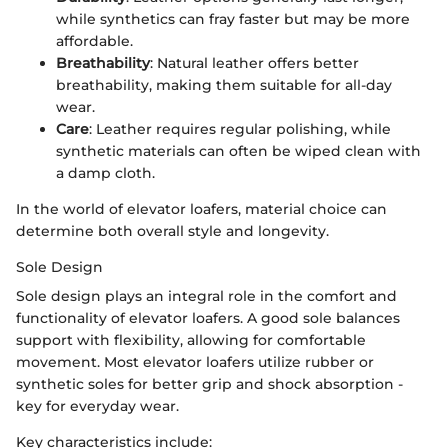
while synthetics can fray faster but may be more
affordable.
Breathability
: Natural leather offers better
breathability, making them suitable for all-day
wear.
Care
: Leather requires regular polishing, while
synthetic materials can often be wiped clean with
a damp cloth.
In the world of elevator loafers, material choice can
determine both overall style and longevity.
Sole Design
Sole design plays an integral role in the comfort and
functionality of elevator loafers. A good sole balances
support with flexibility, allowing for comfortable
movement. Most elevator loafers utilize rubber or
synthetic soles for better grip and shock absorption -
key for everyday wear.
Key characteristics include: