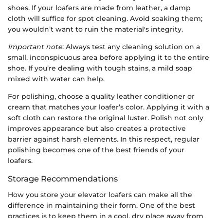
shoes. If your loafers are made from leather, a damp
cloth will suffice for spot cleaning. Avoid soaking them;
you wouldn’t want to ruin the material's integrity.
Important note
: Always test any cleaning solution on a
small, inconspicuous area before applying it to the entire
shoe. If you’re dealing with tough stains, a mild soap
mixed with water can help.
For polishing, choose a quality leather conditioner or
cream that matches your loafer’s color. Applying it with a
soft cloth can restore the original luster. Polish not only
improves appearance but also creates a protective
barrier against harsh elements. In this respect, regular
polishing becomes one of the best friends of your
loafers.
Storage Recommendations
How you store your elevator loafers can make all the
difference in maintaining their form. One of the best
practices is to keep them in a cool, dry place away from