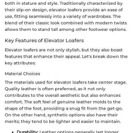
both in stature and style. Traditionally characterized by
their slip-on design, elevator loafers provide an ease of
use, fitting seamlessly into a variety of wardrobes. The
blend of their classic look combined with modern twists
allows them to stand tall among other footwear options.
Key Features of Elevator Loafers
Elevator loafers are not only stylish, but they also boast
features that enhance their appeal. Let's break down the
key attributes:
Material Choices
The materials used for elevator loafers take center stage.
Quality leather is often preferred, as it not only
contributes to the overall aesthetic but also enhances
comfort. The soft feel of genuine leather molds to the
shape of the foot, providing a snug fit from the get-go.
On the other hand, synthetic options also have their
merits; they tend to be lighter and easier to maintain.
Durability
: Leather options generally last longer,