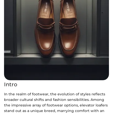
Intro
In the realm of footwear, the evolution of styles reflects
broader cultural shifts and fashion sensibilities. Among
the impressive array of footwear options, elevator loafers
stand out as a unique breed, marrying comfort with an