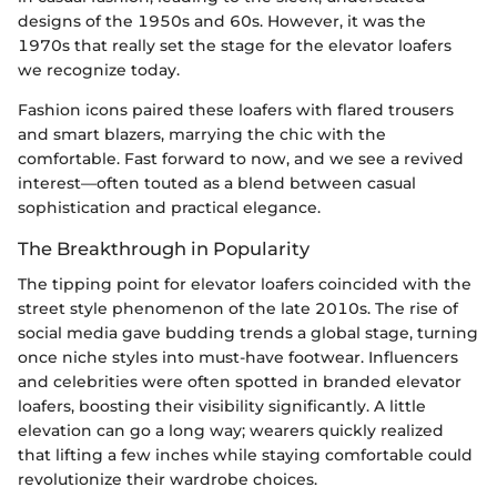
designs of the 1950s and 60s. However, it was the
1970s that really set the stage for the elevator loafers
we recognize today.
Fashion icons paired these loafers with flared trousers
and smart blazers, marrying the chic with the
comfortable. Fast forward to now, and we see a revived
interest—often touted as a blend between casual
sophistication and practical elegance.
The Breakthrough in Popularity
The tipping point for elevator loafers coincided with the
street style phenomenon of the late 2010s. The rise of
social media gave budding trends a global stage, turning
once niche styles into must-have footwear. Influencers
and celebrities were often spotted in branded elevator
loafers, boosting their visibility significantly. A little
elevation can go a long way; wearers quickly realized
that lifting a few inches while staying comfortable could
revolutionize their wardrobe choices.