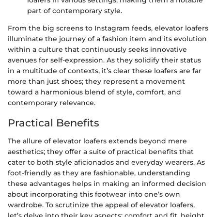
part of contemporary style.
From the big screens to Instagram feeds, elevator loafers
illuminate the journey of a fashion item and its evolution
within a culture that continuously seeks innovative
avenues for self-expression. As they solidify their status
in a multitude of contexts, it’s clear these loafers are far
more than just shoes; they represent a movement
toward a harmonious blend of style, comfort, and
contemporary relevance.
Practical Benefits
The allure of elevator loafers extends beyond mere
aesthetics; they offer a suite of practical benefits that
cater to both style aficionados and everyday wearers. As
foot-friendly as they are fashionable, understanding
these advantages helps in making an informed decision
about incorporating this footwear into one’s own
wardrobe. To scrutinize the appeal of elevator loafers,
let’s delve into their key aspects: comfort and fit, height