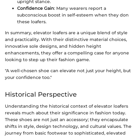
upright stance.
Confidence Gain
: Many wearers report a
subconscious boost in self-esteem when they don
these loafers.
In summary, elevator loafers are a unique blend of style
and practicality. With their distinctive material choices,
innovative sole designs, and hidden height
enhancements, they offer a compelling case for anyone
looking to step up their fashion game.
"A well-chosen shoe can elevate not just your height, but
your confidence too."
Historical Perspective
Understanding the historical context of elevator loafers
reveals much about their significance in fashion today.
These shoes are not just an accessory; they encapsulate
shifts in style, design technology, and cultural values. The
journey from basic footwear to sophisticated, elevated