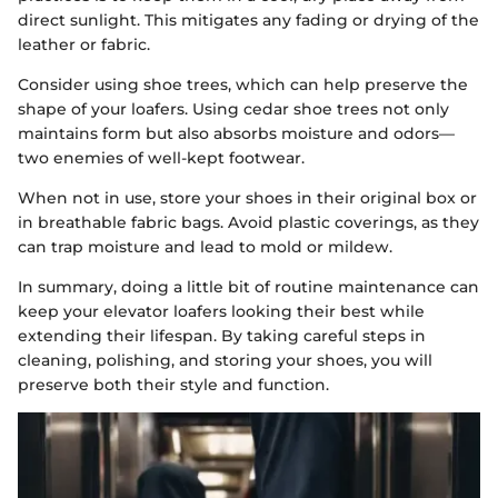
direct sunlight. This mitigates any fading or drying of the
leather or fabric.
Consider using shoe trees, which can help preserve the
shape of your loafers. Using cedar shoe trees not only
maintains form but also absorbs moisture and odors—
two enemies of well-kept footwear.
When not in use, store your shoes in their original box or
in breathable fabric bags. Avoid plastic coverings, as they
can trap moisture and lead to mold or mildew.
In summary, doing a little bit of routine maintenance can
keep your elevator loafers looking their best while
extending their lifespan. By taking careful steps in
cleaning, polishing, and storing your shoes, you will
preserve both their style and function.