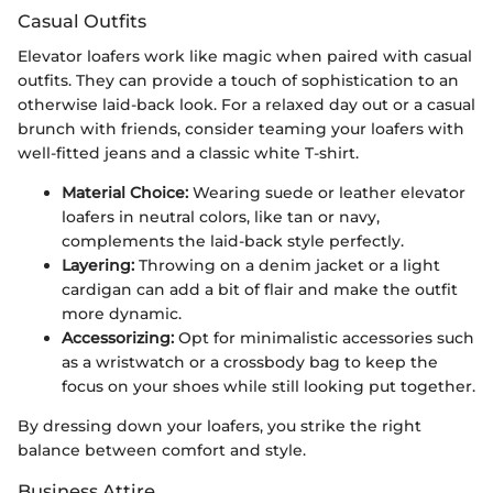
Casual Outfits
Elevator loafers work like magic when paired with casual
outfits. They can provide a touch of sophistication to an
otherwise laid-back look. For a relaxed day out or a casual
brunch with friends, consider teaming your loafers with
well-fitted jeans and a classic white T-shirt.
Material Choice:
Wearing suede or leather elevator
loafers in neutral colors, like tan or navy,
complements the laid-back style perfectly.
Layering:
Throwing on a denim jacket or a light
cardigan can add a bit of flair and make the outfit
more dynamic.
Accessorizing:
Opt for minimalistic accessories such
as a wristwatch or a crossbody bag to keep the
focus on your shoes while still looking put together.
By dressing down your loafers, you strike the right
balance between comfort and style.
Business Attire