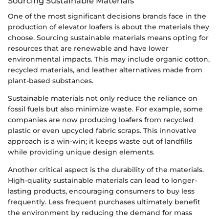
Sourcing Sustainable Materials
One of the most significant decisions brands face in the
production of elevator loafers is about the materials they
choose. Sourcing sustainable materials means opting for
resources that are renewable and have lower
environmental impacts. This may include organic cotton,
recycled materials, and leather alternatives made from
plant-based substances.
Sustainable materials not only reduce the reliance on
fossil fuels but also minimize waste. For example, some
companies are now producing loafers from recycled
plastic or even upcycled fabric scraps. This innovative
approach is a win-win; it keeps waste out of landfills
while providing unique design elements.
Another critical aspect is the durability of the materials.
High-quality sustainable materials can lead to longer-
lasting products, encouraging consumers to buy less
frequently. Less frequent purchases ultimately benefit
the environment by reducing the demand for mass