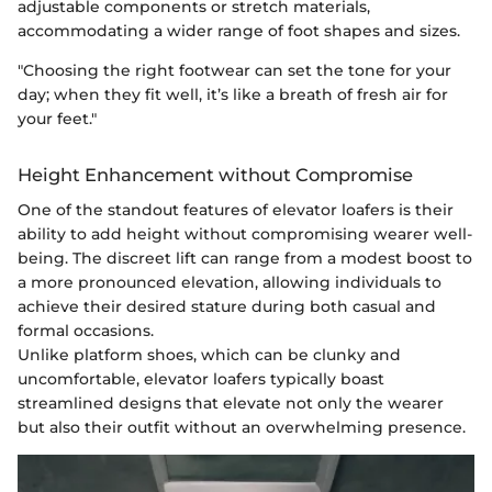
adjustable components or stretch materials,
accommodating a wider range of foot shapes and sizes.
"Choosing the right footwear can set the tone for your
day; when they fit well, it’s like a breath of fresh air for
your feet."
Height Enhancement without Compromise
One of the standout features of elevator loafers is their
ability to add height without compromising wearer well-
being. The discreet lift can range from a modest boost to
a more pronounced elevation, allowing individuals to
achieve their desired stature during both casual and
formal occasions.
Unlike platform shoes, which can be clunky and
uncomfortable, elevator loafers typically boast
streamlined designs that elevate not only the wearer
but also their outfit without an overwhelming presence.