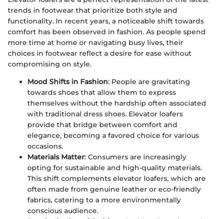
trends in footwear that prioritize both style and
functionality. In recent years, a noticeable shift towards
comfort has been observed in fashion. As people spend
more time at home or navigating busy lives, their
choices in footwear reflect a desire for ease without
compromising on style.
Mood Shifts in Fashion
: People are gravitating
towards shoes that allow them to express
themselves without the hardship often associated
with traditional dress shoes. Elevator loafers
provide that bridge between comfort and
elegance, becoming a favored choice for various
occasions.
Materials Matter
: Consumers are increasingly
opting for sustainable and high-quality materials.
This shift complements elevator loafers, which are
often made from genuine leather or eco-friendly
fabrics, catering to a more environmentally
conscious audience.