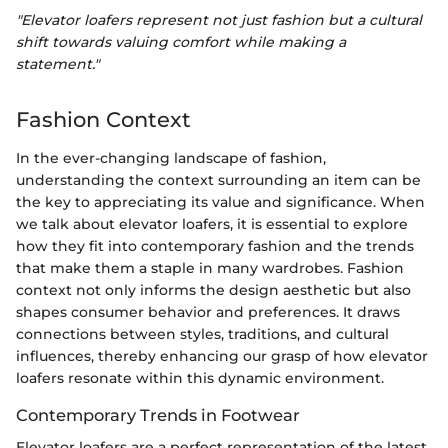
"Elevator loafers represent not just fashion but a cultural
shift towards valuing comfort while making a
statement."
Fashion Context
In the ever-changing landscape of fashion,
understanding the context surrounding an item can be
the key to appreciating its value and significance. When
we talk about elevator loafers, it is essential to explore
how they fit into contemporary fashion and the trends
that make them a staple in many wardrobes. Fashion
context not only informs the design aesthetic but also
shapes consumer behavior and preferences. It draws
connections between styles, traditions, and cultural
influences, thereby enhancing our grasp of how elevator
loafers resonate within this dynamic environment.
Contemporary Trends in Footwear
Elevator loafers are a perfect representation of the latest