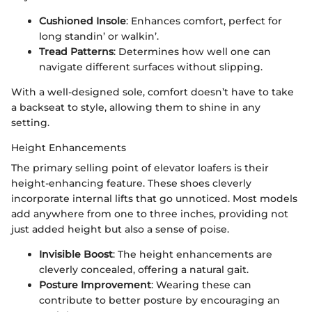
Cushioned Insole
: Enhances comfort, perfect for
long standin’ or walkin’.
Tread Patterns
: Determines how well one can
navigate different surfaces without slipping.
With a well-designed sole, comfort doesn’t have to take
a backseat to style, allowing them to shine in any
setting.
Height Enhancements
The primary selling point of elevator loafers is their
height-enhancing feature. These shoes cleverly
incorporate internal lifts that go unnoticed. Most models
add anywhere from one to three inches, providing not
just added height but also a sense of poise.
Invisible Boost
: The height enhancements are
cleverly concealed, offering a natural gait.
Posture Improvement
: Wearing these can
contribute to better posture by encouraging an