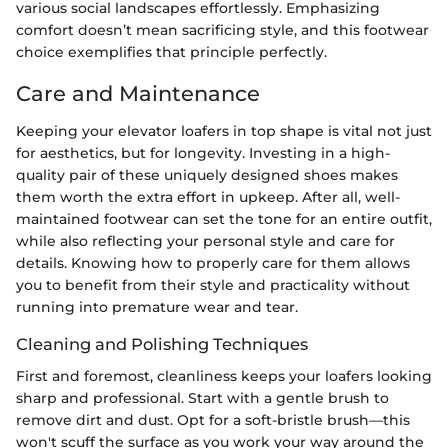
various social landscapes effortlessly. Emphasizing
comfort doesn’t mean sacrificing style, and this footwear
choice exemplifies that principle perfectly.
Care and Maintenance
Keeping your elevator loafers in top shape is vital not just
for aesthetics, but for longevity. Investing in a high-
quality pair of these uniquely designed shoes makes
them worth the extra effort in upkeep. After all, well-
maintained footwear can set the tone for an entire outfit,
while also reflecting your personal style and care for
details. Knowing how to properly care for them allows
you to benefit from their style and practicality without
running into premature wear and tear.
Cleaning and Polishing Techniques
First and foremost, cleanliness keeps your loafers looking
sharp and professional. Start with a gentle brush to
remove dirt and dust. Opt for a soft-bristle brush—this
won't scuff the surface as you work your way around the