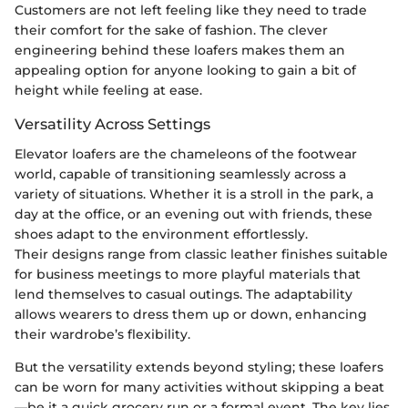
Customers are not left feeling like they need to trade
their comfort for the sake of fashion. The clever
engineering behind these loafers makes them an
appealing option for anyone looking to gain a bit of
height while feeling at ease.
Versatility Across Settings
Elevator loafers are the chameleons of the footwear
world, capable of transitioning seamlessly across a
variety of situations. Whether it is a stroll in the park, a
day at the office, or an evening out with friends, these
shoes adapt to the environment effortlessly.
Their designs range from classic leather finishes suitable
for business meetings to more playful materials that
lend themselves to casual outings. The adaptability
allows wearers to dress them up or down, enhancing
their wardrobe’s flexibility.
But the versatility extends beyond styling; these loafers
can be worn for many activities without skipping a beat
—be it a quick grocery run or a formal event. The key lies