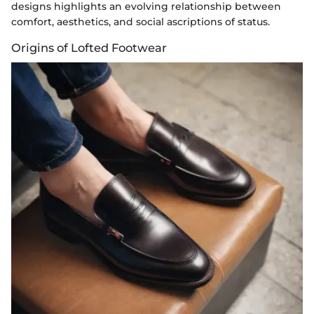
designs highlights an evolving relationship between
comfort, aesthetics, and social ascriptions of status.
Origins of Lofted Footwear