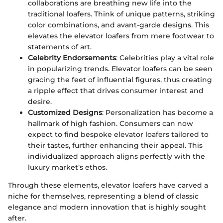
collaborations are breathing new life into the
traditional loafers. Think of unique patterns, striking
color combinations, and avant-garde designs. This
elevates the elevator loafers from mere footwear to
statements of art.
Celebrity Endorsements
: Celebrities play a vital role
in popularizing trends. Elevator loafers can be seen
gracing the feet of influential figures, thus creating
a ripple effect that drives consumer interest and
desire.
Customized Designs
: Personalization has become a
hallmark of high fashion. Consumers can now
expect to find bespoke elevator loafers tailored to
their tastes, further enhancing their appeal. This
individualized approach aligns perfectly with the
luxury market’s ethos.
Through these elements, elevator loafers have carved a
niche for themselves, representing a blend of classic
elegance and modern innovation that is highly sought
after.