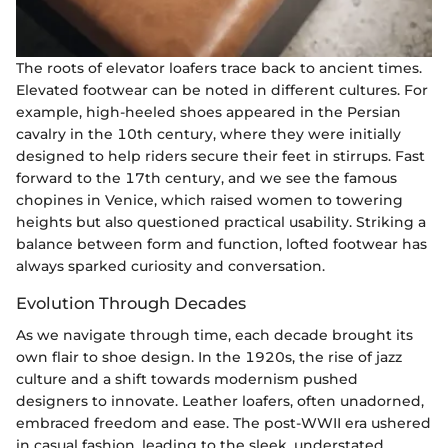
The roots of elevator loafers trace back to ancient times.
Elevated footwear can be noted in different cultures. For
example, high-heeled shoes appeared in the Persian
cavalry in the 10th century, where they were initially
designed to help riders secure their feet in stirrups. Fast
forward to the 17th century, and we see the famous
chopines in Venice, which raised women to towering
heights but also questioned practical usability. Striking a
balance between form and function, lofted footwear has
always sparked curiosity and conversation.
Evolution Through Decades
As we navigate through time, each decade brought its
own flair to shoe design. In the 1920s, the rise of jazz
culture and a shift towards modernism pushed
designers to innovate. Leather loafers, often unadorned,
embraced freedom and ease. The post-WWII era ushered
in casual fashion, leading to the sleek, understated