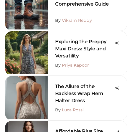
Comprehensive Guide
By
Vikram Reddy
Exploring the Preppy
Maxi Dress: Style and
Versatility
By
Priya Kapoor
The Allure of the
Backless Wrap Hem
Halter Dress
By
Luca Rossi
Affordable Plus Size