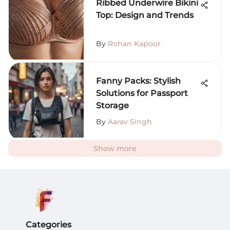
Ribbed Underwire Bikini
Top: Design and Trends
By
Rohan Kapoor
Fanny Packs: Stylish
Solutions for Passport
Storage
By
Aarav Singh
Show more
Categories