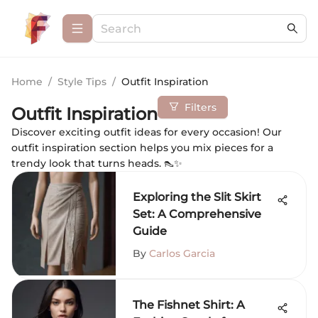
Home
/
Style Tips
/
Outfit Inspiration
Filters
Outfit Inspiration
Discover exciting outfit ideas for every occasion! Our
outfit inspiration section helps you mix pieces for a
trendy look that turns heads. 👠✨
Exploring the Slit Skirt
Set: A Comprehensive
Guide
By
Carlos Garcia
The Fishnet Shirt: A