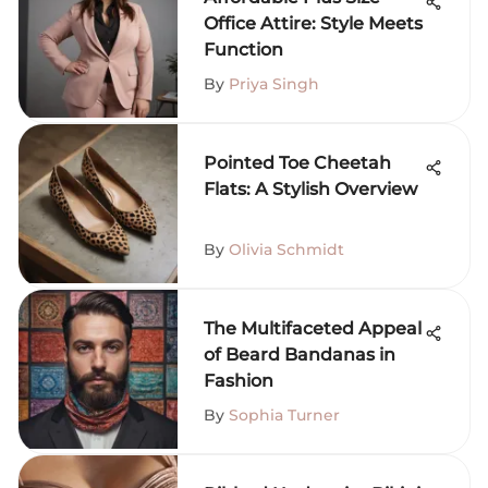
Office Attire: Style Meets
Function
By
Priya Singh
Pointed Toe Cheetah
Flats: A Stylish Overview
By
Olivia Schmidt
The Multifaceted Appeal
of Beard Bandanas in
Fashion
By
Sophia Turner