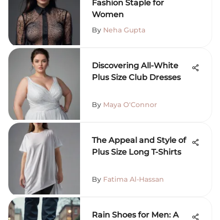
Fashion Staple for
Women
By
Neha Gupta
Discovering All-White
Plus Size Club Dresses
By
Maya O'Connor
The Appeal and Style of
Plus Size Long T-Shirts
By
Fatima Al-Hassan
Rain Shoes for Men: A