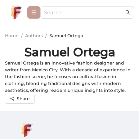
Home
/
Authors
/
Samuel Ortega
Samuel Ortega
Samuel Ortega is an innovative fashion designer and
writer from Mexico City. With a decade of experience in
the fashion scene, he focuses on cultural fusion in
clothing, blending traditional designs with modern
aesthetics, offering readers unique insights into style.
Share