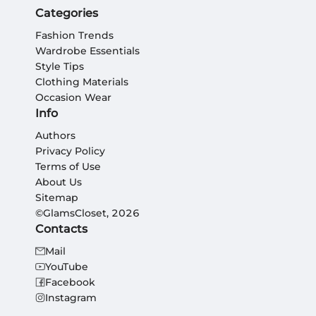
Categories
Fashion Trends
Wardrobe Essentials
Style Tips
Clothing Materials
Occasion Wear
Info
Authors
Privacy Policy
Terms of Use
About Us
Sitemap
©GlamsCloset, 2026
Contacts
Mail
YouTube
Facebook
Instagram