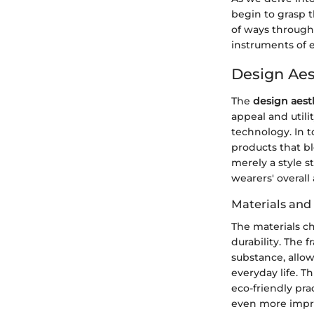
begin to grasp t
of ways through 
instruments of 
Design Aes
The
design aest
appeal and utili
technology. In t
products that bl
merely a style 
wearers' overall
Materials and
The materials ch
durability. The 
substance, allow
everyday life. T
eco-friendly pra
even more impre