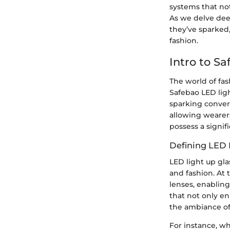
systems that not
As we delve deep
they’ve sparked,
fashion.
Intro to S
The world of fas
Safebao LED ligh
sparking convers
allowing wearers
possess a signif
Defining LED 
LED light up gl
and fashion. At 
lenses, enabling
that not only en
the ambiance of
For instance, wh