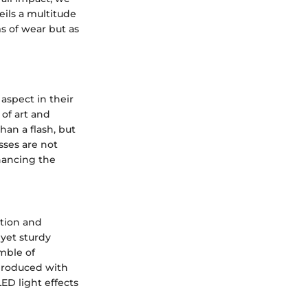
eils a multitude
s of wear but as
aspect in their
 of art and
han a flash, but
sses are not
hancing the
ption and
 yet sturdy
mble of
 produced with
ED light effects