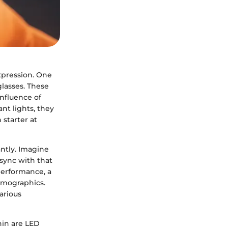
xpression. One
glasses. These
onfluence of
nt lights, they
starter at
ntly. Imagine
 sync with that
performance, a
demographics.
arious
hin are LED