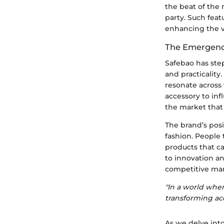
the beat of the 
party. Such feat
enhancing the v
The Emergence
Safebao has ste
and practicality
resonate across 
accessory to inf
the market that 
The brand’s pos
fashion. People 
products that c
to innovation an
competitive mar
"In a world wher
transforming acc
As we delve into