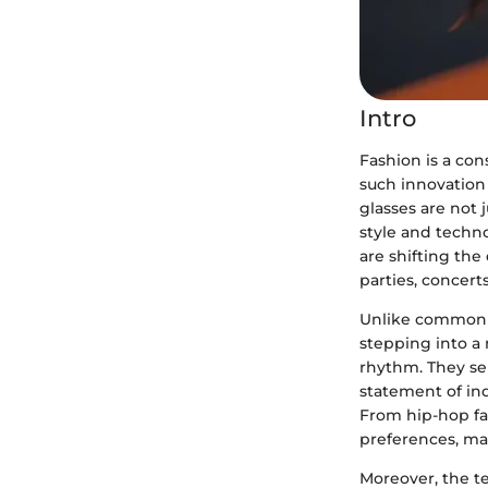
Intro
Fashion is a con
such innovation 
glasses are not 
style and techno
are shifting the
parties, concerts
Unlike commonpl
stepping into a 
rhythm. They ser
statement of ind
From hip-hop fan
preferences, ma
Moreover, the t