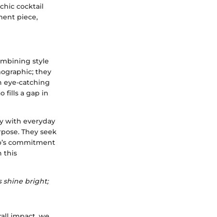
chic cocktail
ment piece,
ombining style
mographic; they
an eye-catching
 fills a gap in
gy with everyday
rpose. They seek
bao’s commitment
 this
 shine bright;
rall impact, we