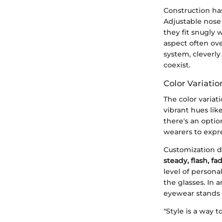
Construction has
Adjustable nose
they fit snugly 
aspect often ove
system, cleverl
coexist.
Color Variati
The color variat
vibrant hues lik
there's an optio
wearers to expre
Customization do
steady, flash, fa
level of persona
the glasses. In 
eyewear stands 
"Style is a way 