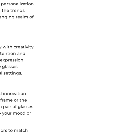
 personalization.
e the trends
hanging realm of
with creativity.
ttention and
 expression,
e glasses
l settings.
l innovation
 frame or the
 pair of glasses
to your mood or
lors to match