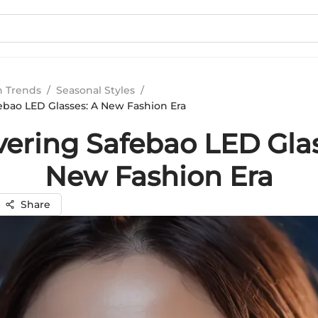
n Trends
/
Seasonal Styles
/
ebao LED Glasses: A New Fashion Era
vering Safebao LED Glas
New Fashion Era
Share