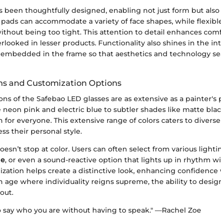
 been thoughtfully designed, enabling not just form but also 
 pads can accommodate a variety of face shapes, while flexib
without being too tight. This attention to detail enhances com
rlooked in lesser products. Functionality also shines in the i
y embedded in the frame so that aesthetics and technology s
ons and Customization Options
ions of the Safebao LED glasses are as extensive as a painter's
e neon pink and electric blue to subtler shades like matte bla
n for everyone. This extensive range of colors caters to diverse
ss their personal style.
esn’t stop at color. Users can often select from various lig
de
, or even a sound-reactive option that lights up in rhythm wi
lization helps create a distinctive look, enhancing confiden
an age where individuality reigns supreme, the ability to desi
out.
to say who you are without having to speak." —Rachel Zoe