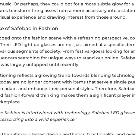
music. Or perhaps, they could opt for a more subtle glow for a 
ures transform the glasses from a mere accessory into a state
isual experience and drawing interest from those around.
 of Safebao in Fashion
pped onto the fashion scene with a refreshing perspective, c
. Their LED light up glasses are not just aimed at a specific de
various segments of society. From festival-goers looking for 
luencers searching for unique ways to stand out online, Safebao
was largely untapped until recently.
itioning reflects a growing trend towards blending technolo
today are no longer content with items that serve a single pu
an adapt and enhance their personal styles. Therefore, Safe
d fashion-forward thinking makes them a significant player in
ketplace.
e fashion is intertwined with technology, Safebao LED glasses
essorizing into a vivid experience."
 the safebao glasses' design aesthetics, functionality, and ove