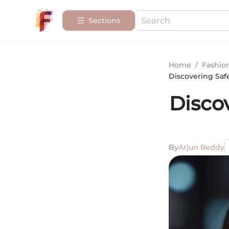
Sections
Home
/
Fashio
Discovering Saf
Disco
By
Arjun Reddy