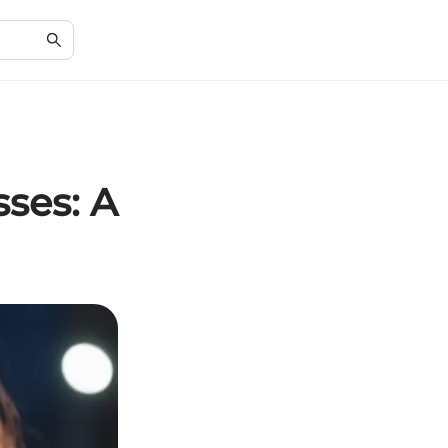
ses: A