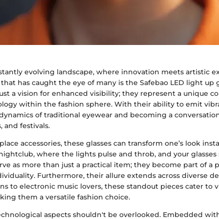
stantly evolving landscape, where innovation meets artistic e
that has caught the eye of many is the Safebao LED light up 
just a vision for enhanced visibility; they represent a unique c
logy within the fashion sphere. With their ability to emit vibra
 dynamics of traditional eyewear and becoming a conversation 
, and festivals.
ace accessories, these glasses can transform one’s look insta
nightclub, where the lights pulse and throb, and your glasses
ve as more than just a practical item; they become part of a 
ividuality. Furthermore, their allure extends across diverse 
s to electronic music lovers, these standout pieces cater to v
king them a versatile fashion choice.
echnological aspects shouldn't be overlooked. Embedded wit