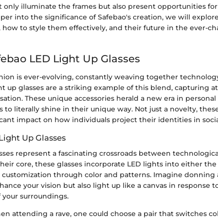
 only illuminate the frames but also present opportunities for
er into the significance of Safebao's creation, we will explor
 how to style them effectively, and their future in the ever-c
afebao LED Light Up Glasses
hion is ever-evolving, constantly weaving together technology 
t up glasses are a striking example of this blend, capturing a
ation. These unique accessories herald a new era in personal
 to literally shine in their unique way. Not just a novelty, thes
icant impact on how individuals project their identities in socia
Light Up Glasses
asses represent a fascinating crossroads between technologica
their core, these glasses incorporate LED lights into either the
 customization through color and patterns. Imagine donning a
hance your vision but also light up like a canvas in response 
 your surroundings.
en attending a rave, one could choose a pair that switches co