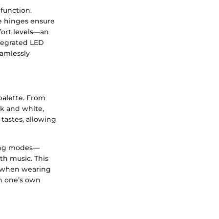
function.
le hinges ensure
fort levels—an
ntegrated LED
eamlessly
 palette. From
ck and white,
 tastes, allowing
hting modes—
th music. This
ce when wearing
gn one’s own