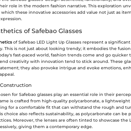
heir role in the modern fashion narrative. This exploration unv
which these innovative accessories add value not just as item
expression.
thetics of Safebao Glasses
hetics
of Safebao LED Light Up Glasses represent a significant 
ty. This is not just about looking trendy; it embodies the fusion
oday's fast-paced world, fashion trends come and go quicker t
end creativity with innovation tend to stick around. These gla
statement; they also provoke intrigue and evoke emotions, en
 appeal.
 Construction
osen for Safebao glasses play an essential role in their perce
frame is crafted from high-quality polycarbonate, a lightweight
ing for a comfortable fit that can withstand the rough and tu
his choice also reflects sustainability, as polycarbonate can be
ctices. Moreover, the lenses are often tinted to showcase the L
ssively, giving them a contemporary edge.