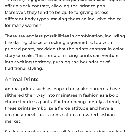
offer a sleek contrast, allowing the print to pop.
Moreover, they tend to be quite forgiving across
different body types, making them an inclusive choice
for many women.
There are endless possibilities in combination, including
the daring choice of rocking a geometric top with
printed pants, provided that the prints contrast in color
story or scale. This trend of mixing prints can venture
into exciting territory, pushing the boundaries of
traditional styling.
Animal Prints
Animal prints, such as leopard or snake patterns, have
slithered their way into mainstream fashion as a bold
choice for dress pants. Far from being merely a trend,
these prints symbolize a fierce attitude and have a
unique appeal that stands out in a crowded fashion
market.
Styling animal prints can call for a balance; they are loud