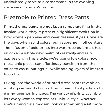
undoubtedly serve as a cornerstone in the evolving
narrative of women's fashion.
Preamble to Printed Dress Pants
Printed dress pants are not just a temporary fling in the
fashion world; they represent a significant evolution in
how women perceive and wear dressier styles. Gone are
the days when solid colors reign supreme in office attire.
The infusion of bold prints into wardrobe essentials has
unlocked a whole new realm of creativity and self-
expression. In this article, we're going to explore how
these chic pieces can effortlessly transition from the
office to casual outings, all while adding layers of interest
to outfits.
Diving into the world of printed dress pants reveals an
exciting canvas of choices, from vibrant floral patterns to
daring geometric shapes. The variety of prints available
lets every woman express her unique style, whether
she's aiming for a modern look or something a bit more