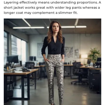
Layering effectively means understanding proportions. A
short jacket works great with wider leg pants whereas a
longer coat may complement a slimmer fit.