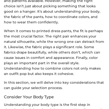
and patterns available. However, making the right
choice isn’t just about picking something that looks
good on a hanger. It’s about understanding your body,
the fabric of the pants, how to coordinate colors, and
how to wear them confidently.
When it comes to printed dress pants, the fit is perhaps
the most crucial factor. The right pair enhances your
natural silhouette, while the wrong one can detract from
it. Likewise, the fabric plays a significant role. Some
fabrics drape beautifully, while others don’t, which can
cause issues in comfort and appearance. Finally, color
plays an important part in the overall style.
Understanding how to combine colors not only makes
an outfit pop but also keeps it cohesive.
In this section, we will delve into key considerations that
can guide your selection process.
Consider Your Body Type
Understanding your body type is the first step in