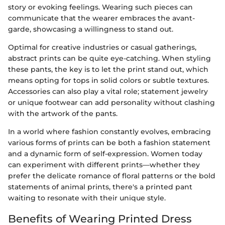
story or evoking feelings. Wearing such pieces can
communicate that the wearer embraces the avant-
garde, showcasing a willingness to stand out.
Optimal for creative industries or casual gatherings,
abstract prints can be quite eye-catching. When styling
these pants, the key is to let the print stand out, which
means opting for tops in solid colors or subtle textures.
Accessories can also play a vital role; statement jewelry
or unique footwear can add personality without clashing
with the artwork of the pants.
In a world where fashion constantly evolves, embracing
various forms of prints can be both a fashion statement
and a dynamic form of self-expression. Women today
can experiment with different prints—whether they
prefer the delicate romance of floral patterns or the bold
statements of animal prints, there's a printed pant
waiting to resonate with their unique style.
Benefits of Wearing Printed Dress