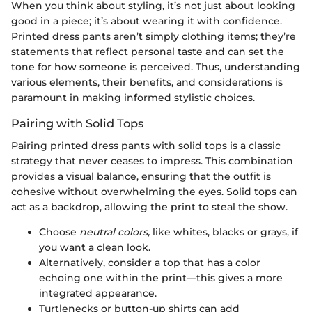
When you think about styling, it’s not just about looking
good in a piece; it’s about wearing it with confidence.
Printed dress pants aren’t simply clothing items; they’re
statements that reflect personal taste and can set the
tone for how someone is perceived. Thus, understanding
various elements, their benefits, and considerations is
paramount in making informed stylistic choices.
Pairing with Solid Tops
Pairing printed dress pants with solid tops is a classic
strategy that never ceases to impress. This combination
provides a visual balance, ensuring that the outfit is
cohesive without overwhelming the eyes. Solid tops can
act as a backdrop, allowing the print to steal the show.
Choose
neutral colors,
like whites, blacks or grays, if
you want a clean look.
Alternatively, consider a top that has a color
echoing one within the print—this gives a more
integrated appearance.
Turtlenecks or button-up shirts can add