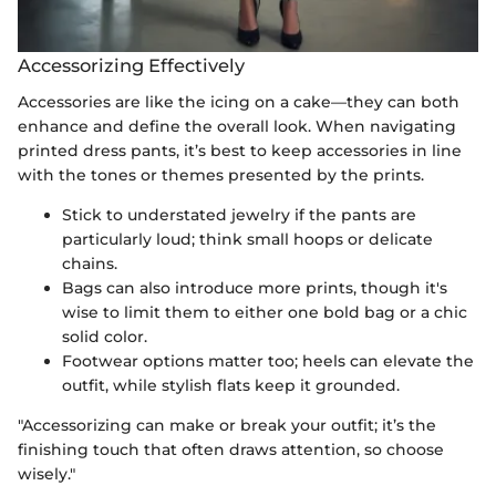
Accessorizing Effectively
Accessories are like the icing on a cake—they can both
enhance and define the overall look. When navigating
printed dress pants, it’s best to keep accessories in line
with the tones or themes presented by the prints.
Stick to understated jewelry if the pants are
particularly loud; think small hoops or delicate
chains.
Bags can also introduce more prints, though it's
wise to limit them to either one bold bag or a chic
solid color.
Footwear options matter too; heels can elevate the
outfit, while stylish flats keep it grounded.
"Accessorizing can make or break your outfit; it’s the
finishing touch that often draws attention, so choose
wisely."