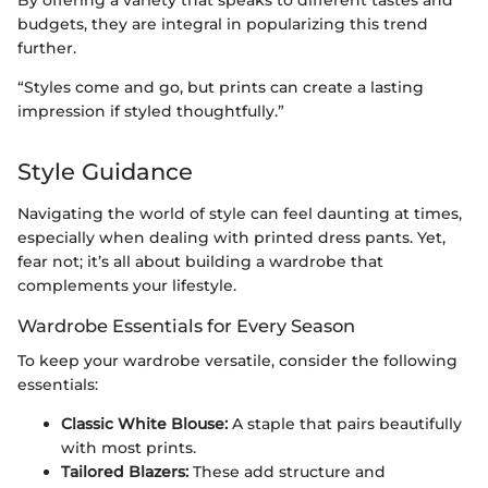
By offering a variety that speaks to different tastes and
budgets, they are integral in popularizing this trend
further.
“Styles come and go, but prints can create a lasting
impression if styled thoughtfully.”
Style Guidance
Navigating the world of style can feel daunting at times,
especially when dealing with printed dress pants. Yet,
fear not; it’s all about building a wardrobe that
complements your lifestyle.
Wardrobe Essentials for Every Season
To keep your wardrobe versatile, consider the following
essentials:
Classic White Blouse:
A staple that pairs beautifully
with most prints.
Tailored Blazers:
These add structure and