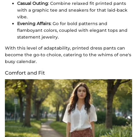
Casual Outing
: Combine relaxed fit printed pants
with a graphic tee and sneakers for that laid-back
vibe.
Evening Affairs
: Go for bold patterns and
flamboyant colors, coupled with elegant tops and
statement jewelry.
With this level of adaptability, printed dress pants can
become the go-to choice, catering to the whims of one's
busy calendar.
Comfort and Fit