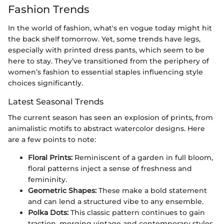
Fashion Trends
In the world of fashion, what's en vogue today might hit
the back shelf tomorrow. Yet, some trends have legs,
especially with printed dress pants, which seem to be
here to stay. They’ve transitioned from the periphery of
women’s fashion to essential staples influencing style
choices significantly.
Latest Seasonal Trends
The current season has seen an explosion of prints, from
animalistic motifs to abstract watercolor designs. Here
are a few points to note:
Floral Prints:
Reminiscent of a garden in full bloom,
floral patterns inject a sense of freshness and
femininity.
Geometric Shapes:
These make a bold statement
and can lend a structured vibe to any ensemble.
Polka Dots:
This classic pattern continues to gain
traction, merging vintage and contemporary styles