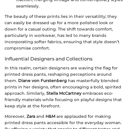
seamlessly.
The beauty of these prints lies in their versatility; they
can easily be dressed up for a more polished look or
down for a casual outing. The shift towards comfort,
particularly in workwear, has led to many brands
incorporating softer fabrics, ensuring that style doesn’t
compromise comfort.
Influential Designers and Collections
In this realm, certain designers are waving the flag for
printed dress pants, reshaping perceptions around
them.
Diane von Furstenberg
has masterfully blended
prints in her designs, often encouraging a bold, spirited
approach. Similarly,
Stella McCartney
embraces eco-
friendly materials while focusing on playful designs that
keep style at the forefront.
Moreover,
Zara
and
H&M
are applauded for making
printed dress pants accessible for the everyday woman.