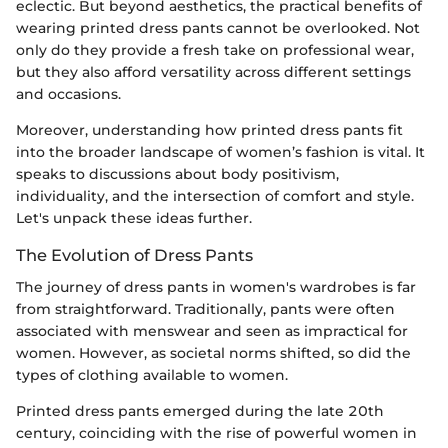
eclectic. But beyond aesthetics, the practical benefits of
wearing printed dress pants cannot be overlooked. Not
only do they provide a fresh take on professional wear,
but they also afford versatility across different settings
and occasions.
Moreover, understanding how printed dress pants fit
into the broader landscape of women’s fashion is vital. It
speaks to discussions about body positivism,
individuality, and the intersection of comfort and style.
Let's unpack these ideas further.
The Evolution of Dress Pants
The journey of dress pants in women's wardrobes is far
from straightforward. Traditionally, pants were often
associated with menswear and seen as impractical for
women. However, as societal norms shifted, so did the
types of clothing available to women.
Printed dress pants emerged during the late 20th
century, coinciding with the rise of powerful women in