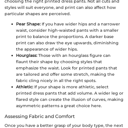
choosing the right printed dress pants. Not all cuts and
styles will suit everyone, and print can also affect how
particular shapes are perceived.
Pear Shape:
If you have wider hips and a narrower
waist, consider high-waisted pants with a smaller
print to balance the proportions. A darker base
print can also draw the eye upwards, diminishing
the appearance of wider hips.
Hourglass:
Those with an hourglass figure can
flaunt their shape by choosing styles that
emphasize the waist. Look for printed pants that
are tailored and offer some stretch, making the
fabric cling nicely in all the right spots.
Athletic:
If your shape is more athletic, select
printed dress pants that add volume. A wider leg or
flared style can create the illusion of curves, making
asymmetric patterns a great choice here.
Assessing Fabric and Comfort
Once you have a better grasp of your body type, the next