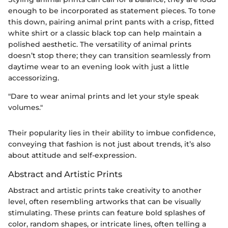
enough to be incorporated as statement pieces. To tone
this down, pairing animal print pants with a crisp, fitted
white shirt or a classic black top can help maintain a
polished aesthetic. The versatility of animal prints
doesn’t stop there; they can transition seamlessly from
daytime wear to an evening look with just a little
accessorizing.
"Dare to wear animal prints and let your style speak
volumes."
Their popularity lies in their ability to imbue confidence,
conveying that fashion is not just about trends, it’s also
about attitude and self-expression.
Abstract and Artistic Prints
Abstract and artistic prints take creativity to another
level, often resembling artworks that can be visually
stimulating. These prints can feature bold splashes of
color, random shapes, or intricate lines, often telling a