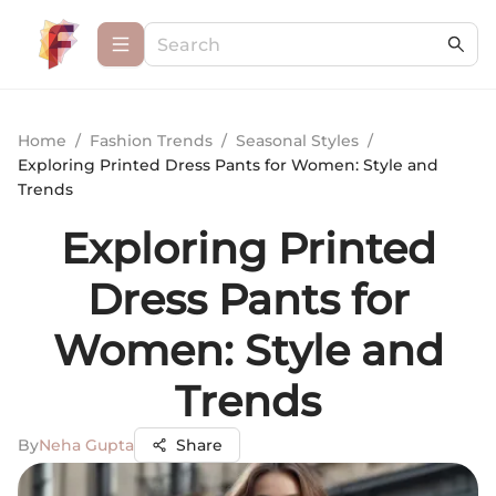
Home
/
Fashion Trends
/
Seasonal Styles
/
Exploring Printed Dress Pants for Women: Style and
Trends
Exploring Printed
Dress Pants for
Women: Style and
Trends
By
Neha Gupta
Share