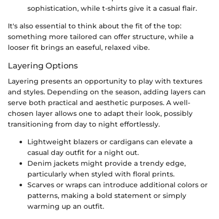
sophistication, while t-shirts give it a casual flair.
It's also essential to think about the fit of the top:
something more tailored can offer structure, while a
looser fit brings an easeful, relaxed vibe.
Layering Options
Layering presents an opportunity to play with textures
and styles. Depending on the season, adding layers can
serve both practical and aesthetic purposes. A well-
chosen layer allows one to adapt their look, possibly
transitioning from day to night effortlessly.
Lightweight blazers or cardigans can elevate a
casual day outfit for a night out.
Denim jackets might provide a trendy edge,
particularly when styled with floral prints.
Scarves or wraps can introduce additional colors or
patterns, making a bold statement or simply
warming up an outfit.