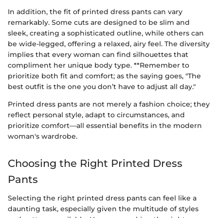
In addition, the fit of printed dress pants can vary
remarkably. Some cuts are designed to be slim and
sleek, creating a sophisticated outline, while others can
be wide-legged, offering a relaxed, airy feel. The diversity
implies that every woman can find silhouettes that
compliment her unique body type. **Remember to
prioritize both fit and comfort; as the saying goes, "The
best outfit is the one you don’t have to adjust all day."
Printed dress pants are not merely a fashion choice; they
reflect personal style, adapt to circumstances, and
prioritize comfort—all essential benefits in the modern
woman's wardrobe.
Choosing the Right Printed Dress
Pants
Selecting the right printed dress pants can feel like a
daunting task, especially given the multitude of styles