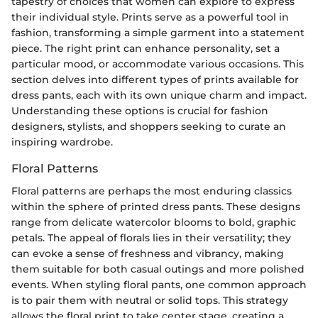
tapestry of choices that women can explore to express
their individual style. Prints serve as a powerful tool in
fashion, transforming a simple garment into a statement
piece. The right print can enhance personality, set a
particular mood, or accommodate various occasions. This
section delves into different types of prints available for
dress pants, each with its own unique charm and impact.
Understanding these options is crucial for fashion
designers, stylists, and shoppers seeking to curate an
inspiring wardrobe.
Floral Patterns
Floral patterns are perhaps the most enduring classics
within the sphere of printed dress pants. These designs
range from delicate watercolor blooms to bold, graphic
petals. The appeal of florals lies in their versatility; they
can evoke a sense of freshness and vibrancy, making
them suitable for both casual outings and more polished
events. When styling floral pants, one common approach
is to pair them with neutral or solid tops. This strategy
allows the floral print to take center stage, creating a