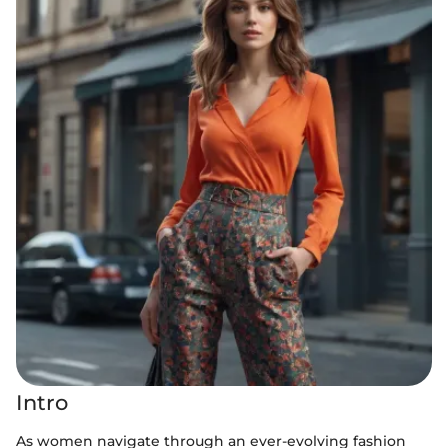
Intro
As women navigate through an ever-evolving fashion