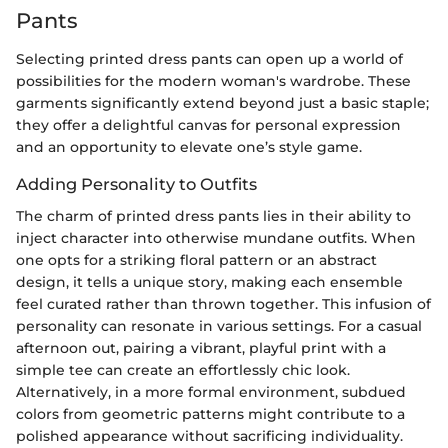
Pants
Selecting printed dress pants can open up a world of
possibilities for the modern woman's wardrobe. These
garments significantly extend beyond just a basic staple;
they offer a delightful canvas for personal expression
and an opportunity to elevate one’s style game.
Adding Personality to Outfits
The charm of printed dress pants lies in their ability to
inject character into otherwise mundane outfits. When
one opts for a striking floral pattern or an abstract
design, it tells a unique story, making each ensemble
feel curated rather than thrown together. This infusion of
personality can resonate in various settings. For a casual
afternoon out, pairing a vibrant, playful print with a
simple tee can create an effortlessly chic look.
Alternatively, in a more formal environment, subdued
colors from geometric patterns might contribute to a
polished appearance without sacrificing individuality.