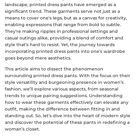
landscape, printed dress pants have emerged as a
significant trend. These garments serve not just as a
means to cover one's legs, but as a canvas for creativity,
enabling expressions that range from bold to subtle.
They're making ripples in professional settings and
casual outings alike, providing a blend of comfort and
style that’s hard to resist. Yet, the journey towards
incorporating printed dress pants into one's wardrobe
goes beyond mere aesthetics.
This article aims to dissect the phenomenon
surrounding printed dress pants. With the focus on their
style versatility and burgeoning presence in women’s
fashion, we’ll explore various aspects, from seasonal
trends to unique pairing suggestions. Understanding
how to wear these garments effectively can elevate any
outfit, making the difference between fitting in and
standing out. So, let’s dive into the heart of modern style
and discover the potential of these pants in redefining a
woman’s closet.