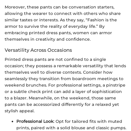
Moreover, these pants can be conversation starters,
allowing the wearer to connect with others who share
similar tastes or interests. As they say, “Fashion is the
armor to survive the reality of everyday life.” By
embracing printed dress pants, women can armor
themselves in creativity and confidence.
Versatility Across Occasions
Printed dress pants are not confined to a single
occasion; they possess a remarkable versatility that lends
themselves well to diverse contexts. Consider how
seamlessly they transition from boardroom meetings to
weekend brunches. For professional settings, a pinstripe
or a subtle check print can add a layer of sophistication
to a blazer. Meanwhile, on the weekend, those same
pants can be accessorized differently for a relaxed yet
stylish appeal.
Professional Look
: Opt for tailored fits with muted
prints, paired with a solid blouse and classic pumps.