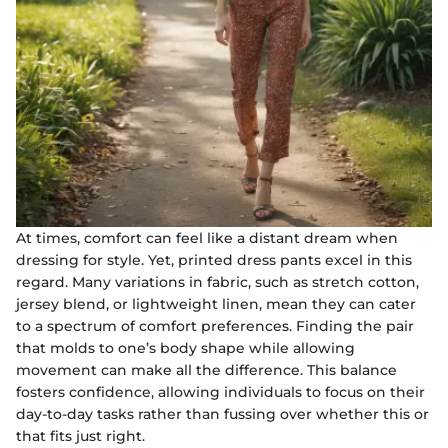
At times, comfort can feel like a distant dream when
dressing for style. Yet, printed dress pants excel in this
regard. Many variations in fabric, such as stretch cotton,
jersey blend, or lightweight linen, mean they can cater
to a spectrum of comfort preferences. Finding the pair
that molds to one’s body shape while allowing
movement can make all the difference. This balance
fosters confidence, allowing individuals to focus on their
day-to-day tasks rather than fussing over whether this or
that fits just right.