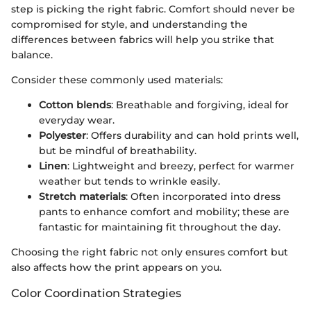
step is picking the right fabric. Comfort should never be
compromised for style, and understanding the
differences between fabrics will help you strike that
balance.
Consider these commonly used materials:
Cotton blends
: Breathable and forgiving, ideal for
everyday wear.
Polyester
: Offers durability and can hold prints well,
but be mindful of breathability.
Linen
: Lightweight and breezy, perfect for warmer
weather but tends to wrinkle easily.
Stretch materials
: Often incorporated into dress
pants to enhance comfort and mobility; these are
fantastic for maintaining fit throughout the day.
Choosing the right fabric not only ensures comfort but
also affects how the print appears on you.
Color Coordination Strategies