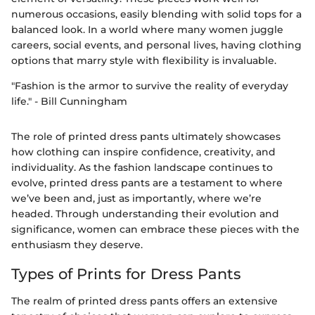
numerous occasions, easily blending with solid tops for a
balanced look. In a world where many women juggle
careers, social events, and personal lives, having clothing
options that marry style with flexibility is invaluable.
"Fashion is the armor to survive the reality of everyday
life." - Bill Cunningham
The role of printed dress pants ultimately showcases
how clothing can inspire confidence, creativity, and
individuality. As the fashion landscape continues to
evolve, printed dress pants are a testament to where
we’ve been and, just as importantly, where we’re
headed. Through understanding their evolution and
significance, women can embrace these pieces with the
enthusiasm they deserve.
Types of Prints for Dress Pants
The realm of printed dress pants offers an extensive