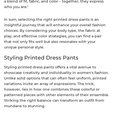
a blend of fit, fabric, and color – together, they express
who you are."
In sum, selecting the right printed dress pants is an
insightful journey that will enhance your overall fashion
choices. By considering your body type, the fabric at
play, and effective color strategies, you can find a pair
that not only fits well but also resonates with your
unique personal style.
Styling Printed Dress Pants
Styling printed dress pants offers a vital avenue to
showcase creativity and individuality in women's fashion.
Unlike solid options that can often feel uniform, printed
variations invite an array of expressions. The trick,
however, lies in how one combines these colorful or
patterned pieces with other elements of their ensemble.
Striking the right balance can transform an outfit from
mundane to stunning.