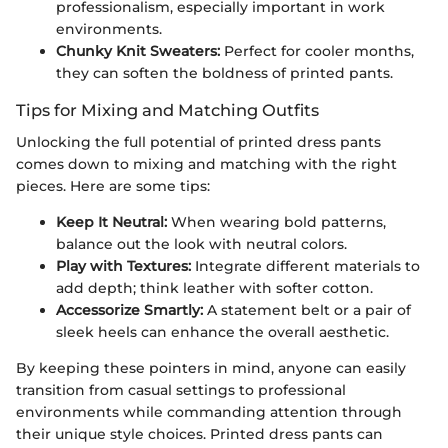
professionalism, especially important in work
environments.
Chunky Knit Sweaters:
Perfect for cooler months,
they can soften the boldness of printed pants.
Tips for Mixing and Matching Outfits
Unlocking the full potential of printed dress pants
comes down to mixing and matching with the right
pieces. Here are some tips:
Keep It Neutral:
When wearing bold patterns,
balance out the look with neutral colors.
Play with Textures:
Integrate different materials to
add depth; think leather with softer cotton.
Accessorize Smartly:
A statement belt or a pair of
sleek heels can enhance the overall aesthetic.
By keeping these pointers in mind, anyone can easily
transition from casual settings to professional
environments while commanding attention through
their unique style choices. Printed dress pants can