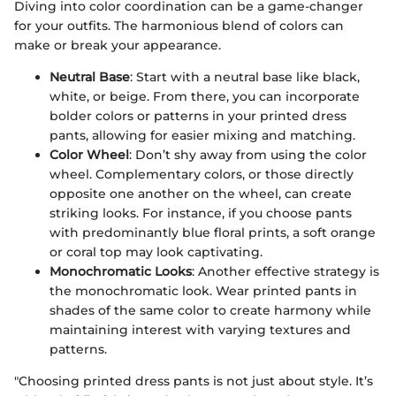
Diving into color coordination can be a game-changer
for your outfits. The harmonious blend of colors can
make or break your appearance.
Neutral Base
: Start with a neutral base like black,
white, or beige. From there, you can incorporate
bolder colors or patterns in your printed dress
pants, allowing for easier mixing and matching.
Color Wheel
: Don’t shy away from using the color
wheel. Complementary colors, or those directly
opposite one another on the wheel, can create
striking looks. For instance, if you choose pants
with predominantly blue floral prints, a soft orange
or coral top may look captivating.
Monochromatic Looks
: Another effective strategy is
the monochromatic look. Wear printed pants in
shades of the same color to create harmony while
maintaining interest with varying textures and
patterns.
"Choosing printed dress pants is not just about style. It’s