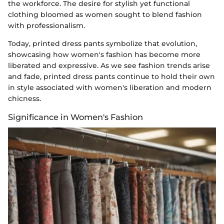
the workforce. The desire for stylish yet functional
clothing bloomed as women sought to blend fashion
with professionalism.
Today, printed dress pants symbolize that evolution,
showcasing how women's fashion has become more
liberated and expressive. As we see fashion trends arise
and fade, printed dress pants continue to hold their own
in style associated with women's liberation and modern
chicness.
Significance in Women's Fashion