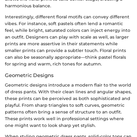
harmonious balance.
Interestingly, different floral motifs can convey different
vibes. For instance, soft pastels often lend a romantic
feel, while bright, saturated colors can inject energy into
an outfit. Designers can play with scale as well, as larger
prints are more assertive in their statements while
smaller prints can provide a subtler touch. Floral prints
can also be seasonally appropriate—think pastel florals
for spring and warm, rich tones for autumn.
Geometric Designs
Geometric designs introduce a modern flair to the world
of dress pants. With their clean lines and angular shapes,
these prints can be perceived as both sophisticated and
playful. From sharp triangles to soft curves, geometric
patterns often bring a sense of structure to an outfit.
These prints work well in professional settings where
one might want to look sharp yet stylish.
When styling geometric dress pants, solid-color tops can