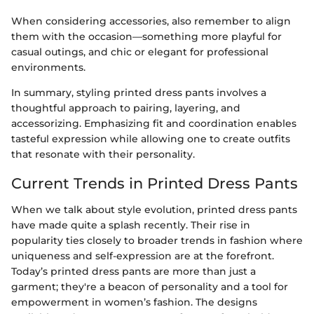
When considering accessories, also remember to align
them with the occasion—something more playful for
casual outings, and chic or elegant for professional
environments.
In summary, styling printed dress pants involves a
thoughtful approach to pairing, layering, and
accessorizing. Emphasizing fit and coordination enables
tasteful expression while allowing one to create outfits
that resonate with their personality.
Current Trends in Printed Dress Pants
When we talk about style evolution, printed dress pants
have made quite a splash recently. Their rise in
popularity ties closely to broader trends in fashion where
uniqueness and self-expression are at the forefront.
Today’s printed dress pants are more than just a
garment; they're a beacon of personality and a tool for
empowerment in women’s fashion. The designs