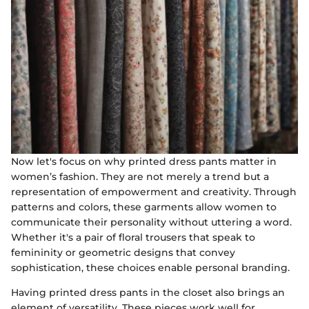
Now let's focus on why printed dress pants matter in
women’s fashion. They are not merely a trend but a
representation of empowerment and creativity. Through
patterns and colors, these garments allow women to
communicate their personality without uttering a word.
Whether it's a pair of floral trousers that speak to
femininity or geometric designs that convey
sophistication, these choices enable personal branding.
Having printed dress pants in the closet also brings an
element of versatility. These pieces work well for