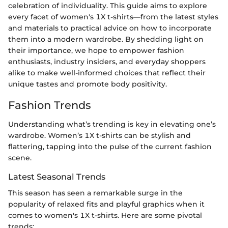
celebration of individuality. This guide aims to explore
every facet of women's 1X t-shirts—from the latest styles
and materials to practical advice on how to incorporate
them into a modern wardrobe. By shedding light on
their importance, we hope to empower fashion
enthusiasts, industry insiders, and everyday shoppers
alike to make well-informed choices that reflect their
unique tastes and promote body positivity.
Fashion Trends
Understanding what’s trending is key in elevating one’s
wardrobe. Women’s 1X t-shirts can be stylish and
flattering, tapping into the pulse of the current fashion
scene.
Latest Seasonal Trends
This season has seen a remarkable surge in the
popularity of relaxed fits and playful graphics when it
comes to women's 1X t-shirts. Here are some pivotal
trends: