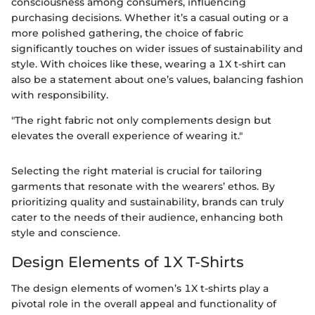
consciousness among consumers, influencing
purchasing decisions. Whether it’s a casual outing or a
more polished gathering, the choice of fabric
significantly touches on wider issues of sustainability and
style. With choices like these, wearing a 1X t-shirt can
also be a statement about one’s values, balancing fashion
with responsibility.
"The right fabric not only complements design but
elevates the overall experience of wearing it."
Selecting the right material is crucial for tailoring
garments that resonate with the wearers’ ethos. By
prioritizing quality and sustainability, brands can truly
cater to the needs of their audience, enhancing both
style and conscience.
Design Elements of 1X T-Shirts
The design elements of women’s 1X t-shirts play a
pivotal role in the overall appeal and functionality of