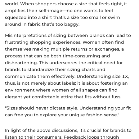
world. When shoppers choose a size that feels right, it
amplifies their self-image—no one wants to feel
squeezed into a shirt that’s a size too small or swim
around in fabric that’s too baggy.
Misinterpretations of sizing between brands can lead to
frustrating shopping experiences. Women often find
themselves making multiple returns or exchanges, a
process that can be both time-consuming and
disheartening. This underscores the critical need for
brands to standardize their sizing charts and
communicate them effectively. Understanding size 1X,
thus, is not merely about labels; it is about fostering an
environment where women of all shapes can find
elegant yet comfortable attire that fits without fuss.
"Sizes should never dictate style. Understanding your fit
can free you to explore your unique fashion sense."
In light of the above discussions, it’s crucial for brands to
listen to their consumers. Feedback loops through