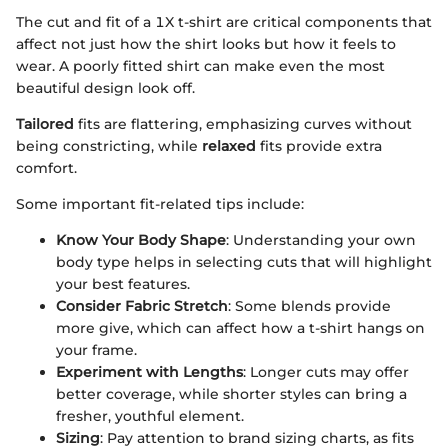
The cut and fit of a 1X t-shirt are critical components that
affect not just how the shirt looks but how it feels to
wear. A poorly fitted shirt can make even the most
beautiful design look off.
Tailored
fits are flattering, emphasizing curves without
being constricting, while
relaxed
fits provide extra
comfort.
Some important fit-related tips include:
Know Your Body Shape
: Understanding your own
body type helps in selecting cuts that will highlight
your best features.
Consider Fabric Stretch
: Some blends provide
more give, which can affect how a t-shirt hangs on
your frame.
Experiment with Lengths
: Longer cuts may offer
better coverage, while shorter styles can bring a
fresher, youthful element.
Sizing
: Pay attention to brand sizing charts, as fits