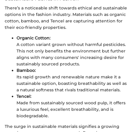
There’s a noticeable shift towards ethical and sustainable
options in the fashion industry. Materials such as organic
cotton, bamboo, and Tencel are capturing attention for
their eco-friendly properties.
Organic Cotton:
A cotton variant grown without harmful pesticides.
This not only benefits the environment but further
aligns with many consumers' increasing desire for
sustainably sourced products.
Bamboo:
Its rapid growth and renewable nature make it a
sustainable option, boasting breathability as well as
a natural softness that rivals traditional materials.
Tencel:
Made from sustainably sourced wood pulp, it offers
a luxurious feel, excellent breathability, and is
biodegradable.
The surge in sustainable materials signifies a growing