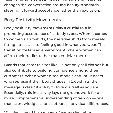
changes the conversation around beauty standards,
steering it toward acceptance rather than exclusion.
Body Positivity Movements
Body positivity movements play a crucial role in
promoting acceptance of all body types. When it comes
to women's 1X t-shirts, the narrative shifts from merely
fitting into a size to feeling good in what you wear. This
transition fosters an environment where women can
affirm their bodies rather than criticize them.
Brands that cater to sizes like 1X not only sell clothes but
also contribute to building confidence among their
customers. When women see models and influencers
who represent their body shapes in 1X t-shirts, the
message is clear: it’s okay to love yourself as you are.
Essentially, this inclusivity lays the groundwork for a
more comprehensive understanding of fashion — one
that acknowledges and celebrates individual differences.
"Fashion should be a means of expression where