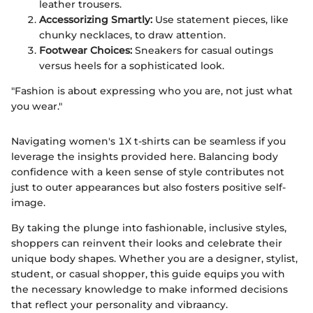
leather trousers.
Accessorizing Smartly:
Use statement pieces, like
chunky necklaces, to draw attention.
Footwear Choices:
Sneakers for casual outings
versus heels for a sophisticated look.
"Fashion is about expressing who you are, not just what
you wear."
Navigating women's 1X t-shirts can be seamless if you
leverage the insights provided here. Balancing body
confidence with a keen sense of style contributes not
just to outer appearances but also fosters positive self-
image.
By taking the plunge into fashionable, inclusive styles,
shoppers can reinvent their looks and celebrate their
unique body shapes. Whether you are a designer, stylist,
student, or casual shopper, this guide equips you with
the necessary knowledge to make informed decisions
that reflect your personality and vibraancy.