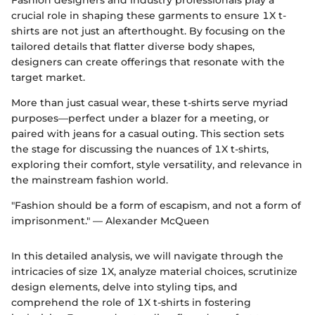
crucial role in shaping these garments to ensure 1X t-
shirts are not just an afterthought. By focusing on the
tailored details that flatter diverse body shapes,
designers can create offerings that resonate with the
target market.
More than just casual wear, these t-shirts serve myriad
purposes—perfect under a blazer for a meeting, or
paired with jeans for a casual outing. This section sets
the stage for discussing the nuances of 1X t-shirts,
exploring their comfort, style versatility, and relevance in
the mainstream fashion world.
"Fashion should be a form of escapism, and not a form of
imprisonment." — Alexander McQueen
In this detailed analysis, we will navigate through the
intricacies of size 1X, analyze material choices, scrutinize
design elements, delve into styling tips, and
comprehend the role of 1X t-shirts in fostering