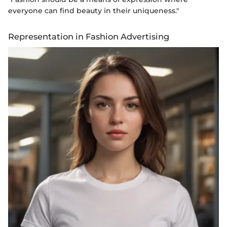
everyone can find beauty in their uniqueness."
Representation in Fashion Advertising