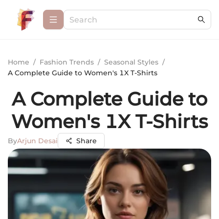
Home
/
Fashion Trends
/
Seasonal Styles
/
A Complete Guide to Women's 1X T-Shirts
A Complete Guide to
Women's 1X T-Shirts
By
Arjun Desai
Share