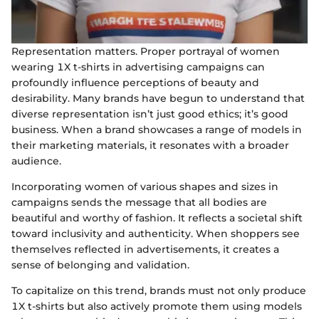
Representation matters. Proper portrayal of women
wearing 1X t-shirts in advertising campaigns can
profoundly influence perceptions of beauty and
desirability. Many brands have begun to understand that
diverse representation isn’t just good ethics; it’s good
business. When a brand showcases a range of models in
their marketing materials, it resonates with a broader
audience.
Incorporating women of various shapes and sizes in
campaigns sends the message that all bodies are
beautiful and worthy of fashion. It reflects a societal shift
toward inclusivity and authenticity. When shoppers see
themselves reflected in advertisements, it creates a
sense of belonging and validation.
To capitalize on this trend, brands must not only produce
1X t-shirts but also actively promote them using models