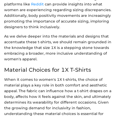
platforms like
Reddit
can provide insights into what
women are experiencing regarding sizing discrepancies.
Additionally, body positivity movements are increasingly
promoting the importance of accurate sizing, imploring
designers to think inclusively.
As we delve deeper into the materials and designs that
accentuate these t-shirts, we should remain grounded in
the knowledge that size 1X is a stepping stone towards
embracing a broader, more inclusive understanding of
women's apparel.
Material Choices for 1X T-Shirts
When it comes to women's 1X t-shirts, the choice of
material plays a key role in both comfort and aesthetic
appeal. The fabric can influence how a t-shirt drapes on a
body, affects how it feels against the skin, and ultimately
determines its wearability for different occasions. Given
the growing demand for inclusivity in fashion,
understanding these material choices is essential for