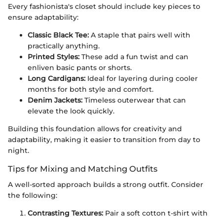
Every fashionista's closet should include key pieces to
ensure adaptability:
Classic Black Tee:
A staple that pairs well with
practically anything.
Printed Styles:
These add a fun twist and can
enliven basic pants or shorts.
Long Cardigans:
Ideal for layering during cooler
months for both style and comfort.
Denim Jackets:
Timeless outerwear that can
elevate the look quickly.
Building this foundation allows for creativity and
adaptability, making it easier to transition from day to
night.
Tips for Mixing and Matching Outfits
A well-sorted approach builds a strong outfit. Consider
the following:
Contrasting Textures:
Pair a soft cotton t-shirt with