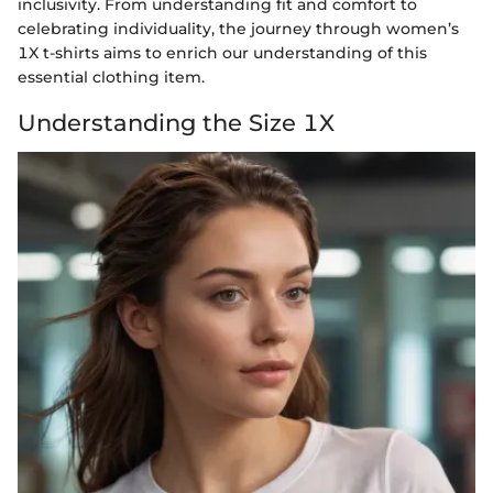
inclusivity. From understanding fit and comfort to
celebrating individuality, the journey through women’s
1X t-shirts aims to enrich our understanding of this
essential clothing item.
Understanding the Size 1X