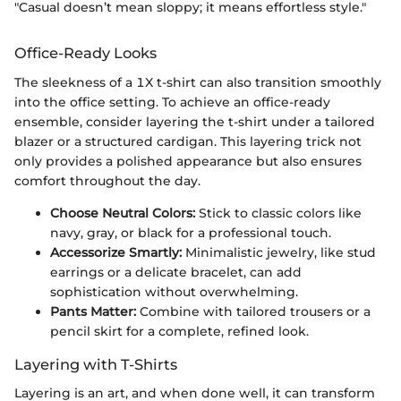
"Casual doesn’t mean sloppy; it means effortless style."
Office-Ready Looks
The sleekness of a 1X t-shirt can also transition smoothly
into the office setting. To achieve an office-ready
ensemble, consider layering the t-shirt under a tailored
blazer or a structured cardigan. This layering trick not
only provides a polished appearance but also ensures
comfort throughout the day.
Choose Neutral Colors:
Stick to classic colors like
navy, gray, or black for a professional touch.
Accessorize Smartly:
Minimalistic jewelry, like stud
earrings or a delicate bracelet, can add
sophistication without overwhelming.
Pants Matter:
Combine with tailored trousers or a
pencil skirt for a complete, refined look.
Layering with T-Shirts
Layering is an art, and when done well, it can transform