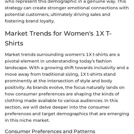
who represent this demographic in a genuine way. This
strategy can create stronger emotional connections with
potential customers, ultimately driving sales and
fostering brand loyalty.
Market Trends for Women's 1X T-
Shirts
Market trends surrounding women's 1X t-shirts are a
pivotal element in understanding today’s fashion
landscape. With a growing shift towards inclusivity and a
move away from traditional sizing, 1X t-shirts stand
prominently at the intersection of style and body
positivity. As brands evolve, the focus naturally lands on
how consumer preferences are shaping the kinds of
clothing made available to various audiences. In this
section, we will delve deeper into the consumer
preferences and target demographics that are emerging
in this niche market.
Consumer Preferences and Patterns