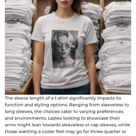
The sleeve length of a t-shirt significantly impacts its
function and styling options. Ranging from sleeveless to
long sleeves, the choices cater to varying preferences
and environments. Ladies looking to showcase their
arms might lean towards sleeveless or cap sleeves, while
those wanting a cozier feel may go for three-quarter or