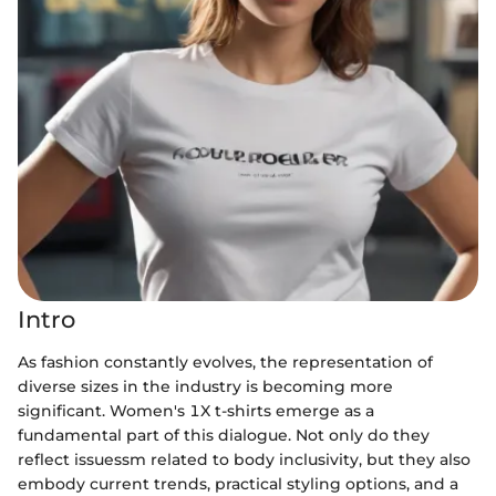
Intro
As fashion constantly evolves, the representation of
diverse sizes in the industry is becoming more
significant. Women's 1X t-shirts emerge as a
fundamental part of this dialogue. Not only do they
reflect issuessm related to body inclusivity, but they also
embody current trends, practical styling options, and a