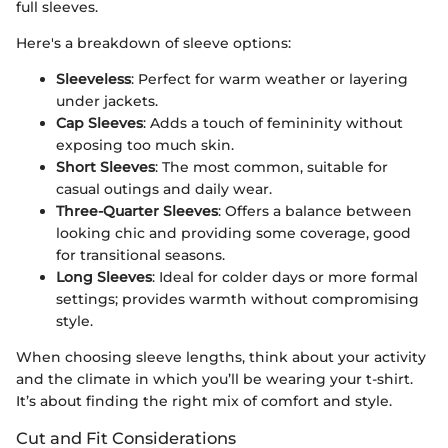
full sleeves.
Here's a breakdown of sleeve options:
Sleeveless
: Perfect for warm weather or layering
under jackets.
Cap Sleeves
: Adds a touch of femininity without
exposing too much skin.
Short Sleeves
: The most common, suitable for
casual outings and daily wear.
Three-Quarter Sleeves
: Offers a balance between
looking chic and providing some coverage, good
for transitional seasons.
Long Sleeves
: Ideal for colder days or more formal
settings; provides warmth without compromising
style.
When choosing sleeve lengths, think about your activity
and the climate in which you’ll be wearing your t-shirt.
It’s about finding the right mix of comfort and style.
Cut and Fit Considerations