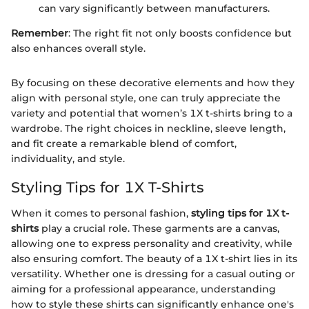
can vary significantly between manufacturers.
Remember
: The right fit not only boosts confidence but
also enhances overall style.
By focusing on these decorative elements and how they
align with personal style, one can truly appreciate the
variety and potential that women’s 1X t-shirts bring to a
wardrobe. The right choices in neckline, sleeve length,
and fit create a remarkable blend of comfort,
individuality, and style.
Styling Tips for 1X T-Shirts
When it comes to personal fashion,
styling tips for 1X t-
shirts
play a crucial role. These garments are a canvas,
allowing one to express personality and creativity, while
also ensuring comfort. The beauty of a 1X t-shirt lies in its
versatility. Whether one is dressing for a casual outing or
aiming for a professional appearance, understanding
how to style these shirts can significantly enhance one's