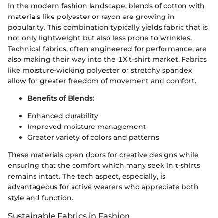
In the modern fashion landscape, blends of cotton with
materials like polyester or rayon are growing in
popularity. This combination typically yields fabric that is
not only lightweight but also less prone to wrinkles.
Technical fabrics, often engineered for performance, are
also making their way into the 1X t-shirt market. Fabrics
like moisture-wicking polyester or stretchy spandex
allow for greater freedom of movement and comfort.
Benefits of Blends:
Enhanced durability
Improved moisture management
Greater variety of colors and patterns
These materials open doors for creative designs while
ensuring that the comfort which many seek in t-shirts
remains intact. The tech aspect, especially, is
advantageous for active wearers who appreciate both
style and function.
Sustainable Fabrics in Fashion