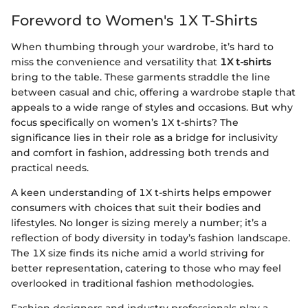
Foreword to Women's 1X T-Shirts
When thumbing through your wardrobe, it’s hard to
miss the convenience and versatility that
1X t-shirts
bring to the table. These garments straddle the line
between casual and chic, offering a wardrobe staple that
appeals to a wide range of styles and occasions. But why
focus specifically on women’s 1X t-shirts? The
significance lies in their role as a bridge for inclusivity
and comfort in fashion, addressing both trends and
practical needs.
A keen understanding of 1X t-shirts helps empower
consumers with choices that suit their bodies and
lifestyles. No longer is sizing merely a number; it’s a
reflection of body diversity in today’s fashion landscape.
The 1X size finds its niche amid a world striving for
better representation, catering to those who may feel
overlooked in traditional fashion methodologies.
Fashion designers and industry professionals play a