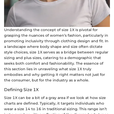
Understanding the concept of size 1X is pivotal for
grasping the nuances of women’s fashion, particularly in
promoting inclusivity through clothing design and fit. In
a landscape where body shape and size often dictate
style choices, size 1X serves as a bridge between regular
sizing and plus sizes, catering to a demographic that
seeks both comfort and fashionability. The essence of
this section lies in unraveling what size 1X truly
embodies and why getting it right matters not just for
the consumer, but for the industry as a whole.
Defining Size 1X
Size 1X can be a bit of a gray area if we look at how size
charts are defined. Typically, it targets individuals who
wear a size 14 to 16 in traditional sizing. This range isn’t