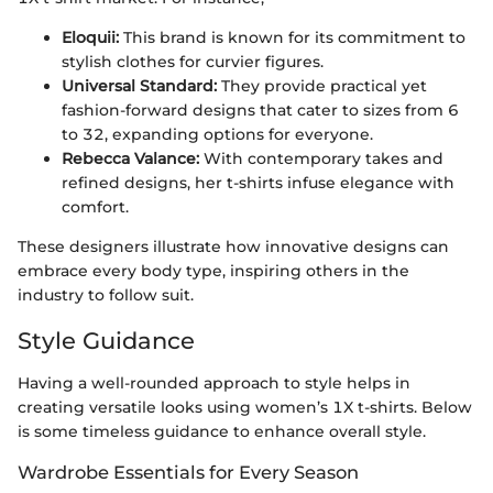
Eloquii:
This brand is known for its commitment to
stylish clothes for curvier figures.
Universal Standard:
They provide practical yet
fashion-forward designs that cater to sizes from 6
to 32, expanding options for everyone.
Rebecca Valance:
With contemporary takes and
refined designs, her t-shirts infuse elegance with
comfort.
These designers illustrate how innovative designs can
embrace every body type, inspiring others in the
industry to follow suit.
Style Guidance
Having a well-rounded approach to style helps in
creating versatile looks using women’s 1X t-shirts. Below
is some timeless guidance to enhance overall style.
Wardrobe Essentials for Every Season