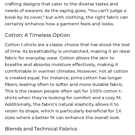
crafting designs that cater to the diverse tastes and
needs of wearers. As the saying goes, "You can’t judge a
book by its cover," but with clothing, the right fabric can
certainly enhance how a garment feels and looks.
Cotton: A Timeless Option
Cotton t-shirts are a classic choice that has stood the test
of time. Its breathability is unmatched, making it an ideal
fabric for everyday wear. Cotton allows the skin to
breathe and absorbs moisture effectively, making it
comfortable in warmer climates. However, not all cotton
is created equal. For instance, pima cotton has longer
fibers, leading often to softer and more durable fabric.
This is the reason people often opt for 100% cotton t-
shirts when they're looking for comfort and a cozy fit.
Additionally, the fabric's natural elasticity allows it to
retain its shape, which is particularly beneficial for 1X
sizes where a better fit can enhance the overall look.
Blends and Technical Fabrics