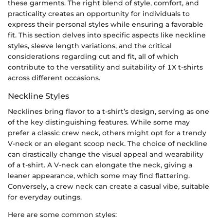
these garments. The right blend of style, comfort, and
practicality creates an opportunity for individuals to
express their personal styles while ensuring a favorable
fit. This section delves into specific aspects like neckline
styles, sleeve length variations, and the critical
considerations regarding cut and fit, all of which
contribute to the versatility and suitability of 1X t-shirts
across different occasions.
Neckline Styles
Necklines bring flavor to a t-shirt’s design, serving as one
of the key distinguishing features. While some may
prefer a classic crew neck, others might opt for a trendy
V-neck or an elegant scoop neck. The choice of neckline
can drastically change the visual appeal and wearability
of a t-shirt. A V-neck can elongate the neck, giving a
leaner appearance, which some may find flattering.
Conversely, a crew neck can create a casual vibe, suitable
for everyday outings.
Here are some common styles: