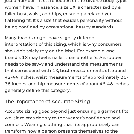
just a number—it's a reflection of the diverse body types
women have. In essence, size 1X is characterized by a
fuller bust, waist, and hips, ensuring a relaxed yet
flattering fit. It’s a size that exudes personality without
being confined by conventional beauty standards.
Many brands might have slightly different
interpretations of this sizing, which is why consumers
shouldn't solely rely on the label. For example, one
brand's 1X may feel smaller than another's. A shopper
needs to be savvy and understand the measurements
that correspond with 1X; bust measurements of around
42-44 inches, waist measurements of approximately 36-
38 inches, and hip measurements of about 46-48 inches
generally define this category.
The Importance of Accurate Sizing
Accurate sizing goes beyond just ensuring a garment fits
well; it relates deeply to the wearer’s confidence and
comfort. Wearing clothing that fits appropriately can
transform how a person presents themselves to the