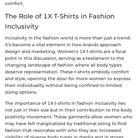
comfort.
The Role of 1X T-Shirts in Fashion
Inclusivity
Inclusivity in the fashion world is more than just a trend;
it’s become a vital element in how brands approach
design and marketing. Women's 1X t-shirts are a focal
point in this discussion, serving as a testament to the
changing landscape of fashion where all body types
deserve representation. These t-shirts embody comfort
and style, opening the door for more women to express
their individuality without being confined to limited
sizing options.
The importance of 1X t-shirts in fashion inclusivity lies
not just in their size but in their contribution to the body
positivity movement. These garments allow women who
may have felt marginalized by traditional sizing to find
fashion that resonates with who they are. Increased
visibility of diverse body types in media and in stores