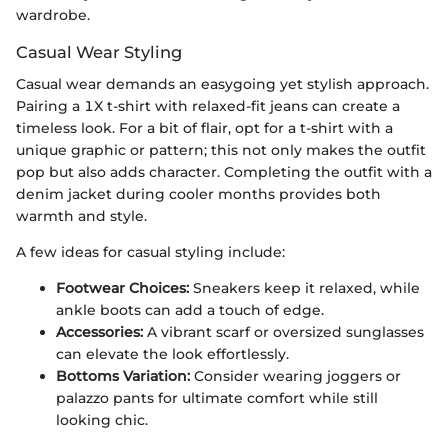
wardrobe.
Casual Wear Styling
Casual wear demands an easygoing yet stylish approach.
Pairing a 1X t-shirt with relaxed-fit jeans can create a
timeless look. For a bit of flair, opt for a t-shirt with a
unique graphic or pattern; this not only makes the outfit
pop but also adds character. Completing the outfit with a
denim jacket during cooler months provides both
warmth and style.
A few ideas for casual styling include:
Footwear Choices:
Sneakers keep it relaxed, while
ankle boots can add a touch of edge.
Accessories:
A vibrant scarf or oversized sunglasses
can elevate the look effortlessly.
Bottoms Variation:
Consider wearing joggers or
palazzo pants for ultimate comfort while still
looking chic.