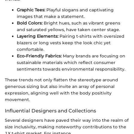
Graphic Tees:
Playful slogans and captivating
images that make a statement.
Bold Colors:
Bright hues, such as vibrant greens
and saturated yellows, have taken center stage.
Layering Elements:
Pairing t-shirts with oversized
blazers or long vests keep the look chic yet
comfortable.
Eco-Friendly Fabrics:
Many brands are focusing on
sustainable materials which reflect consumer
sentiments towards environmental responsibility.
These trends not only flatten the stereotype around
generous sizing but also invite an array of personal
expression, aligning well with the body positivity
movement.
Influential Designers and Collections
Several designers have paved their way into the realm of
size inclusivity, making noteworthy contributions to the
1X t-shirt market. For instance,