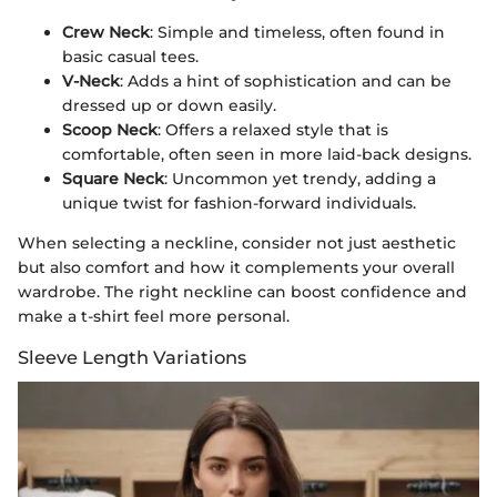
Crew Neck
: Simple and timeless, often found in
basic casual tees.
V-Neck
: Adds a hint of sophistication and can be
dressed up or down easily.
Scoop Neck
: Offers a relaxed style that is
comfortable, often seen in more laid-back designs.
Square Neck
: Uncommon yet trendy, adding a
unique twist for fashion-forward individuals.
When selecting a neckline, consider not just aesthetic
but also comfort and how it complements your overall
wardrobe. The right neckline can boost confidence and
make a t-shirt feel more personal.
Sleeve Length Variations