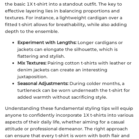
the basic 1X t-shirt into a standout outfit. The key to
effective layering lies in balancing proportions and
textures. For instance, a lightweight cardigan over a
fitted t-shirt allows for breathability, while also adding
depth to the ensemble.
Experiment with Lengths:
Longer cardigans or
jackets can elongate the silhouette, which is
flattering and stylish.
Mix Textures:
Pairing cotton t-shirts with leather or
denim jackets can create an interesting
juxtaposition.
Seasonal Adjustments:
During colder months, a
turtleneck can be worn underneath the t-shirt for
added warmth without sacrificing style.
Understanding these fundamental styling tips will equip
anyone to confidently incorporate 1X t-shirts into various
aspects of their daily life, whether aiming for a casual
attitude or professional demeanor. The right approach
can ensure that every t-shirt is worn with both flair and