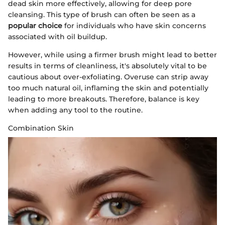
dead skin more effectively, allowing for deep pore
cleansing. This type of brush can often be seen as a
popular choice
for individuals who have skin concerns
associated with oil buildup.
However, while using a firmer brush might lead to better
results in terms of cleanliness, it's absolutely vital to be
cautious about over-exfoliating. Overuse can strip away
too much natural oil, inflaming the skin and potentially
leading to more breakouts. Therefore, balance is key
when adding any tool to the routine.
Combination Skin