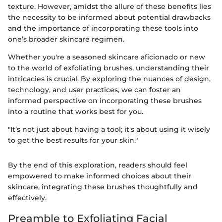
texture. However, amidst the allure of these benefits lies
the necessity to be informed about potential drawbacks
and the importance of incorporating these tools into
one’s broader skincare regimen.
Whether you're a seasoned skincare aficionado or new
to the world of exfoliating brushes, understanding their
intricacies is crucial. By exploring the nuances of design,
technology, and user practices, we can foster an
informed perspective on incorporating these brushes
into a routine that works best for you.
"It’s not just about having a tool; it's about using it wisely
to get the best results for your skin."
By the end of this exploration, readers should feel
empowered to make informed choices about their
skincare, integrating these brushes thoughtfully and
effectively.
Preamble to Exfoliating Facial