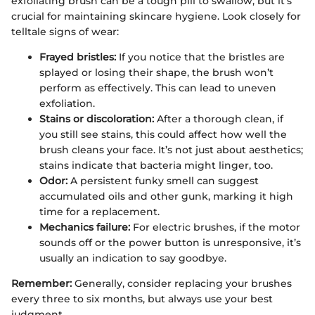
exfoliating brush can be a tough pill to swallow, but it's
crucial for maintaining skincare hygiene. Look closely for
telltale signs of wear:
Frayed bristles:
If you notice that the bristles are
splayed or losing their shape, the brush won’t
perform as effectively. This can lead to uneven
exfoliation.
Stains or discoloration:
After a thorough clean, if
you still see stains, this could affect how well the
brush cleans your face. It’s not just about aesthetics;
stains indicate that bacteria might linger, too.
Odor:
A persistent funky smell can suggest
accumulated oils and other gunk, marking it high
time for a replacement.
Mechanics failure:
For electric brushes, if the motor
sounds off or the power button is unresponsive, it’s
usually an indication to say goodbye.
Remember:
Generally, consider replacing your brushes
every three to six months, but always use your best
judgment.