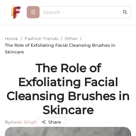
Home
/
Fashion Trends
/
Other
/
The Role of Exfoliating Facial Cleansing Brushes in
Skincare
The Role of
Exfoliating Facial
Cleansing Brushes in
Skincare
By
Aarav Singh
Share