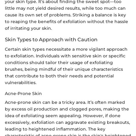
your skin type. It's about finding the sweet spot—too
little may not yield desired results, while too much can
cause its own set of problems. Striking a balance is key
to reaping the benefits of exfoliation without the hassle
of irritating your skin.
Skin Types to Approach with Caution
Certain skin types necessitate a more vigilant approach
to exfoliation. Individuals with sensitive skin or specific
conditions should tailor their usage of exfoliating
brushes, being mindful of their unique characteristics
that contribute to both their needs and potential
vulnerabilities.
Acne-Prone Skin
Acne-prone skin can be a tricky area. It’s often marked
by excess oil production and clogged pores, making the
idea of exfoliating seem appealing. However, if done
excessively, exfoliation can aggravate existing breakouts,
leading to heightened inflammation. The key
characteristic of acne-prone skin is the skin's heightened