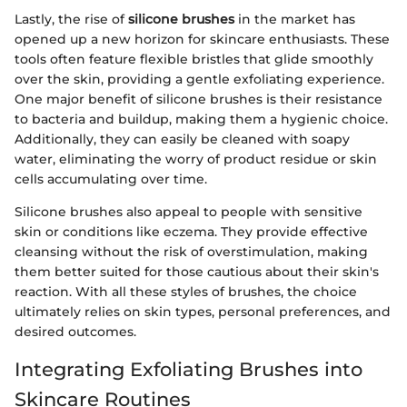
Lastly, the rise of
silicone brushes
in the market has
opened up a new horizon for skincare enthusiasts. These
tools often feature flexible bristles that glide smoothly
over the skin, providing a gentle exfoliating experience.
One major benefit of silicone brushes is their resistance
to bacteria and buildup, making them a hygienic choice.
Additionally, they can easily be cleaned with soapy
water, eliminating the worry of product residue or skin
cells accumulating over time.
Silicone brushes also appeal to people with sensitive
skin or conditions like eczema. They provide effective
cleansing without the risk of overstimulation, making
them better suited for those cautious about their skin's
reaction. With all these styles of brushes, the choice
ultimately relies on skin types, personal preferences, and
desired outcomes.
Integrating Exfoliating Brushes into
Skincare Routines