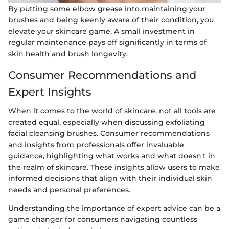
By putting some elbow grease into maintaining your
brushes and being keenly aware of their condition, you
elevate your skincare game. A small investment in
regular maintenance pays off significantly in terms of
skin health and brush longevity.
Consumer Recommendations and
Expert Insights
When it comes to the world of skincare, not all tools are
created equal, especially when discussing exfoliating
facial cleansing brushes. Consumer recommendations
and insights from professionals offer invaluable
guidance, highlighting what works and what doesn't in
the realm of skincare. These insights allow users to make
informed decisions that align with their individual skin
needs and personal preferences.
Understanding the importance of expert advice can be a
game changer for consumers navigating countless