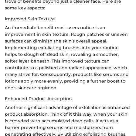
trove of benefits beyond just a cleaner face. Here are
some key aspects:
Improved Skin Texture
An immediate benefit most users notice is an
improvement in skin texture. Rough patches or uneven
surfaces can diminish the skin’s overall appeal.
Implementing exfoliating brushes into your routine
helps to slough off dead skin, revealing a smoother,
softer layer beneath. This improved texture can
contribute to a polished and radiant appearance, which
many strive for. Consequently, products like serums and
lotions apply more evenly, providing a further boost to
one's skincare regimen.
Enhanced Product Absorption
Another significant advantage of exfoliation is enhanced
product absorption. Think of it this way: when your skin
is crowded with accumulated dead cells, it acts as a
barrier preventing serums and moisturizers from
penetrating effectively. By utilizing exfoliating brushes,