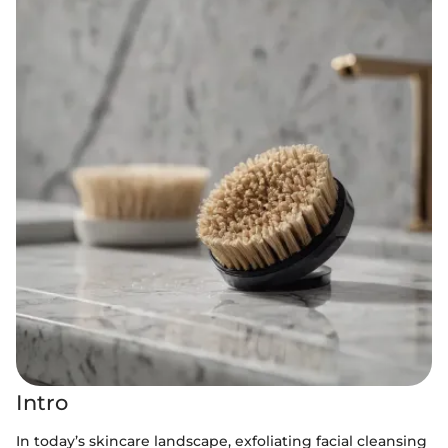
Intro
In today’s skincare landscape, exfoliating facial cleansing