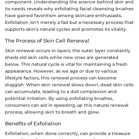
component. Understanding the science behind skin and
its needs reveals why exfoliating facial cleansing brushes
have gained favoritism among skincare enthusiasts.
Exfoliation isn't merely a fad but a necessary process that
supports skin's natural cycles and promotes its vitality.
The Process of Skin Cell Renewal
Skin renewal occurs in layers; the outer layer constantly
sheds old skin cells while new ones are generated
below. This natural cycle is vital for maintaining a fresh
appearance. However, as we age or due to various
lifestyle factors, this renewal process can become
sluggish. When skin renewal slows down, dead skin cells
can accumulate, leading to a dull complexion and
potential irritation. By using exfoliating brushes,
consumers can aid in speeding up this natural renewal
process, allowing skin to breath and glow.
Benefits of Exfoliation
Exfoliation, when done correctly, can provide a treasure