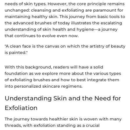
needs of skin types. However, the core principle remains
unchanged: cleansing and exfoliating are paramount for
maintaining healthy skin. This journey from basic tools to
the advanced brushes of today illustrates the escalating
understanding of skin health and hygiene—a journey
that continues to evolve even now.
"A clean face is the canvas on which the artistry of beauty
is painted."
With this background, readers will have a solid
foundation as we explore more about the various types
of exfoliating brushes and how to best integrate them
into personalized skincare regimens.
Understanding Skin and the Need for
Exfoliation
The journey towards healthier skin is woven with many
threads, with exfoliation standing as a crucial