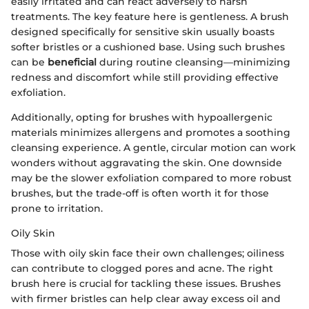
easily irritated and can react adversely to harsh
treatments. The key feature here is gentleness. A brush
designed specifically for sensitive skin usually boasts
softer bristles or a cushioned base. Using such brushes
can be
beneficial
during routine cleansing—minimizing
redness and discomfort while still providing effective
exfoliation.
Additionally, opting for brushes with hypoallergenic
materials minimizes allergens and promotes a soothing
cleansing experience. A gentle, circular motion can work
wonders without aggravating the skin. One downside
may be the slower exfoliation compared to more robust
brushes, but the trade-off is often worth it for those
prone to irritation.
Oily Skin
Those with oily skin face their own challenges; oiliness
can contribute to clogged pores and acne. The right
brush here is crucial for tackling these issues. Brushes
with firmer bristles can help clear away excess oil and