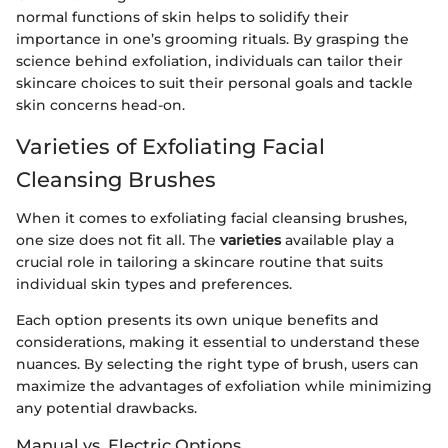
normal functions of skin helps to solidify their
importance in one’s grooming rituals. By grasping the
science behind exfoliation, individuals can tailor their
skincare choices to suit their personal goals and tackle
skin concerns head-on.
Varieties of Exfoliating Facial
Cleansing Brushes
When it comes to exfoliating facial cleansing brushes,
one size does not fit all. The
varieties
available play a
crucial role in tailoring a skincare routine that suits
individual skin types and preferences.
Each option presents its own unique benefits and
considerations, making it essential to understand these
nuances. By selecting the right type of brush, users can
maximize the advantages of exfoliation while minimizing
any potential drawbacks.
Manual vs. Electric Options