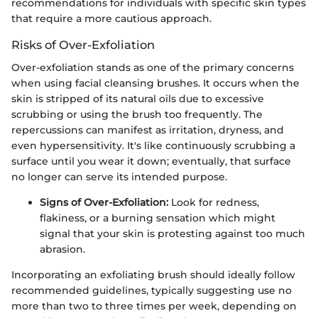
recommendations for individuals with specific skin types
that require a more cautious approach.
Risks of Over-Exfoliation
Over-exfoliation stands as one of the primary concerns
when using facial cleansing brushes. It occurs when the
skin is stripped of its natural oils due to excessive
scrubbing or using the brush too frequently. The
repercussions can manifest as irritation, dryness, and
even hypersensitivity. It's like continuously scrubbing a
surface until you wear it down; eventually, that surface
no longer can serve its intended purpose.
Signs of Over-Exfoliation:
Look for redness,
flakiness, or a burning sensation which might
signal that your skin is protesting against too much
abrasion.
Incorporating an exfoliating brush should ideally follow
recommended guidelines, typically suggesting use no
more than two to three times per week, depending on