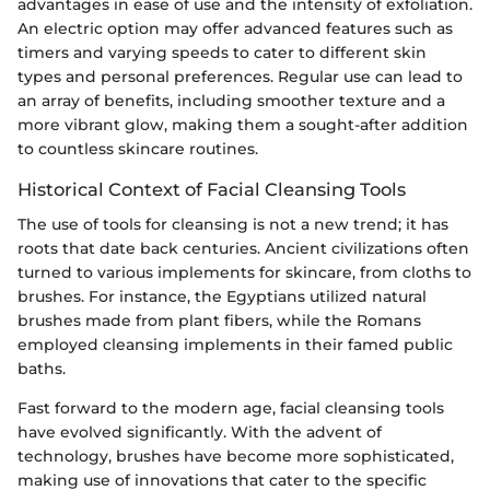
advantages in ease of use and the intensity of exfoliation.
An electric option may offer advanced features such as
timers and varying speeds to cater to different skin
types and personal preferences. Regular use can lead to
an array of benefits, including smoother texture and a
more vibrant glow, making them a sought-after addition
to countless skincare routines.
Historical Context of Facial Cleansing Tools
The use of tools for cleansing is not a new trend; it has
roots that date back centuries. Ancient civilizations often
turned to various implements for skincare, from cloths to
brushes. For instance, the Egyptians utilized natural
brushes made from plant fibers, while the Romans
employed cleansing implements in their famed public
baths.
Fast forward to the modern age, facial cleansing tools
have evolved significantly. With the advent of
technology, brushes have become more sophisticated,
making use of innovations that cater to the specific