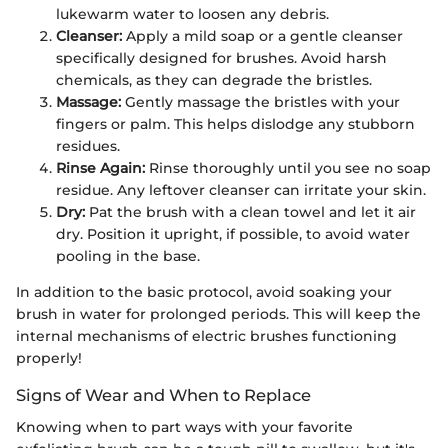
lukewarm water to loosen any debris.
Cleanser:
Apply a mild soap or a gentle cleanser
specifically designed for brushes. Avoid harsh
chemicals, as they can degrade the bristles.
Massage:
Gently massage the bristles with your
fingers or palm. This helps dislodge any stubborn
residues.
Rinse Again:
Rinse thoroughly until you see no soap
residue. Any leftover cleanser can irritate your skin.
Dry:
Pat the brush with a clean towel and let it air
dry. Position it upright, if possible, to avoid water
pooling in the base.
In addition to the basic protocol, avoid soaking your
brush in water for prolonged periods. This will keep the
internal mechanisms of electric brushes functioning
properly!
Signs of Wear and When to Replace
Knowing when to part ways with your favorite