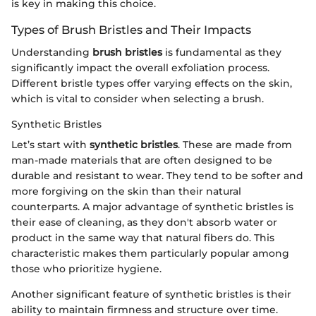
is key in making this choice.
Types of Brush Bristles and Their Impacts
Understanding
brush bristles
is fundamental as they
significantly impact the overall exfoliation process.
Different bristle types offer varying effects on the skin,
which is vital to consider when selecting a brush.
Synthetic Bristles
Let’s start with
synthetic bristles
. These are made from
man-made materials that are often designed to be
durable and resistant to wear. They tend to be softer and
more forgiving on the skin than their natural
counterparts. A major advantage of synthetic bristles is
their ease of cleaning, as they don't absorb water or
product in the same way that natural fibers do. This
characteristic makes them particularly popular among
those who prioritize hygiene.
Another significant feature of synthetic bristles is their
ability to maintain firmness and structure over time.