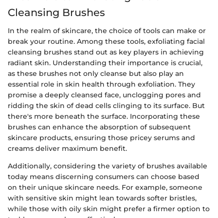
Cleansing Brushes
In the realm of skincare, the choice of tools can make or
break your routine. Among these tools, exfoliating facial
cleansing brushes stand out as key players in achieving
radiant skin. Understanding their importance is crucial,
as these brushes not only cleanse but also play an
essential role in skin health through exfoliation. They
promise a deeply cleansed face, unclogging pores and
ridding the skin of dead cells clinging to its surface. But
there's more beneath the surface. Incorporating these
brushes can enhance the absorption of subsequent
skincare products, ensuring those pricey serums and
creams deliver maximum benefit.
Additionally, considering the variety of brushes available
today means discerning consumers can choose based
on their unique skincare needs. For example, someone
with sensitive skin might lean towards softer bristles,
while those with oily skin might prefer a firmer option to