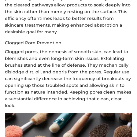
the cleared pathways allow products to soak deeply into
the skin rather than merely resting on the surface. This
efficiency oftentimes leads to better results from
skincare treatments, making enhanced absorption a
desirable goal for many.
Clogged Pore Prevention
Clogged pores, the nemesis of smooth skin, can lead to
blemishes and even long-term skin issues. Exfoliating
brushes stand at the line of defense. They mechanically
dislodge dirt, oil, and debris from the pores. Regular use
can significantly decrease the frequency of breakouts by
opening up those troubled spots and allowing skin to
function as nature intended. Keeping pores clean makes
a substantial difference in achieving that clean, clear
look.