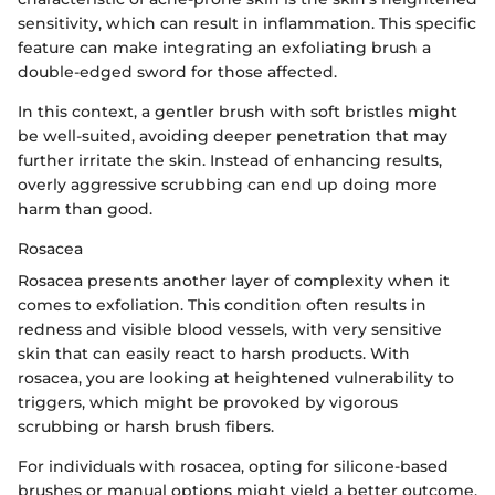
sensitivity, which can result in inflammation. This specific
feature can make integrating an exfoliating brush a
double-edged sword for those affected.
In this context, a gentler brush with soft bristles might
be well-suited, avoiding deeper penetration that may
further irritate the skin. Instead of enhancing results,
overly aggressive scrubbing can end up doing more
harm than good.
Rosacea
Rosacea presents another layer of complexity when it
comes to exfoliation. This condition often results in
redness and visible blood vessels, with very sensitive
skin that can easily react to harsh products. With
rosacea, you are looking at heightened vulnerability to
triggers, which might be provoked by vigorous
scrubbing or harsh brush fibers.
For individuals with rosacea, opting for silicone-based
brushes or manual options might yield a better outcome,