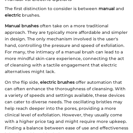
The first distinction to consider is between
manual
and
electric
brushes.
Manual brushes
often take on a more traditional
approach. They are typically more affordable and simpler
in design. The only mechanism involved is the user's
hand, controlling the pressure and speed of exfoliation.
For many, the intimacy of a manual brush can lead to a
more mindful skin-care experience, connecting the act
of cleansing with a tactile engagement that electric
alternatives might lack.
On the flip side,
electric brushes
offer automation that
can often enhance the thoroughness of cleansing. With
a variety of speeds and settings available, these devices
can cater to diverse needs. The oscillating bristles may
help reach deeper into the pores, providing a more
clinical level of exfoliation. However, they usually come
with a higher price tag and might require more upkeep.
Finding a balance between ease of use and effectiveness