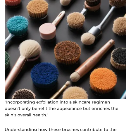
"Incorporating exfoliation into a skincare regimen
doesn't only benefit the appearance but enriches the
skin's overall health."
Understanding how these brushes contribute to the