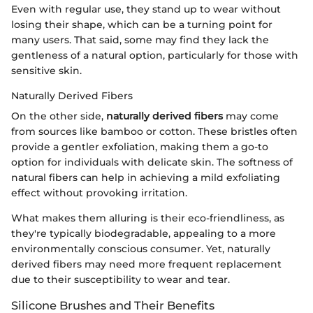
Even with regular use, they stand up to wear without
losing their shape, which can be a turning point for
many users. That said, some may find they lack the
gentleness of a natural option, particularly for those with
sensitive skin.
Naturally Derived Fibers
On the other side,
naturally derived fibers
may come
from sources like bamboo or cotton. These bristles often
provide a gentler exfoliation, making them a go-to
option for individuals with delicate skin. The softness of
natural fibers can help in achieving a mild exfoliating
effect without provoking irritation.
What makes them alluring is their eco-friendliness, as
they're typically biodegradable, appealing to a more
environmentally conscious consumer. Yet, naturally
derived fibers may need more frequent replacement
due to their susceptibility to wear and tear.
Silicone Brushes and Their Benefits