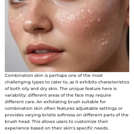
Combination skin is perhaps one of the most
challenging types to cater to, as it exhibits characteristics
of both oily and dry skin. The unique feature here is
variability: different areas of the face may require
different care. An exfoliating brush suitable for
combination skin often features adjustable settings or
provides varying bristle softness on different parts of the
brush head. This allows users to customize their
experience based on their skin's specific needs.