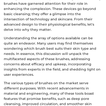
brushes have garnered attention for their role in
enhancing the complexion. These devices go beyond
basic cleansing; they offer a glimpse into the
intersection of technology and skincare. From their
advanced design to their physiological benefits, let's
delve into why they matter.
Understanding the array of options available can be
quite an endeavor. Many users may find themselves
wondering which brush best suits their skin type and
needs. In essence, this discussion will unpack the
multifaceted aspects of these brushes, addressing
concerns about efficacy and upkeep, incorporating
insights from experts in the field, and shedding light on
user experiences.
The various types of brushes on the market serve
different purposes. With recent advancements in
material and engineering, many of these tools boast
features that promise benefits, such as deep pore
cleansing, improved circulation, and smoother skin