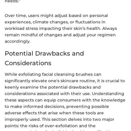
needs."
Over time, users might adjust based on personal
experiences, climate changes, or fluctuations in
workload stress impacting their skin’s health. Always
remain mindful of changes and adjust your regimen
accordingly.
Potential Drawbacks and
Considerations
While exfoliating facial cleansing brushes can
significantly elevate one's skincare routine, it is crucial to
keenly examine the potential drawbacks and
considerations associated with their use. Understanding
these aspects can equip consumers with the knowledge
to make informed decisions, preventing possible
adverse effects that arise when these tools are
improperly used. This section delves into two major
points: the risks of over-exfoliation and the