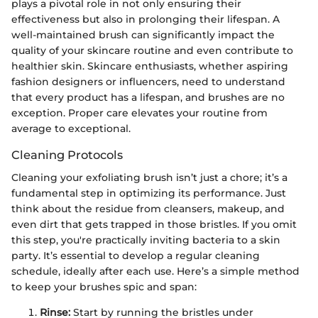
plays a pivotal role in not only ensuring their
effectiveness but also in prolonging their lifespan. A
well-maintained brush can significantly impact the
quality of your skincare routine and even contribute to
healthier skin. Skincare enthusiasts, whether aspiring
fashion designers or influencers, need to understand
that every product has a lifespan, and brushes are no
exception. Proper care elevates your routine from
average to exceptional.
Cleaning Protocols
Cleaning your exfoliating brush isn’t just a chore; it’s a
fundamental step in optimizing its performance. Just
think about the residue from cleansers, makeup, and
even dirt that gets trapped in those bristles. If you omit
this step, you're practically inviting bacteria to a skin
party. It’s essential to develop a regular cleaning
schedule, ideally after each use. Here’s a simple method
to keep your brushes spic and span:
Rinse:
Start by running the bristles under