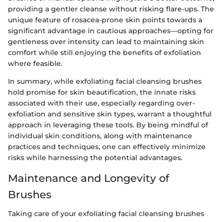
providing a gentler cleanse without risking flare-ups. The
unique feature of rosacea-prone skin points towards a
significant advantage in cautious approaches—opting for
gentleness over intensity can lead to maintaining skin
comfort while still enjoying the benefits of exfoliation
where feasible.
In summary, while exfoliating facial cleansing brushes
hold promise for skin beautification, the innate risks
associated with their use, especially regarding over-
exfoliation and sensitive skin types, warrant a thoughtful
approach in leveraging these tools. By being mindful of
individual skin conditions, along with maintenance
practices and techniques, one can effectively minimize
risks while harnessing the potential advantages.
Maintenance and Longevity of
Brushes
Taking care of your exfoliating facial cleansing brushes