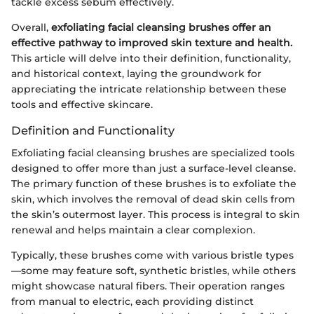
tackle excess sebum effectively.
Overall,
exfoliating facial cleansing brushes offer an
effective pathway to improved skin texture and health.
This article will delve into their definition, functionality,
and historical context, laying the groundwork for
appreciating the intricate relationship between these
tools and effective skincare.
Definition and Functionality
Exfoliating facial cleansing brushes are specialized tools
designed to offer more than just a surface-level cleanse.
The primary function of these brushes is to exfoliate the
skin, which involves the removal of dead skin cells from
the skin’s outermost layer. This process is integral to skin
renewal and helps maintain a clear complexion.
Typically, these brushes come with various bristle types
—some may feature soft, synthetic bristles, while others
might showcase natural fibers. Their operation ranges
from manual to electric, each providing distinct