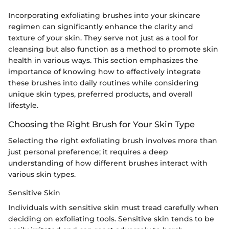
Incorporating exfoliating brushes into your skincare
regimen can significantly enhance the clarity and
texture of your skin. They serve not just as a tool for
cleansing but also function as a method to promote skin
health in various ways. This section emphasizes the
importance of knowing how to effectively integrate
these brushes into daily routines while considering
unique skin types, preferred products, and overall
lifestyle.
Choosing the Right Brush for Your Skin Type
Selecting the right exfoliating brush involves more than
just personal preference; it requires a deep
understanding of how different brushes interact with
various skin types.
Sensitive Skin
Individuals with sensitive skin must tread carefully when
deciding on exfoliating tools. Sensitive skin tends to be