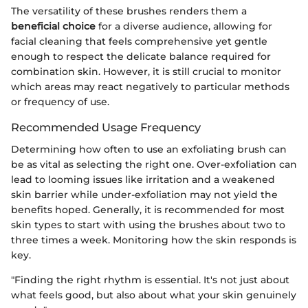
The versatility of these brushes renders them a
beneficial choice
for a diverse audience, allowing for
facial cleaning that feels comprehensive yet gentle
enough to respect the delicate balance required for
combination skin. However, it is still crucial to monitor
which areas may react negatively to particular methods
or frequency of use.
Recommended Usage Frequency
Determining how often to use an exfoliating brush can
be as vital as selecting the right one. Over-exfoliation can
lead to looming issues like irritation and a weakened
skin barrier while under-exfoliation may not yield the
benefits hoped. Generally, it is recommended for most
skin types to start with using the brushes about two to
three times a week. Monitoring how the skin responds is
key.
"Finding the right rhythm is essential. It's not just about
what feels good, but also about what your skin genuinely