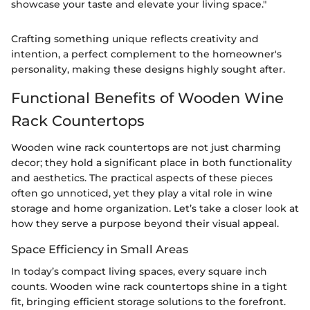
showcase your taste and elevate your living space."
Crafting something unique reflects creativity and
intention, a perfect complement to the homeowner's
personality, making these designs highly sought after.
Functional Benefits of Wooden Wine
Rack Countertops
Wooden wine rack countertops are not just charming
decor; they hold a significant place in both functionality
and aesthetics. The practical aspects of these pieces
often go unnoticed, yet they play a vital role in wine
storage and home organization. Let’s take a closer look at
how they serve a purpose beyond their visual appeal.
Space Efficiency in Small Areas
In today’s compact living spaces, every square inch
counts. Wooden wine rack countertops shine in a tight
fit, bringing efficient storage solutions to the forefront.