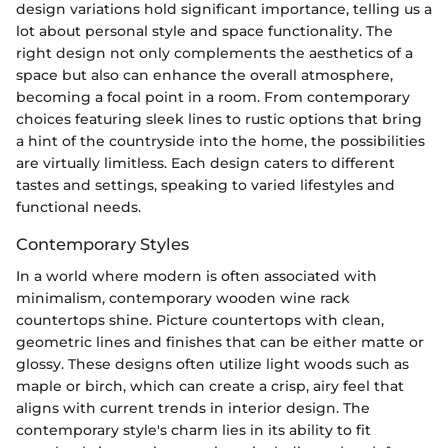
design variations hold significant importance, telling us a
lot about personal style and space functionality. The
right design not only complements the aesthetics of a
space but also can enhance the overall atmosphere,
becoming a focal point in a room. From contemporary
choices featuring sleek lines to rustic options that bring
a hint of the countryside into the home, the possibilities
are virtually limitless. Each design caters to different
tastes and settings, speaking to varied lifestyles and
functional needs.
Contemporary Styles
In a world where modern is often associated with
minimalism, contemporary wooden wine rack
countertops shine. Picture countertops with clean,
geometric lines and finishes that can be either matte or
glossy. These designs often utilize light woods such as
maple or birch, which can create a crisp, airy feel that
aligns with current trends in interior design. The
contemporary style's charm lies in its ability to fit