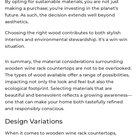
By opting for sustainable materials, you are not just
making a purchase; you’re investing in the planet’s
future. As such, the decision extends well beyond
aesthetics.
Choosing the right wood contributes to both stylish
interiors and environmental stewardship. It’s a win-win
situation.
In summary, the material considerations surrounding
wooden wine rack countertops are not to be overlooked.
The types of wood available offer a range of possibilities,
impacting not only the look and feel but also the
ecological footprint. Selecting materials that are
beautiful and benevolent reflects a growing awareness—
one that can make your home both tastefully refined
and responsibly conscious.
Design Variations
When it comes to wooden wine rack countertops,