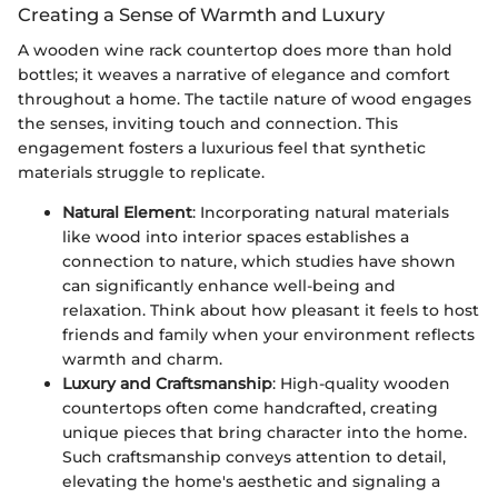
Creating a Sense of Warmth and Luxury
A wooden wine rack countertop does more than hold
bottles; it weaves a narrative of elegance and comfort
throughout a home. The tactile nature of wood engages
the senses, inviting touch and connection. This
engagement fosters a luxurious feel that synthetic
materials struggle to replicate.
Natural Element
: Incorporating natural materials
like wood into interior spaces establishes a
connection to nature, which studies have shown
can significantly enhance well-being and
relaxation. Think about how pleasant it feels to host
friends and family when your environment reflects
warmth and charm.
Luxury and Craftsmanship
: High-quality wooden
countertops often come handcrafted, creating
unique pieces that bring character into the home.
Such craftsmanship conveys attention to detail,
elevating the home's aesthetic and signaling a