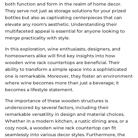
both function and form in the realm of home decor.
They serve not just as storage solutions for your prized
bottles but also as captivating centerpieces that can
elevate any room's aesthetic. Understanding their
multifaceted appeal is essential for anyone looking to
merge practicality with style.
In this exploration, wine enthusiasts, designers, and
homeowners alike will find key insights into how
wooden wine rack countertops are beneficial. Their
ability to transform a simple space into a sophisticated
one is remarkable. Moreover, they foster an environment
where wine becomes more than just a beverage; it
becomes a lifestyle statement.
The importance of these wooden structures is
underscored by several factors, including their
remarkable versatility in design and material choices.
Whether in a modern kitchen, a rustic dining area, or a
cozy nook, a wooden wine rack countertop can fit
seamlessly into various decor styles. Furthermore, the