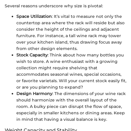
Several reasons underscore why size is pivotal:
Space Utilization
: It’s vital to measure not only the
countertop area where the rack will reside but also
consider the height of the ceilings and adjacent
furniture. For instance, a tall wine rack may tower
over your kitchen island, thus drawing focus away
from other design elements.
Stock Capacity
: Think about how many bottles you
wish to store. A wine enthusiast with a growing
collection might require shelving that
accommodates seasonal wines, special occasions,
or favorite varietals. Will your current stock easily fit,
or are you planning to expand?
Design Harmony
: The dimensions of your wine rack
should harmonize with the overall layout of the
room. A bulky piece can disrupt the flow of space,
especially in smaller kitchens or dining areas. Keep
in mind that having a visual balance is key.
Weight Capacity and Stability