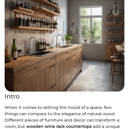
Intro
When it comes to setting the mood of a space, few
things can compare to the elegance of natural wood.
Different pieces of furniture and decor can transform a
room, but
wooden wine rack countertops
add a unique