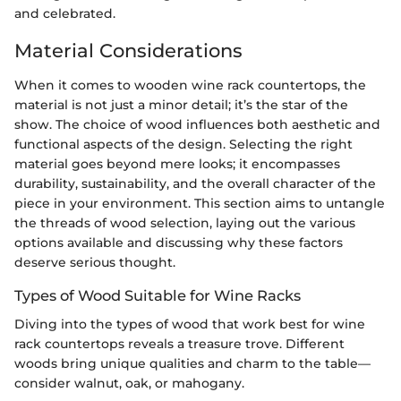
and celebrated.
Material Considerations
When it comes to wooden wine rack countertops, the
material is not just a minor detail; it’s the star of the
show. The choice of wood influences both aesthetic and
functional aspects of the design. Selecting the right
material goes beyond mere looks; it encompasses
durability, sustainability, and the overall character of the
piece in your environment. This section aims to untangle
the threads of wood selection, laying out the various
options available and discussing why these factors
deserve serious thought.
Types of Wood Suitable for Wine Racks
Diving into the types of wood that work best for wine
rack countertops reveals a treasure trove. Different
woods bring unique qualities and charm to the table—
consider walnut, oak, or mahogany.