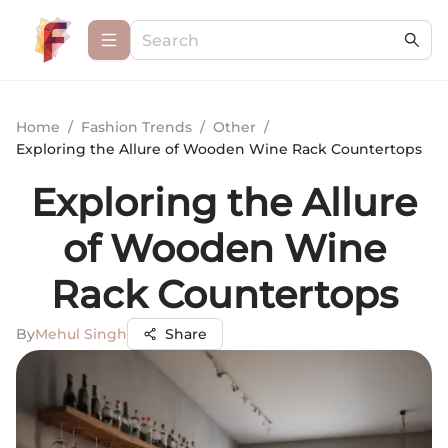
Home
/
Fashion Trends
/
Other
/
Exploring the Allure of Wooden Wine Rack Countertops
Exploring the Allure
of Wooden Wine
Rack Countertops
By
Mehul Singh
Share