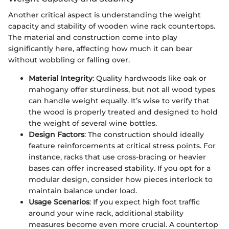
Another critical aspect is understanding the weight
capacity and stability of wooden wine rack countertops.
The material and construction come into play
significantly here, affecting how much it can bear
without wobbling or falling over.
Material Integrity
: Quality hardwoods like oak or
mahogany offer sturdiness, but not all wood types
can handle weight equally. It’s wise to verify that
the wood is properly treated and designed to hold
the weight of several wine bottles.
Design Factors
: The construction should ideally
feature reinforcements at critical stress points. For
instance, racks that use cross-bracing or heavier
bases can offer increased stability. If you opt for a
modular design, consider how pieces interlock to
maintain balance under load.
Usage Scenarios
: If you expect high foot traffic
around your wine rack, additional stability
measures become even more crucial. A countertop