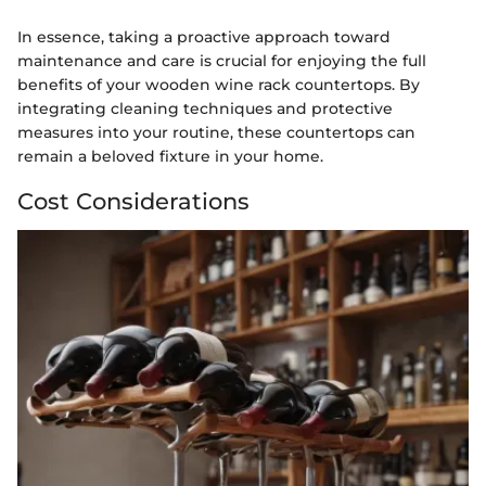
In essence, taking a proactive approach toward
maintenance and care is crucial for enjoying the full
benefits of your wooden wine rack countertops. By
integrating cleaning techniques and protective
measures into your routine, these countertops can
remain a beloved fixture in your home.
Cost Considerations