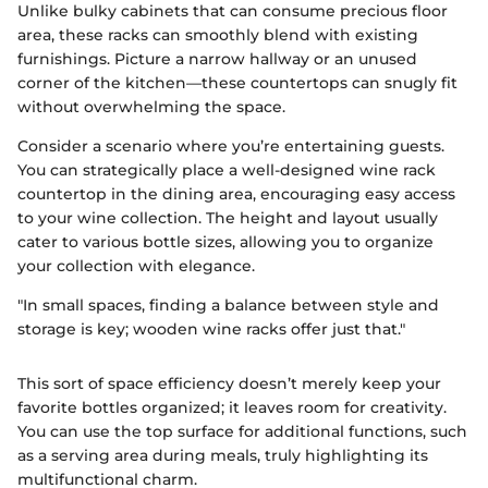
Unlike bulky cabinets that can consume precious floor
area, these racks can smoothly blend with existing
furnishings. Picture a narrow hallway or an unused
corner of the kitchen—these countertops can snugly fit
without overwhelming the space.
Consider a scenario where you’re entertaining guests.
You can strategically place a well-designed wine rack
countertop in the dining area, encouraging easy access
to your wine collection. The height and layout usually
cater to various bottle sizes, allowing you to organize
your collection with elegance.
"In small spaces, finding a balance between style and
storage is key; wooden wine racks offer just that."
This sort of space efficiency doesn’t merely keep your
favorite bottles organized; it leaves room for creativity.
You can use the top surface for additional functions, such
as a serving area during meals, truly highlighting its
multifunctional charm.