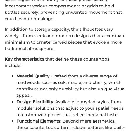
incorporates various compartments or grids to hold
bottles securely, preventing unwanted movement that
could lead to breakage.
In addition to storage capacity, the silhouettes vary
widely—from sleek and modern designs that accentuate
minimalism to ornate, carved pieces that evoke a more
traditional atmosphere.
Key characteristics
that define these countertops
include:
Material Quality
: Crafted from a diverse range of
hardwoods such as oak, maple, and cherry, which
contribute not only durability but also unique visual
appeal.
Design Flexibility
: Available in myriad styles, from
modular solutions that adjust to your spatial needs
to customized pieces that reflect personal taste.
Functional Elements
: Beyond mere aesthetics,
these countertops often include features like built-