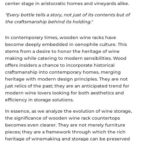
center stage in aristocratic homes and vineyards alike.
"Every bottle tells a story, not just of its contents but of
the craftsmanship behind its holding."
In contemporary times, wooden wine racks have
become deeply embedded in oenophile culture. This
stems from a desire to honor the heritage of wine
making while catering to modern sensibilities. Wood
offers insiders a chance to incorporate historical
craftsmanship into contemporary homes, merging
heritage with modern design principles. They are not
just relics of the past; they are an anticipated trend for
modern wine lovers looking for both aesthetics and
efficiency in storage solutions.
In essence, as we analyze the evolution of wine storage,
the significance of wooden wine rack countertops
becomes even clearer. They are not merely furniture
pieces; they are a framework through which the rich
heritage of winemaking and storage can be preserved