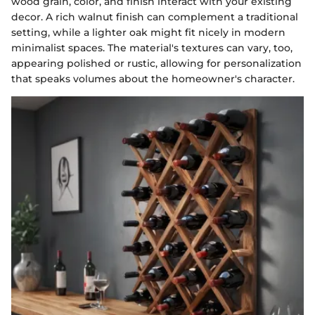
wood grain, color, and finish interact with your existing
decor. A rich walnut finish can complement a traditional
setting, while a lighter oak might fit nicely in modern
minimalist spaces. The material's textures can vary, too,
appearing polished or rustic, allowing for personalization
that speaks volumes about the homeowner's character.