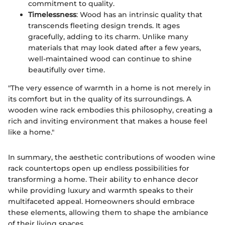
commitment to quality.
Timelessness
: Wood has an intrinsic quality that
transcends fleeting design trends. It ages
gracefully, adding to its charm. Unlike many
materials that may look dated after a few years,
well-maintained wood can continue to shine
beautifully over time.
"The very essence of warmth in a home is not merely in
its comfort but in the quality of its surroundings. A
wooden wine rack embodies this philosophy, creating a
rich and inviting environment that makes a house feel
like a home."
In summary, the aesthetic contributions of wooden wine
rack countertops open up endless possibilities for
transforming a home. Their ability to enhance decor
while providing luxury and warmth speaks to their
multifaceted appeal. Homeowners should embrace
these elements, allowing them to shape the ambiance
of their living spaces.