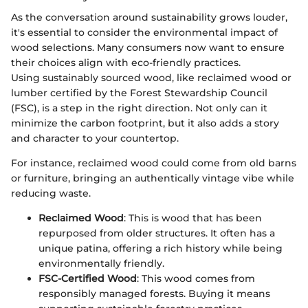
As the conversation around sustainability grows louder,
it's essential to consider the environmental impact of
wood selections. Many consumers now want to ensure
their choices align with eco-friendly practices.
Using sustainably sourced wood, like reclaimed wood or
lumber certified by the Forest Stewardship Council
(FSC), is a step in the right direction. Not only can it
minimize the carbon footprint, but it also adds a story
and character to your countertop.
For instance, reclaimed wood could come from old barns
or furniture, bringing an authentically vintage vibe while
reducing waste.
Reclaimed Wood
: This is wood that has been
repurposed from older structures. It often has a
unique patina, offering a rich history while being
environmentally friendly.
FSC-Certified Wood
: This wood comes from
responsibly managed forests. Buying it means