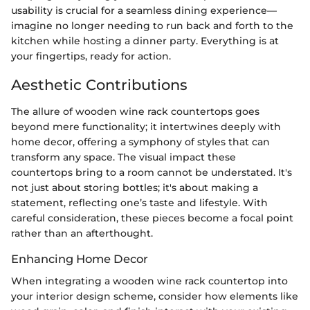
usability is crucial for a seamless dining experience—
imagine no longer needing to run back and forth to the
kitchen while hosting a dinner party. Everything is at
your fingertips, ready for action.
Aesthetic Contributions
The allure of wooden wine rack countertops goes
beyond mere functionality; it intertwines deeply with
home decor, offering a symphony of styles that can
transform any space. The visual impact these
countertops bring to a room cannot be understated. It's
not just about storing bottles; it's about making a
statement, reflecting one’s taste and lifestyle. With
careful consideration, these pieces become a focal point
rather than an afterthought.
Enhancing Home Decor
When integrating a wooden wine rack countertop into
your interior design scheme, consider how elements like