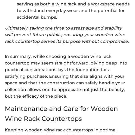
serving as both a wine rack and a workspace needs
to withstand everyday wear and the potential for
accidental bumps.
Ultimately, taking the time to assess size and stability
will prevent future pitfalls, ensuring your wooden wine
rack countertop serves its purpose without compromise.
In summary, while choosing a wooden wine rack
countertop may seem straightforward, diving deep into
practical considerations lays the foundation for a
satisfying purchase. Ensuring that size aligns with your
space and that the construction can safely handle your
collection allows one to appreciate not just the beauty,
but the efficacy of the piece.
Maintenance and Care for Wooden
Wine Rack Countertops
Keeping wooden wine rack countertops in optimal