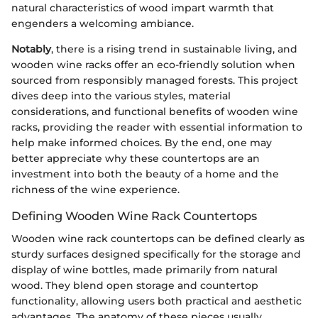
natural characteristics of wood impart warmth that
engenders a welcoming ambiance.
Notably
, there is a rising trend in sustainable living, and
wooden wine racks offer an eco-friendly solution when
sourced from responsibly managed forests. This project
dives deep into the various styles, material
considerations, and functional benefits of wooden wine
racks, providing the reader with essential information to
help make informed choices. By the end, one may
better appreciate why these countertops are an
investment into both the beauty of a home and the
richness of the wine experience.
Defining Wooden Wine Rack Countertops
Wooden wine rack countertops can be defined clearly as
sturdy surfaces designed specifically for the storage and
display of wine bottles, made primarily from natural
wood. They blend open storage and countertop
functionality, allowing users both practical and aesthetic
advantages. The anatomy of these pieces usually