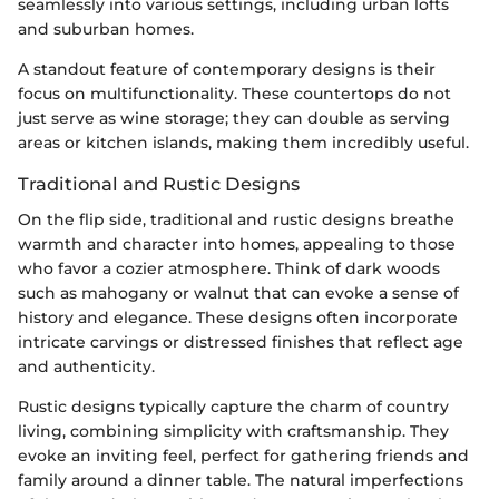
seamlessly into various settings, including urban lofts
and suburban homes.
A standout feature of contemporary designs is their
focus on multifunctionality. These countertops do not
just serve as wine storage; they can double as serving
areas or kitchen islands, making them incredibly useful.
Traditional and Rustic Designs
On the flip side, traditional and rustic designs breathe
warmth and character into homes, appealing to those
who favor a cozier atmosphere. Think of dark woods
such as mahogany or walnut that can evoke a sense of
history and elegance. These designs often incorporate
intricate carvings or distressed finishes that reflect age
and authenticity.
Rustic designs typically capture the charm of country
living, combining simplicity with craftsmanship. They
evoke an inviting feel, perfect for gathering friends and
family around a dinner table. The natural imperfections