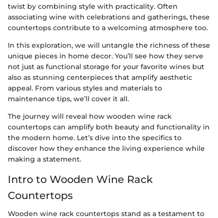
twist by combining style with practicality. Often
associating wine with celebrations and gatherings, these
countertops contribute to a welcoming atmosphere too.
In this exploration, we will untangle the richness of these
unique pieces in home decor. You’ll see how they serve
not just as functional storage for your favorite wines but
also as stunning centerpieces that amplify aesthetic
appeal. From various styles and materials to
maintenance tips, we’ll cover it all.
The journey will reveal how wooden wine rack
countertops can amplify both beauty and functionality in
the modern home. Let’s dive into the specifics to
discover how they enhance the living experience while
making a statement.
Intro to Wooden Wine Rack
Countertops
Wooden wine rack countertops stand as a testament to