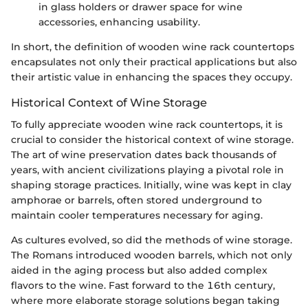
in glass holders or drawer space for wine
accessories, enhancing usability.
In short, the definition of wooden wine rack countertops
encapsulates not only their practical applications but also
their artistic value in enhancing the spaces they occupy.
Historical Context of Wine Storage
To fully appreciate wooden wine rack countertops, it is
crucial to consider the historical context of wine storage.
The art of wine preservation dates back thousands of
years, with ancient civilizations playing a pivotal role in
shaping storage practices. Initially, wine was kept in clay
amphorae or barrels, often stored underground to
maintain cooler temperatures necessary for aging.
As cultures evolved, so did the methods of wine storage.
The Romans introduced wooden barrels, which not only
aided in the aging process but also added complex
flavors to the wine. Fast forward to the 16th century,
where more elaborate storage solutions began taking