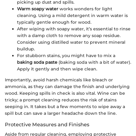
picking up dust and spills.
Warm soapy water
works wonders for light
cleaning. Using a mild detergent in warm water is
typically gentle enough for wood.
After wiping with soapy water, it’s essential to rinse
with a damp cloth to remove any soap residue.
Consider using distilled water to prevent mineral
buildup.
For stubborn stains, you might have to mix a
baking soda paste
(baking soda with a bit of water).
Apply it gently and then wipe clean.
Importantly, avoid harsh chemicals like bleach or
ammonia, as they can damage the finish and underlying
wood. Keeping spills in check is also vital. Wine can be
tricky; a prompt cleaning reduces the risk of stains
seeping in. It takes but a few moments to wipe away a
spill but can save a larger headache down the line.
Protective Measures and Finishes
Aside from regular cleaning, employing protective