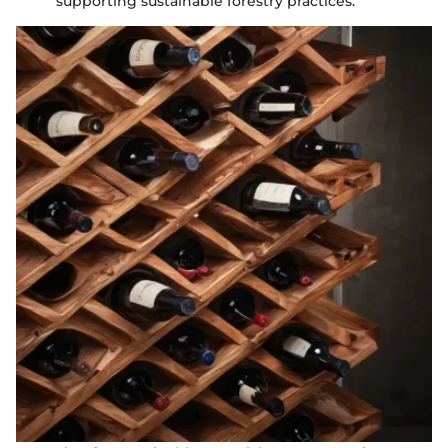
supporting sustainable forestry practices.