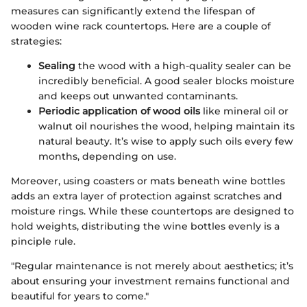
measures can significantly extend the lifespan of
wooden wine rack countertops. Here are a couple of
strategies:
Sealing
the wood with a high-quality sealer can be
incredibly beneficial. A good sealer blocks moisture
and keeps out unwanted contaminants.
Periodic application of wood oils
like mineral oil or
walnut oil nourishes the wood, helping maintain its
natural beauty. It’s wise to apply such oils every few
months, depending on use.
Moreover, using coasters or mats beneath wine bottles
adds an extra layer of protection against scratches and
moisture rings. While these countertops are designed to
hold weights, distributing the wine bottles evenly is a
pinciple rule.
"Regular maintenance is not merely about aesthetics; it’s
about ensuring your investment remains functional and
beautiful for years to come."