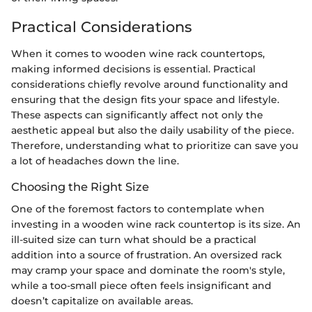
Practical Considerations
When it comes to wooden wine rack countertops,
making informed decisions is essential. Practical
considerations chiefly revolve around functionality and
ensuring that the design fits your space and lifestyle.
These aspects can significantly affect not only the
aesthetic appeal but also the daily usability of the piece.
Therefore, understanding what to prioritize can save you
a lot of headaches down the line.
Choosing the Right Size
One of the foremost factors to contemplate when
investing in a wooden wine rack countertop is its size. An
ill-suited size can turn what should be a practical
addition into a source of frustration. An oversized rack
may cramp your space and dominate the room's style,
while a too-small piece often feels insignificant and
doesn’t capitalize on available areas.