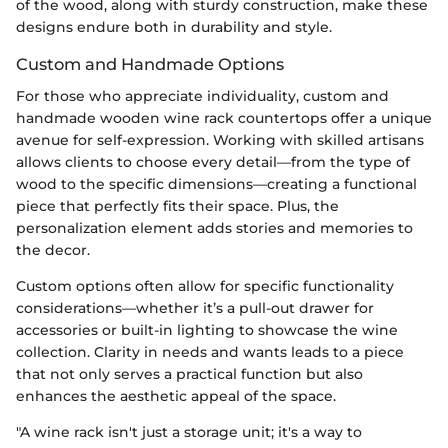
of the wood, along with sturdy construction, make these
designs endure both in durability and style.
Custom and Handmade Options
For those who appreciate individuality, custom and
handmade wooden wine rack countertops offer a unique
avenue for self-expression. Working with skilled artisans
allows clients to choose every detail—from the type of
wood to the specific dimensions—creating a functional
piece that perfectly fits their space. Plus, the
personalization element adds stories and memories to
the decor.
Custom options often allow for specific functionality
considerations—whether it’s a pull-out drawer for
accessories or built-in lighting to showcase the wine
collection. Clarity in needs and wants leads to a piece
that not only serves a practical function but also
enhances the aesthetic appeal of the space.
"A wine rack isn't just a storage unit; it's a way to