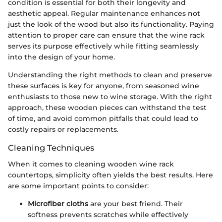
condition is essential for both their longevity and
aesthetic appeal. Regular maintenance enhances not
just the look of the wood but also its functionality. Paying
attention to proper care can ensure that the wine rack
serves its purpose effectively while fitting seamlessly
into the design of your home.
Understanding the right methods to clean and preserve
these surfaces is key for anyone, from seasoned wine
enthusiasts to those new to wine storage. With the right
approach, these wooden pieces can withstand the test
of time, and avoid common pitfalls that could lead to
costly repairs or replacements.
Cleaning Techniques
When it comes to cleaning wooden wine rack
countertops, simplicity often yields the best results. Here
are some important points to consider:
Microfiber cloths
are your best friend. Their
softness prevents scratches while effectively