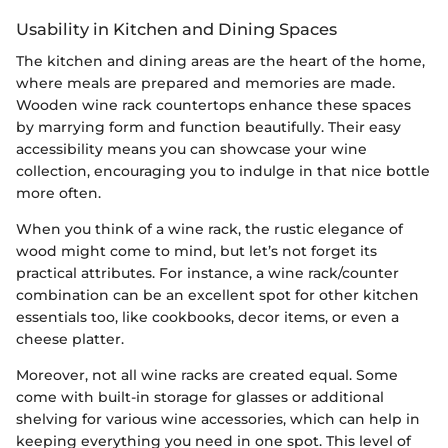
Usability in Kitchen and Dining Spaces
The kitchen and dining areas are the heart of the home,
where meals are prepared and memories are made.
Wooden wine rack countertops enhance these spaces
by marrying form and function beautifully. Their easy
accessibility means you can showcase your wine
collection, encouraging you to indulge in that nice bottle
more often.
When you think of a wine rack, the rustic elegance of
wood might come to mind, but let’s not forget its
practical attributes. For instance, a wine rack/counter
combination can be an excellent spot for other kitchen
essentials too, like cookbooks, decor items, or even a
cheese platter.
Moreover, not all wine racks are created equal. Some
come with built-in storage for glasses or additional
shelving for various wine accessories, which can help in
keeping everything you need in one spot. This level of