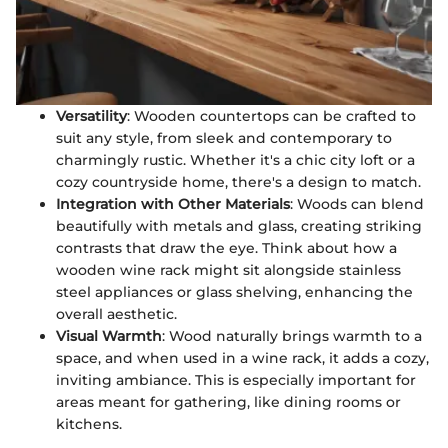
Versatility
: Wooden countertops can be crafted to
suit any style, from sleek and contemporary to
charmingly rustic. Whether it's a chic city loft or a
cozy countryside home, there's a design to match.
Integration with Other Materials
: Woods can blend
beautifully with metals and glass, creating striking
contrasts that draw the eye. Think about how a
wooden wine rack might sit alongside stainless
steel appliances or glass shelving, enhancing the
overall aesthetic.
Visual Warmth
: Wood naturally brings warmth to a
space, and when used in a wine rack, it adds a cozy,
inviting ambiance. This is especially important for
areas meant for gathering, like dining rooms or
kitchens.