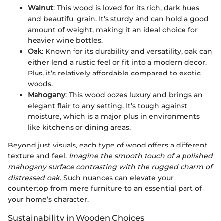
Walnut
: This wood is loved for its rich, dark hues
and beautiful grain. It’s sturdy and can hold a good
amount of weight, making it an ideal choice for
heavier wine bottles.
Oak
: Known for its durability and versatility, oak can
either lend a rustic feel or fit into a modern decor.
Plus, it’s relatively affordable compared to exotic
woods.
Mahogany
: This wood oozes luxury and brings an
elegant flair to any setting. It’s tough against
moisture, which is a major plus in environments
like kitchens or dining areas.
Beyond just visuals, each type of wood offers a different
texture and feel.
Imagine the smooth touch of a polished
mahogany surface contrasting with the rugged charm of
distressed oak.
Such nuances can elevate your
countertop from mere furniture to an essential part of
your home’s character.
Sustainability in Wooden Choices